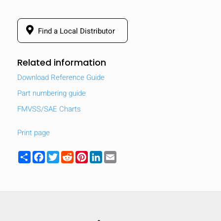
Find a Local Distributor
Related information
Download Reference Guide
Part numbering guide
FMVSS/SAE Charts
Print page
Share
Facebook
Twitter
Reddit
Pinterest
LinkedIn
Email