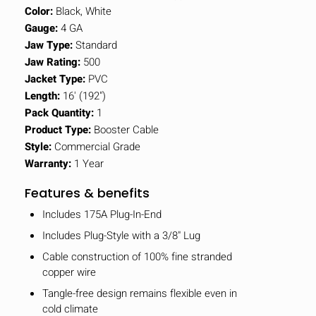
Color:
Black, White
Gauge:
4 GA
Jaw Type:
Standard
Jaw Rating:
500
Jacket Type:
PVC
Length:
16' (192")
Pack Quantity:
1
Product Type:
Booster Cable
Style:
Commercial Grade
Warranty:
1 Year
Features & benefits
Includes 175A Plug-In-End
Includes Plug-Style with a 3/8" Lug
Cable construction of 100% fine stranded
copper wire
Tangle-free design remains flexible even in
cold climate