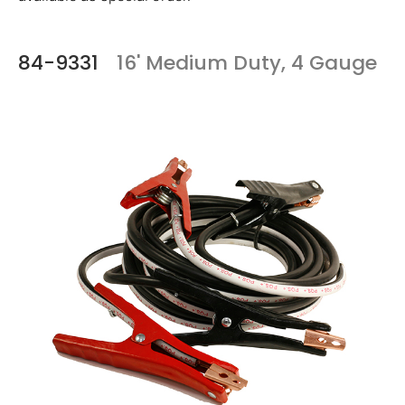
84-9331
16' Medium Duty, 4 Gauge