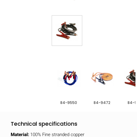
84-9550
84-9472
84-9
Technical specifications
Material:
100% Fine stranded copper