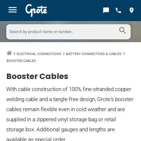
menu
chat_bubble
call
location_on
search
ELECTRICAL CONNECTIONS
BATTERY CONNECTORS & CABLES
keyboard_arrow_right
keyboard_arrow_right
keyboard_arrow_right
BOOSTER CABLES
Booster Cables
With cable construction of 100% fine-stranded copper
welding cable and a tangle-free design, Grote's booster
cables remain flexible even in cold weather and are
supplied in a zippered vinyl storage bag or retail
storage box. Additional gauges and lengths are
available as special order.