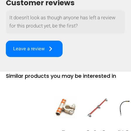
Customer reviews
It doesn't look as though anyone has left a review
for this product yet, be the first?
keyboard_arrow_right
Leave a review
Similar products you may be interested in
HIDE
keyboard_arrow_down
Compare
[MISSING: