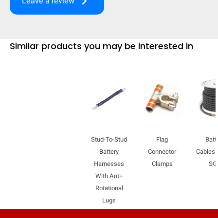
keyboard_arrow_right
Leave a review
mobile_display_warn Please
turn your phone to ]
Similar products you may be interested in
Stud-To-Stud
Flag
Batt
Battery
Connector
Cables 
Harnesses
Clamps
SG
With Anti-
Rotational
Lugs