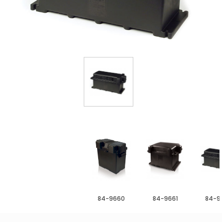
84-9660
84-9661
84-9