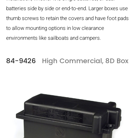
batteries side by side or end-to-end. Larger boxes use
thumb screws to retain the covers and have foot pads
to allow mounting options in low clearance
environments like sailboats and campers.
84-9426
High Commercial, 8D Box