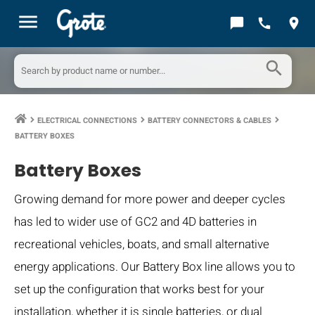
menu
chat_bubble
call
location_on
search
ELECTRICAL CONNECTIONS
BATTERY CONNECTORS & CABLES
keyboard_arrow_right
keyboard_arrow_right
keyboard_arrow_right
BATTERY BOXES
Battery Boxes
Growing demand for more power and deeper cycles
has led to wider use of GC2 and 4D batteries in
recreational vehicles, boats, and small alternative
energy applications. Our Battery Box line allows you to
set up the configuration that works best for your
installation, whether it is single batteries, or dual