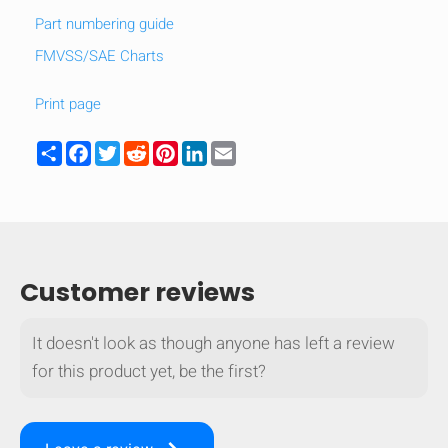
Part numbering guide
FMVSS/SAE Charts
Print page
Share
Facebook
Twitter
Reddit
Pinterest
LinkedIn
Email
Customer reviews
It doesn't look as though anyone has left a review
HIDE
keyboard_arrow_down
for this product yet, be the first?
Compare
[MISSING: