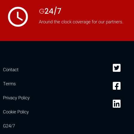
access_time
G
24/7
Around the clock coverage for our partners.
Contact
Terms
Privacy Policy
Cookie Policy
G24/7