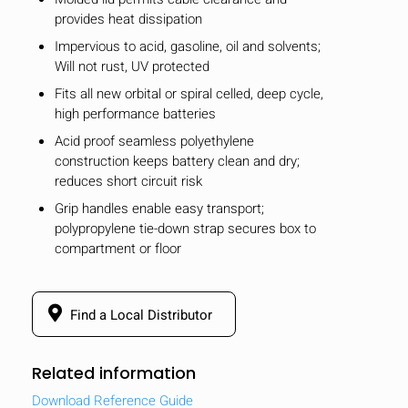
provides heat dissipation
Impervious to acid, gasoline, oil and solvents;
Will not rust, UV protected
Fits all new orbital or spiral celled, deep cycle,
high performance batteries
Acid proof seamless polyethylene
construction keeps battery clean and dry;
reduces short circuit risk
Grip handles enable easy transport;
polypropylene tie-down strap secures box to
compartment or floor
Find a Local Distributor
Related information
Download Reference Guide