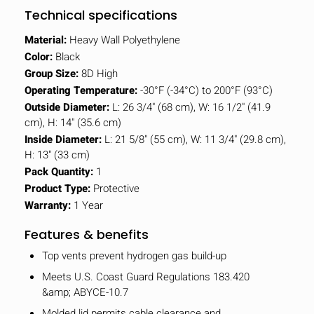
Technical specifications
Material:
Heavy Wall Polyethylene
Color:
Black
Group Size:
8D High
Operating Temperature:
-30°F (-34°C) to 200°F (93°C)
Outside Diameter:
L: 26 3/4" (68 cm), W: 16 1/2" (41.9
cm), H: 14" (35.6 cm)
Inside Diameter:
L: 21 5/8" (55 cm), W: 11 3/4" (29.8 cm),
H: 13" (33 cm)
Pack Quantity:
1
Product Type:
Protective
Warranty:
1 Year
Features & benefits
Top vents prevent hydrogen gas build-up
Meets U.S. Coast Guard Regulations 183.420
&amp; ABYCE-10.7
Molded lid permits cable clearance and