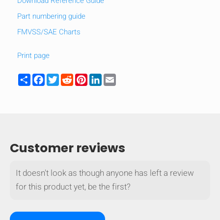
Download Reference Guide
Part numbering guide
FMVSS/SAE Charts
Print page
Share
Facebook
Twitter
Reddit
Pinterest
LinkedIn
Email
Customer reviews
It doesn't look as though anyone has left a review
HIDE
keyboard_arrow_down
Compare
for this product yet, be the first?
[MISSING: