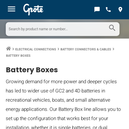
menu
chat_bubble
call
location_on
search
ELECTRICAL CONNECTIONS
BATTERY CONNECTORS & CABLES
keyboard_arrow_right
keyboard_arrow_right
keyboard_arrow_right
BATTERY BOXES
Battery Boxes
Growing demand for more power and deeper cycles
has led to wider use of GC2 and 4D batteries in
recreational vehicles, boats, and small alternative
energy applications. Our Battery Box line allows you to
set up the configuration that works best for your
installation, whether it is single batteries, or dual