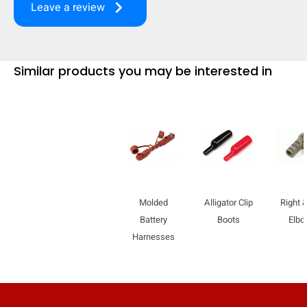
keyboard_arrow_right
Leave a review
mobile_display_warn Please
turn your phone to ]
Similar products you may be interested in
Molded
Alligator Clip
Right &
Battery
Boots
Elb
Harnesses