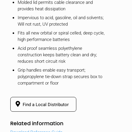
Molded lid permits cable clearance and
provides heat dissipation
Impervious to acid, gasoline, oil and solvents;
Will not rust, UV protected
Fits all new orbital or spiral celled, deep cycle,
high performance batteries
Acid proof seamless polyethylene
construction keeps battery clean and dry;
reduces short circuit risk
Grip handles enable easy transport;
polypropylene tie-down strap secures box to
compartment or floor
Find a Local Distributor
Related information