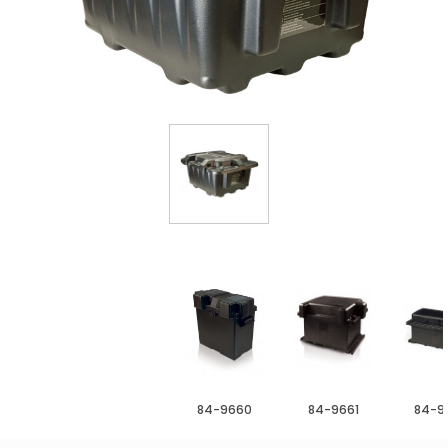
84-9660
84-9661
84-9