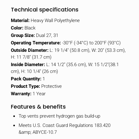
Technical specifications
Material:
Heavy Wall Polyethylene
Color:
Black
Group Size:
Dual 27, 31
Operating Temperature:
-30°F (-34°C) to 200°F (93°C)
Outside Diameter:
L: 19 1/4" (50.8 cm), W: 20" (53.3 cm),
H: 11 7/8" (31.7 cm)
Inside Diameter:
L: 14 1/2" (35.6 cm), W: 15 1/2"(38.1
cm), H: 10 1/4" (26 cm)
Pack Quantity:
1
Product Type:
Protective
Warranty:
1 Year
Features & benefits
Top vents prevent hydrogen gas build-up
Meets U.S. Coast Guard Regulations 183.420
&amp; ABYCE-10.7