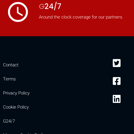
access_time
G
24/7
Around the clock coverage for our partners.
Contact
Terms
Privacy Policy
Cookie Policy
G24/7