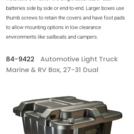
batteries side by side or end-to-end. Larger boxes use
thumb screws to retain the covers and have foot pads
to allow mounting options in low clearance
environments like sailboats and campers.
84-9422
Automotive Light Truck
Marine & RV Box, 27-31 Dual