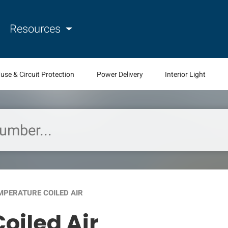
Resources
use & Circuit Protection
Power Delivery
Interior Light
MPERATURE COILED AIR
oiled Air