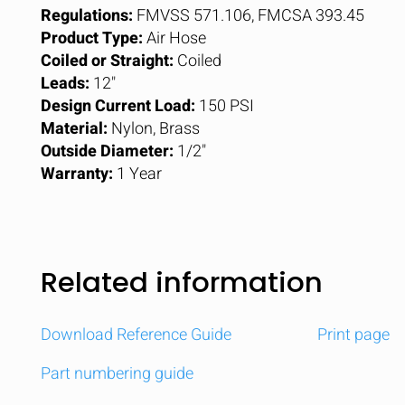
Regulations:
FMVSS 571.106, FMCSA 393.45
Product Type:
Air Hose
Coiled or Straight:
Coiled
Leads:
12"
Design Current Load:
150 PSI
Material:
Nylon, Brass
Outside Diameter:
1/2"
Warranty:
1 Year
Related information
Download Reference Guide
Print page
Part numbering guide