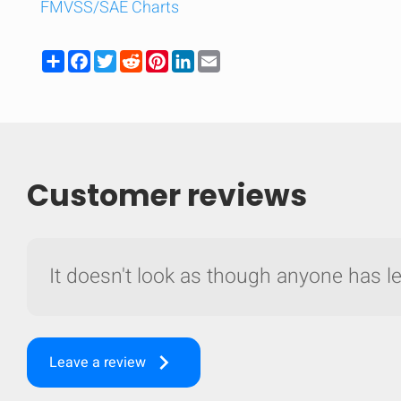
FMVSS/SAE Charts
Share
Facebook
Twitter
Reddit
Pinterest
LinkedIn
Email
Customer reviews
It doesn't look as though anyone has lef
Compare
Quickl
keyboard_arrow_right
Leave a review