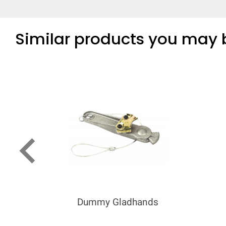
Similar products you may b
keyboard_arrow_left
Dummy Gladhands