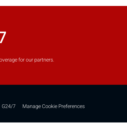
COMPARE
7
Add more products to compare
overage for our partners.
G24/7
Manage Cookie Preferences