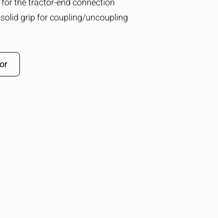
g for the tractor-end connection
solid grip for coupling/uncoupling
or