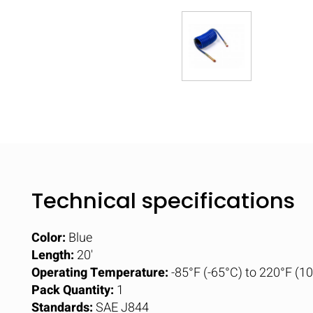
Technical specifications
Color:
Blue
Length:
20'
Operating Temperature:
-85°F (-65°C) to 220°F (1
Pack Quantity:
1
Standards:
SAE J844