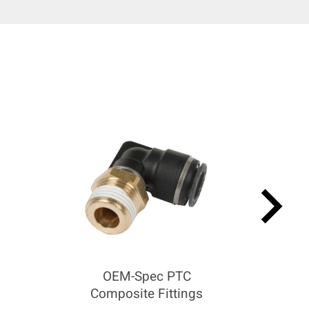
keyboard_arrow_right
OEM-Spec PTC
Composite Fittings