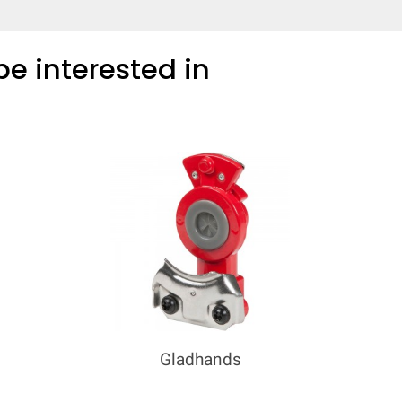
e interested in
Gladhands