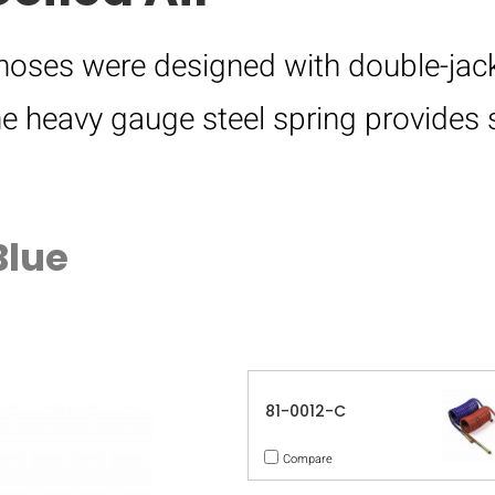
 hoses were designed with double-jack
e heavy gauge steel spring provides 
Blue
81-0012-C
Compare