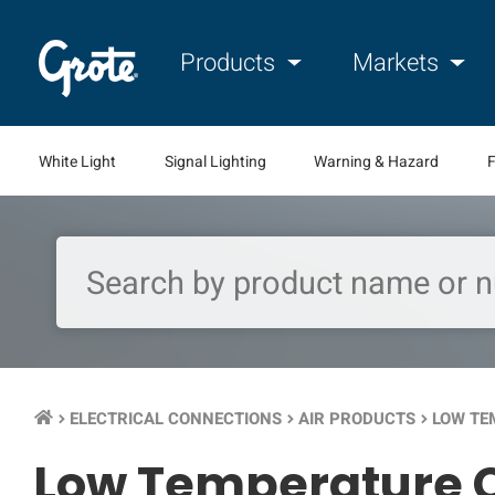
Products
Markets
White Light
Signal Lighting
Warning & Hazard
F
ELECTRICAL CONNECTIONS
AIR PRODUCTS
LOW TE
keyboard_arrow_right
keyboard_arrow_right
keyboard_arrow_right
Low Temperature C