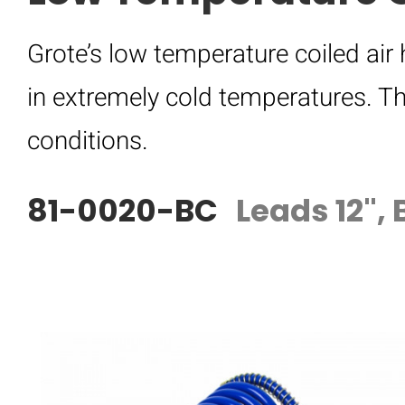
Grote’s low temperature coiled air
in extremely cold temperatures. Th
conditions.
81-0020-BC
Leads 12", 