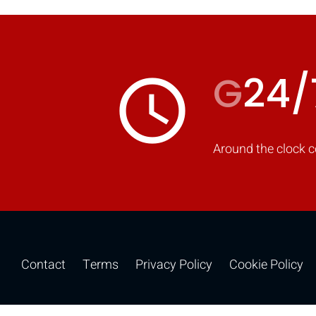
G
24/
access_time
Around the clock c
Contact
Terms
Privacy Policy
Cookie Policy