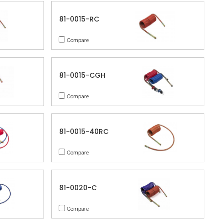
81-0015-RC
Compare
81-0015-CGH
Compare
81-0015-40RC
Compare
81-0020-C
Compare