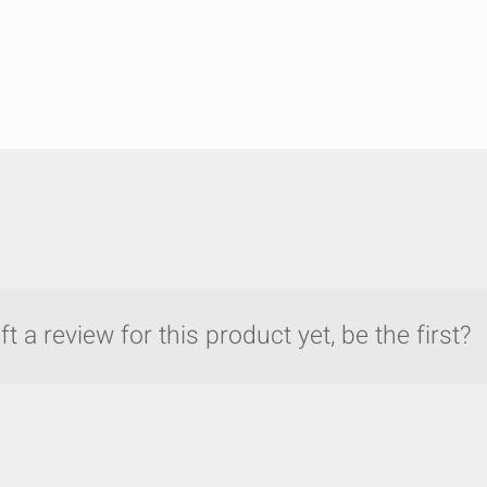
t a review for this product yet, be the first?
y compare up to 5 Grote products...