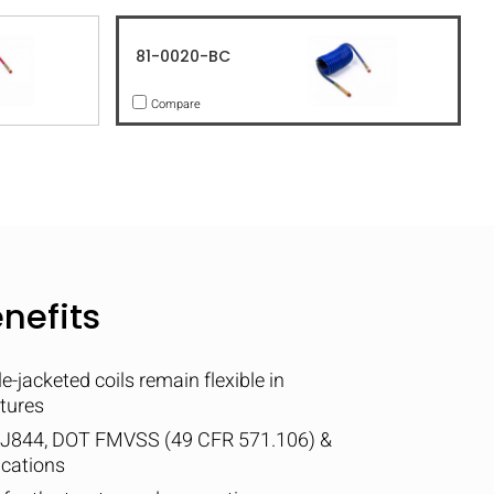
81-0020-BC
Compare
nefits
-jacketed coils remain flexible in
tures
 J844, DOT FMVSS (49 CFR 571.106) &
ications