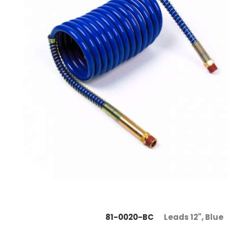
81-0020-BC
Leads 12", Blue