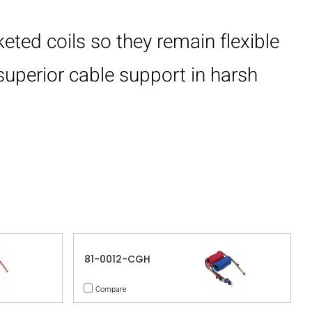
eted coils so they remain flexible
superior cable support in harsh
81-0012-CGH
Compare