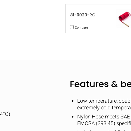
81-0020-RC
Compare
Features & be
Low temperature, double
extremely cold tempera
04°C)
Nylon Hose meets SAE
FMCSA (393.45) specif