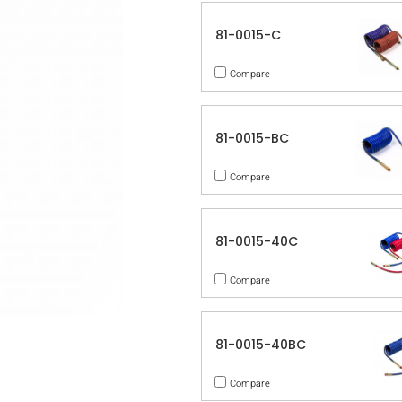
81-0015-C
Compare
81-0015-BC
Compare
81-0015-40C
Compare
81-0015-40BC
Compare