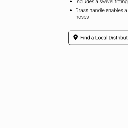
Includes a swivel fittin
Brass handle enables a 
hoses
Find a Local Distribut