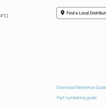
Find a Local Distribut
04°C)
Download Reference Guid
Part numbering guide