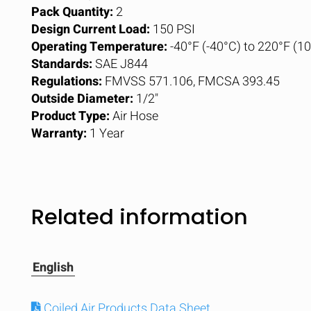
Pack Quantity:
2
Design Current Load:
150 PSI
Operating Temperature:
-40°F (-40°C) to 220°F (1
Standards:
SAE J844
Regulations:
FMVSS 571.106, FMCSA 393.45
Outside Diameter:
1/2"
Product Type:
Air Hose
Warranty:
1 Year
Related information
English
Coiled Air Products Data Sheet