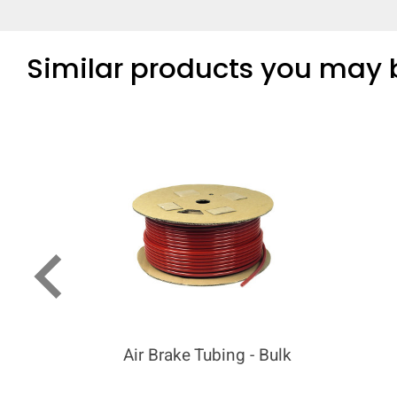
Similar products you may b
keyboard_arrow_left
Air Brake Tubing - Bulk