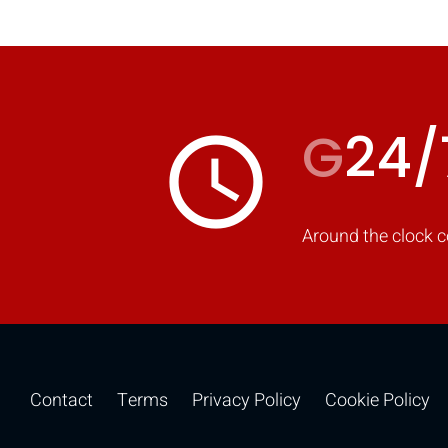
G
24/
access_time
Around the clock c
Contact
Terms
Privacy Policy
Cookie Policy