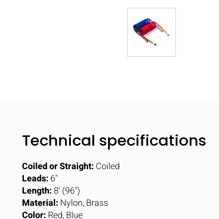
Technical specifications
Coiled or Straight:
Coiled
Leads:
6"
Length:
8' (96")
Material:
Nylon, Brass
Color:
Red, Blue