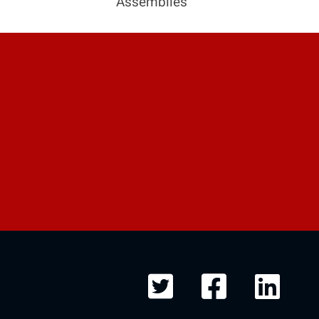
Assemblies