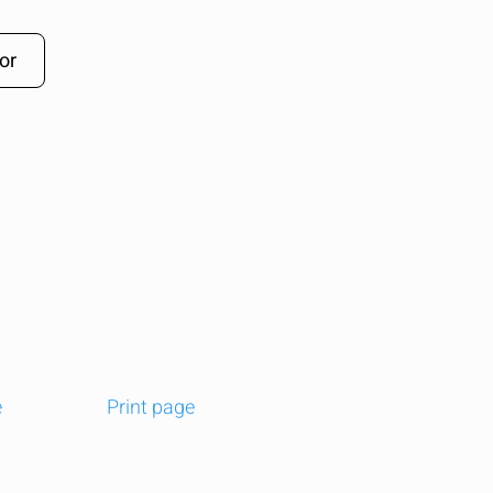
or
e
Print page