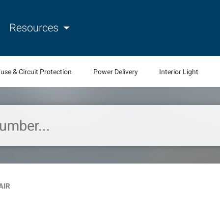
Resources
use & Circuit Protection
Power Delivery
Interior Light
AIR