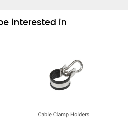
e interested in
Cable Clamp Holders