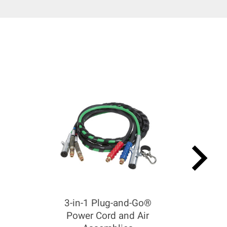
keyboard_arrow_right
3-in-1 Plug-and-Go®
Power Cord and Air