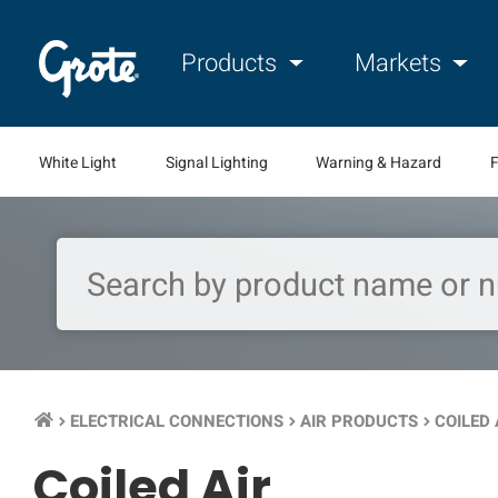
Products
Markets
White Light
Signal Lighting
Warning & Hazard
F
ELECTRICAL CONNECTIONS
AIR PRODUCTS
COILED 
keyboard_arrow_right
keyboard_arrow_right
keyboard_arrow_right
Coiled Air