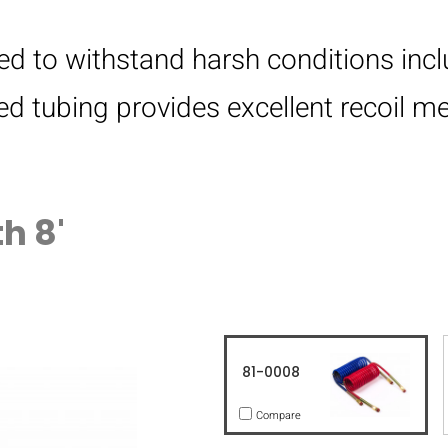
gned to withstand harsh conditions in
led tubing provides excellent recoil 
h 8'
81-0008
Compare