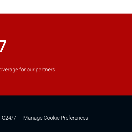
COMPARE
7
Add more products to compare
overage for our partners.
G24/7
Manage Cookie Preferences