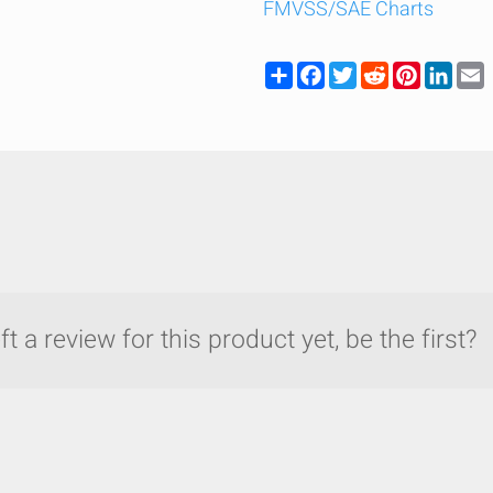
FMVSS/SAE Charts
Share
Facebook
Twitter
Reddit
Pinteres
Link
t a review for this product yet, be the first?
y compare up to 5 Grote products...