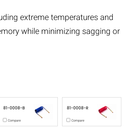
cluding extreme temperatures and
memory while minimizing sagging or
81-0008-B
81-0008-R
Compare
Compare