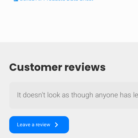
Customer reviews
It doesn't look as though anyone has lef
Compare
Quickl
keyboard_arrow_right
Leave a review