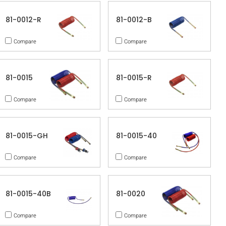
81-0012-R
81-0012-B
Compare
Compare
81-0015
81-0015-R
Compare
Compare
81-0015-GH
81-0015-40
Compare
Compare
81-0015-40B
81-0020
Compare
Compare