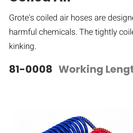
Grote's coiled air hoses are desi
harmful chemicals. The tightly coi
kinking.
81-0008
Working Lengt