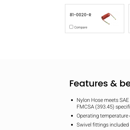
81-0020-R
Compare
Features & be
Nylon Hose meets SAE
FMCSA (393.45) specif
Operating temperature o
Swivel fittings include