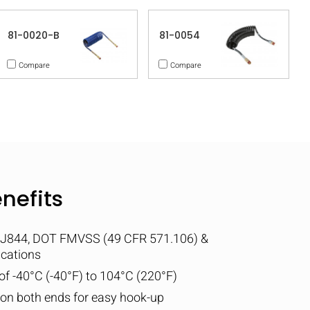
81-0020-B
81-0054
Compare
Compare
nefits
 J844, DOT FMVSS (49 CFR 571.106) &
ications
f -40°C (-40°F) to 104°C (220°F)
d on both ends for easy hook-up