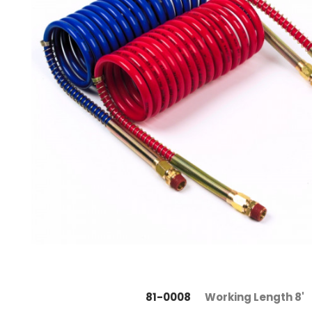
81-0008
Working Length 8'