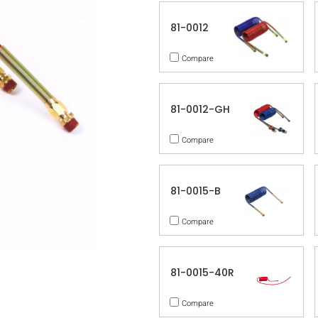
81-0012
Compare
81-0012-GH
Compare
81-0015-B
Compare
81-0015-40R
Compare