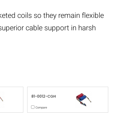
eted coils so they remain flexible
superior cable support in harsh
81-0012-CGH
Compare