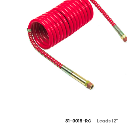
81-0015-RC
Leads 12"