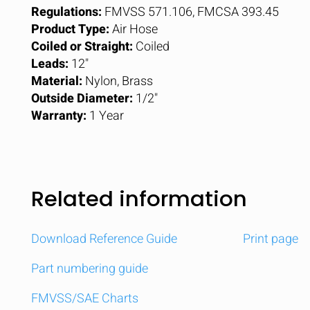
Regulations:
FMVSS 571.106, FMCSA 393.45
Product Type:
Air Hose
Coiled or Straight:
Coiled
Leads:
12"
Material:
Nylon, Brass
Outside Diameter:
1/2"
Warranty:
1 Year
Related information
Download Reference Guide
Print page
Part numbering guide
FMVSS/SAE Charts