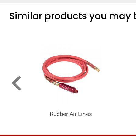
Similar products you may b
keyboard_arrow_left
Rubber Air Lines