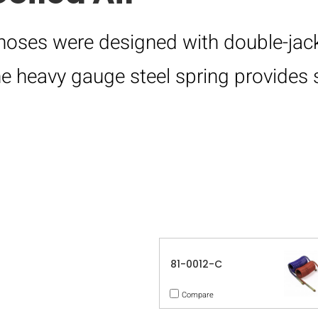
 hoses were designed with double-jack
e heavy gauge steel spring provides 
81-0012-C
Compare