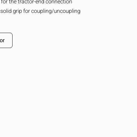
g for the tractor-end connection
solid grip for coupling/uncoupling
or