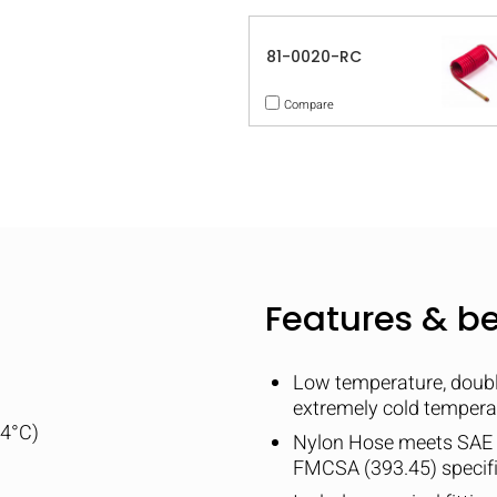
81-0020-RC
Compare
Features & be
Low temperature, double
extremely cold tempera
04°C)
Nylon Hose meets SAE
FMCSA (393.45) specif