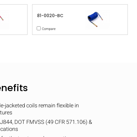
81-0020-BC
Compare
nefits
-jacketed coils remain flexible in
tures
 J844, DOT FMVSS (49 CFR 571.106) &
ications