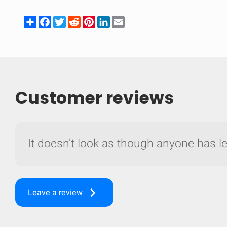
Share
Facebook
Twitter
Reddit
Pinterest
LinkedIn
Email
Customer reviews
It doesn't look as though anyone has lef
Compare
keyboard_arrow_right
Leave a review
Quickl