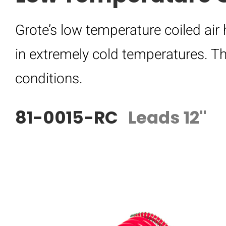
Grote’s low temperature coiled air
in extremely cold temperatures. Th
conditions.
81-0015-RC
Leads 12"