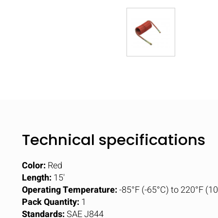
Technical specifications
Color:
Red
Length:
15'
Operating Temperature:
-85°F (-65°C) to 220°F (1
Pack Quantity:
1
Standards:
SAE J844