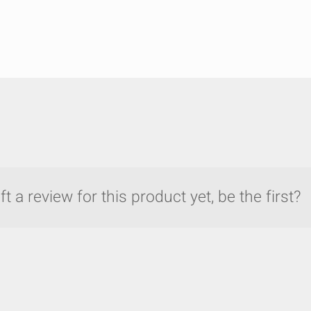
t a review for this product yet, be the first?
y compare up to 5 Grote products...