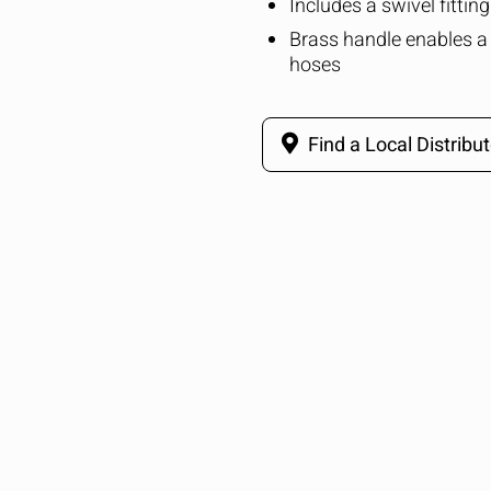
Includes a swivel fittin
Brass handle enables a 
hoses
Find a Local Distribut