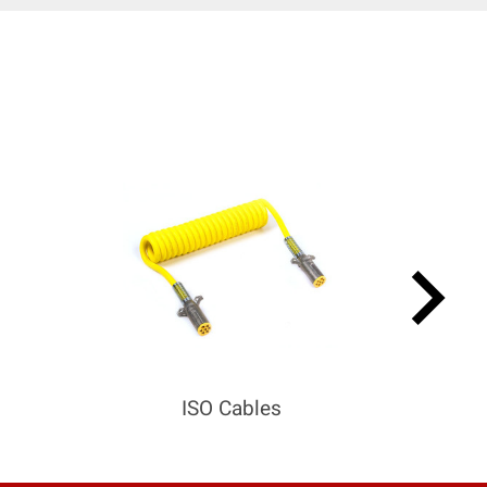
keyboard_arrow_right
ISO Cables