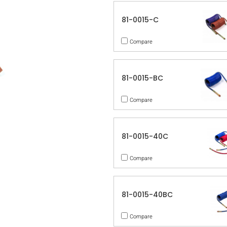
81-0015-C
Compare
81-0015-BC
Compare
81-0015-40C
Compare
81-0015-40BC
Compare