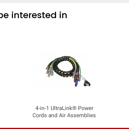
e interested in
4-in-1 UltraLink® Power
Cords and Air Assemblies