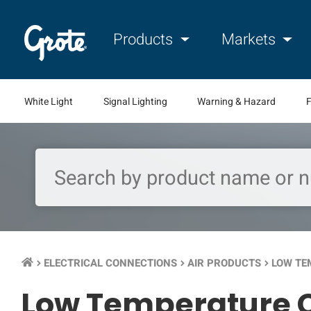
Products
Markets
White Light
Signal Lighting
Warning & Hazard
F
ELECTRICAL CONNECTIONS
AIR PRODUCTS
LOW TE
keyboard_arrow_right
keyboard_arrow_right
keyboard_arrow_right
Low Temperature C