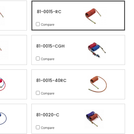
81-0015-RC
Compare
81-0015-CGH
Compare
81-0015-40RC
Compare
81-0020-C
Compare