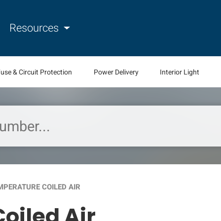
Resources
use & Circuit Protection
Power Delivery
Interior Light
MPERATURE COILED AIR
oiled Air