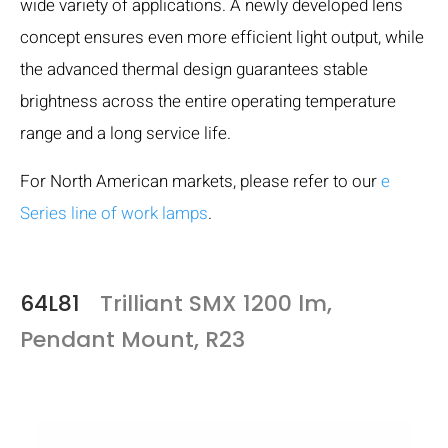
wide variety of applications. A newly developed lens
concept ensures even more efficient light output, while
the advanced thermal design guarantees stable
brightness across the entire operating temperature
range and a long service life.
For North American markets, please refer to our
e
Series line of work lamps
.
64L81
Trilliant SMX 1200 lm,
Pendant Mount, R23