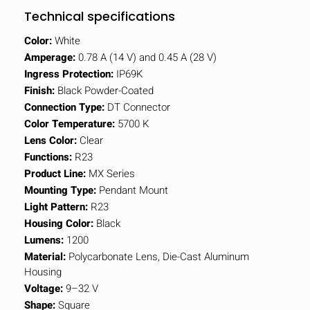
Technical specifications
Color:
White
Amperage:
0.78 A (14 V) and 0.45 A (28 V)
Ingress Protection:
IP69K
Finish:
Black Powder-Coated
Connection Type:
DT Connector
Color Temperature:
5700 K
Lens Color:
Clear
Functions:
R23
Product Line:
MX Series
Mounting Type:
Pendant Mount
Light Pattern:
R23
Housing Color:
Black
Lumens:
1200
Material:
Polycarbonate Lens, Die-Cast Aluminum
Housing
Voltage:
9–32 V
Shape:
Square