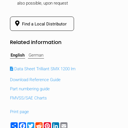
also possible, upon request
mobile_display_warn Please
turn your phone to ]
Find a Local Distributor
Related information
English
German
Data Sheet Trilliant SMX 1200 lm
Download Reference Guide
Part numbering guide
FMVSS/SAE Charts
Print page
Share
Facebook
Twitter
Reddit
Pinterest
LinkedIn
Email