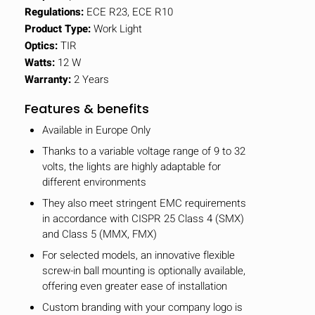
Regulations:
ECE R23, ECE R10
Product Type:
Work Light
Optics:
TIR
Watts:
12 W
Warranty:
2 Years
Features & benefits
Available in Europe Only
Thanks to a variable voltage range of 9 to 32
volts, the lights are highly adaptable for
different environments
They also meet stringent EMC requirements
in accordance with CISPR 25 Class 4 (SMX)
and Class 5 (MMX, FMX)
HIDE
keyboard_arrow_down
For selected models, an innovative flexible
Compare
screw-in ball mounting is optionally available,
offering even greater ease of installation
[MISSING:
Custom branding with your company logo is