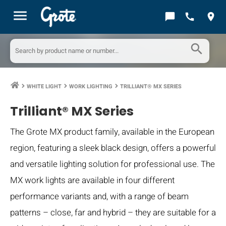
menu
chat_bubble
call
location_on
search
WHITE LIGHT
WORK LIGHTING
TRILLIANT® MX SERIES
keyboard_arrow_right
keyboard_arrow_right
keyboard_arrow_right
Trilliant® MX Series
The Grote MX product family, available in the European
region, featuring a sleek black design, offers a powerful
and versatile lighting solution for professional use. The
MX work lights are available in four different
performance variants and, with a range of beam
patterns – close, far and hybrid – they are suitable for a