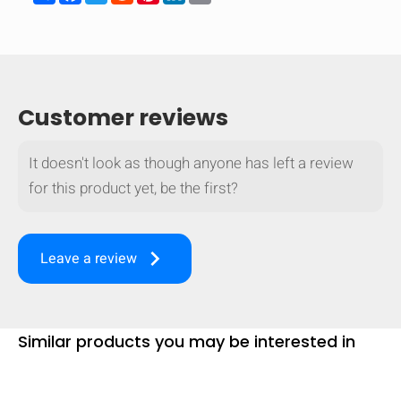
Customer reviews
It doesn't look as though anyone has left a review
for this product yet, be the first?
keyboard_arrow_right
Leave a review
Similar products you may be interested in