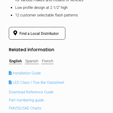
Low profile design at 2 1/2" high
12 customer selectable flash patterns
Find a Local Distributor
Related information
English
Spanish
French
Installation Guide
LED Class I Tow Bar Datasheet
Download Reference Guide
Part numbering guide
FMVSS/SAE Charts