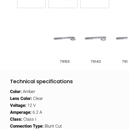
79153
79143
791
Technical specifications
Color:
Amber
Lens Color:
Clear
Voltage:
12 V
Amperage:
6.2 A
Class:
Class I
Connection Type:
Blunt Cut