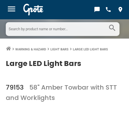
menu
chat_bubble
call
location_on
search
WARNING & HAZARD
LIGHT BARS
LARGE LED LIGHT BARS
keyboard_arrow_right
keyboard_arrow_right
keyboard_arrow_right
Large LED Light Bars
79153
58" Amber Towbar with STT
and Worklights