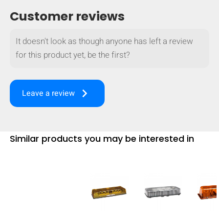
mobile_display_warn Please
Customer reviews
turn your phone to ]
It doesn't look as though anyone has left a review
for this product yet, be the first?
keyboard_arrow_right
Leave a review
Similar products you may be interested in