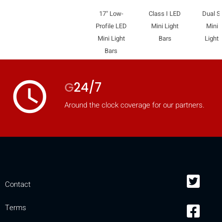
17" Low-
Class I LED
Dual S
Profile LED
Mini Light
Mini 
Mini Light
Bars
Light 
Bars
access_time
G
24/7
Around the clock coverage for our partners.
Contact
Terms