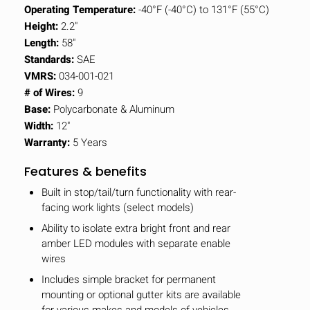
Operating Temperature:
-40°F (-40°C) to 131°F (55°C)
Height:
2.2"
Length:
58"
Standards:
SAE
VMRS:
034-001-021
# of Wires:
9
Base:
Polycarbonate & Aluminum
Width:
12"
Warranty:
5 Years
Features & benefits
Built in stop/tail/turn functionality with rear-
facing work lights (select models)
Ability to isolate extra bright front and rear
amber LED modules with separate enable
wires
Includes simple bracket for permanent
mounting or optional gutter kits are available
for various makes and models of vehicles