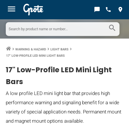
menu
chat_bubble
call
location_on
search
WARNING & HAZARD
LIGHT BARS
keyboard_arrow_right
keyboard_arrow_right
keyboard_arrow_right
17" LOW-PROFILE LED MINI LIGHT BARS
17" Low-Profile LED Mini Light
Bars
A low profile LED mini light bar that provides high
performance warning and signaling benefit for a wide
variety of special application needs. Permanent mount
and magnet mount options available.