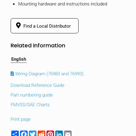
Mounting hardware and instructions included
Find a Local Distributor
Related information
English
Wiring Diagram (76983 and 76993)
Download Reference Guide
Part numbering guide
FMVSS/SAE Charts
HIDE
keyboard_arrow_down
Compare
Print page
[MISSING:
Share
Facebook
Twitter
Reddit
Pinterest
LinkedIn
Email