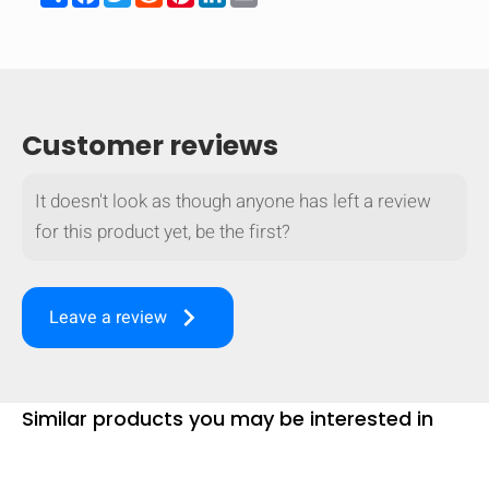
mobile_display_warn Please
turn your phone to ]
Customer reviews
It doesn't look as though anyone has left a review
for this product yet, be the first?
keyboard_arrow_right
Leave a review
Similar products you may be interested in