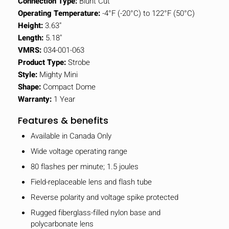
Connection Type:
Blunt Cut
Operating Temperature:
-4°F (-20°C) to 122°F (50°C)
Height:
3.63"
Length:
5.18"
VMRS:
034-001-063
Product Type:
Strobe
Style:
Mighty Mini
Shape:
Compact Dome
Warranty:
1 Year
Features & benefits
Available in Canada Only
Wide voltage operating range
80 flashes per minute; 1.5 joules
Field-replaceable lens and flash tube
Reverse polarity and voltage spike protected
Rugged fiberglass-filled nylon base and
polycarbonate lens