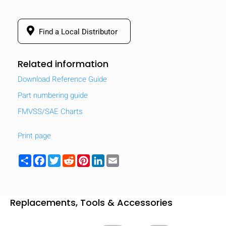
Find a Local Distributor
Related information
Download Reference Guide
Part numbering guide
FMVSS/SAE Charts
Print page
Share
Facebook
Twitter
Reddit
Pinterest
LinkedIn
Email
Replacements, Tools & Accessories