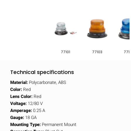
77101
77103
771
Technical specifications
Material:
Polycarbonate, ABS
Color:
Red
Lens Color:
Red
Voltage:
12/80 V
Amperage:
0.25 A
Gauge:
18 GA
Mounting Type:
Permanent Mount