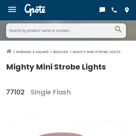
menu
chat_bubble
call
location_on
search
WARNING & HAZARD
BEACONS
MIGHTY MINI STROBE LIGHTS
keyboard_arrow_right
keyboard_arrow_right
keyboard_arrow_right
Mighty Mini Strobe Lights
77102
Single Flash