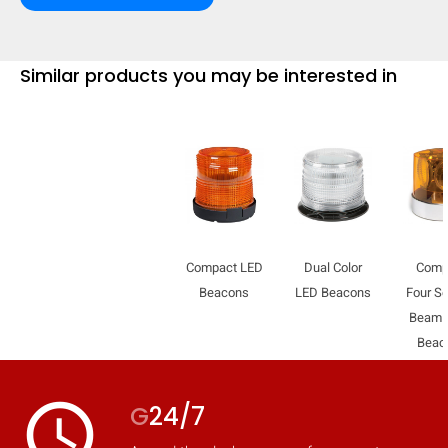
mobile_display_warn Please
turn your phone to ]
Similar products you may be interested in
Compact LED
Dual Color
Comp
Beacons
LED Beacons
Four Se
Beam 
Beac
access_time
G
24/7