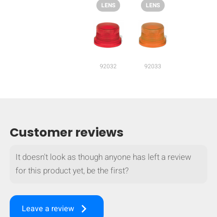
LENS
LENS
92032
92033
Customer reviews
It doesn't look as though anyone has left a review
for this product yet, be the first?
HIDE
keyboard_arrow_down
Compare
keyboard_arrow_right
Leave a review
[MISSING: