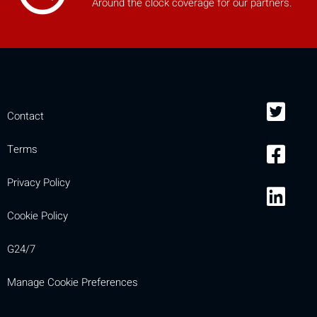
Around the clock coverage for our partners.
Contact
Terms
Privacy Policy
Cookie Policy
G24/7
Manage Cookie Preferences