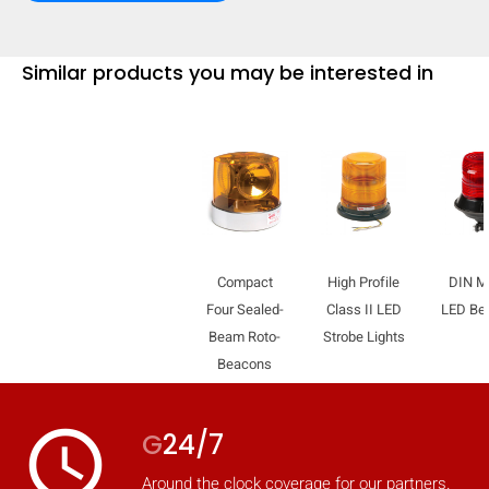
Similar products you may be interested in
Compact
High Profile
DIN M
Four Sealed-
Class II LED
LED Be
Beam Roto-
Strobe Lights
Beacons
access_time
G
24/7
Around the clock coverage for our partners.