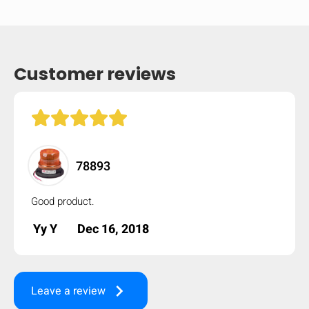
mobile_display_warn Please
turn your phone to ]
Customer reviews
78893
Good product.
Yy Y
Dec 16, 2018
keyboard_arrow_right
Leave a review