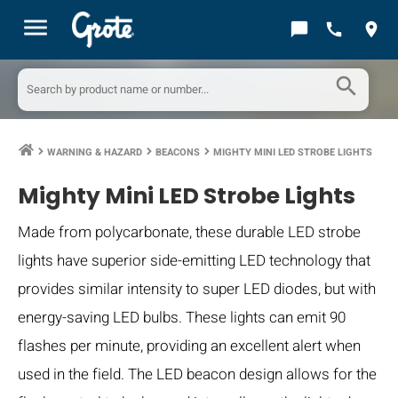
menu
chat_bubble
call
location_on
search
WARNING & HAZARD
BEACONS
MIGHTY MINI LED STROBE LIGHTS
keyboard_arrow_right
keyboard_arrow_right
keyboard_arrow_right
Mighty Mini LED Strobe Lights
Made from polycarbonate, these durable LED strobe
lights have superior side-emitting LED technology that
provides similar intensity to super LED diodes, but with
energy-saving LED bulbs. These lights can emit 90
flashes per minute, providing an excellent alert when
used in the field. The LED beacon design allows for the