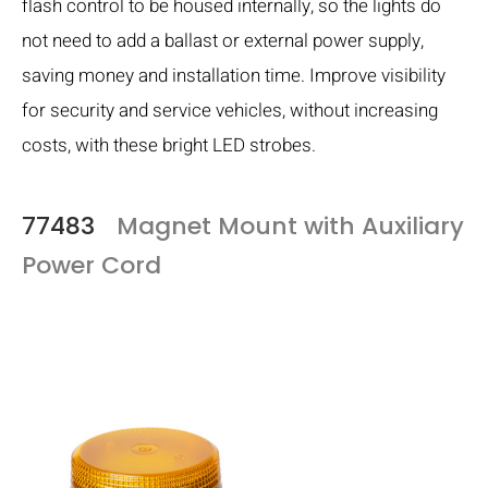
flash control to be housed internally, so the lights do
not need to add a ballast or external power supply,
saving money and installation time. Improve visibility
for security and service vehicles, without increasing
costs, with these bright LED strobes.
77483
Magnet Mount with Auxiliary
Power Cord