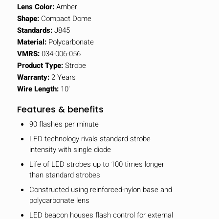
Lens Color:
Amber
Shape:
Compact Dome
Standards:
J845
Material:
Polycarbonate
VMRS:
034-006-056
Product Type:
Strobe
Warranty:
2 Years
Wire Length:
10'
Features & benefits
90 flashes per minute
LED technology rivals standard strobe
intensity with single diode
Life of LED strobes up to 100 times longer
than standard strobes
Constructed using reinforced-nylon base and
polycarbonate lens
LED beacon houses flash control for external