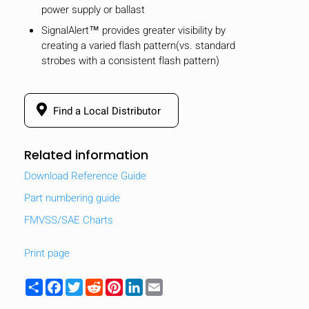
power supply or ballast
SignalAlert™ provides greater visibility by
creating a varied flash pattern(vs. standard
strobes with a consistent flash pattern)
Find a Local Distributor
Related information
Download Reference Guide
Part numbering guide
FMVSS/SAE Charts
HIDE
keyboard_arrow_down
Print page
Compare
Share
Facebook
Twitter
Reddit
Pinterest
LinkedIn
Email
[MISSING: