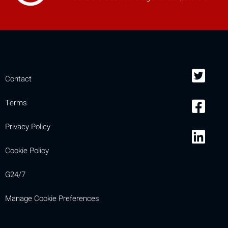
Contact
Terms
Privacy Policy
Cookie Policy
G24/7
Manage Cookie Preferences