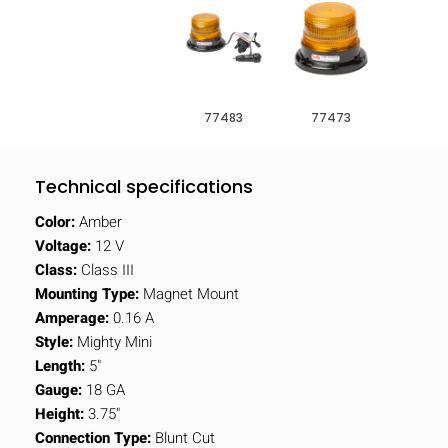
77483
77473
Technical specifications
Color:
Amber
Voltage:
12 V
Class:
Class III
Mounting Type:
Magnet Mount
Amperage:
0.16 A
Style:
Mighty Mini
Length:
5"
Gauge:
18 GA
Height:
3.75"
Connection Type:
Blunt Cut