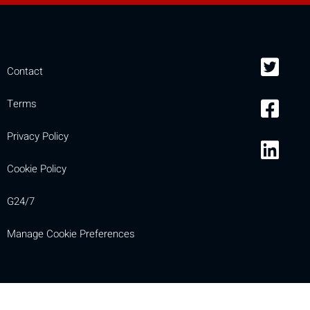
Contact
Terms
Privacy Policy
Cookie Policy
G24/7
Manage Cookie Preferences
Compare
[MISSING: mobile_display_warn