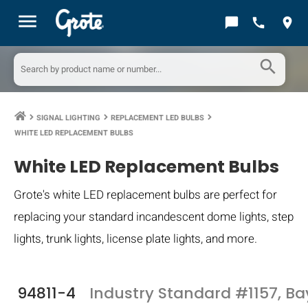
menu
chat_bubble
call
location_on
search
SIGNAL LIGHTING
REPLACEMENT LED BULBS
keyboard_arrow_right
keyboard_arrow_right
keyboard_arrow_right
WHITE LED REPLACEMENT BULBS
White LED Replacement Bulbs
Grote's white LED replacement bulbs are perfect for
replacing your standard incandescent dome lights, step
lights, trunk lights, license plate lights, and more.
94811-4
Industry Standard #1157, B