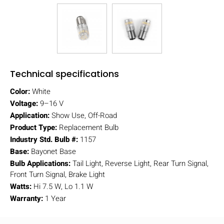
Technical specifications
Color:
White
Voltage:
9–16 V
Application:
Show Use, Off-Road
Product Type:
Replacement Bulb
Industry Std. Bulb #:
1157
Base:
Bayonet Base
Bulb Applications:
Tail Light, Reverse Light, Rear Turn Signal,
Front Turn Signal, Brake Light
Watts:
Hi 7.5 W, Lo 1.1 W
Warranty:
1 Year