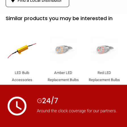
Find a Local Distributor
Similar products you may be interested in
LED Bulb
Amber LED
Red LED
Accessories
Replacement Bulbs
Replacement Bulbs
access_time
G
24/7
Around the clock coverage for our partners.