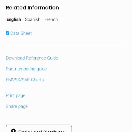
Related Information
English
Spanish
French
Data Sheet
Download Reference Guide
Part numbering guide
FMVSS/SAE Charts
Print page
Share page