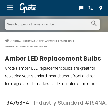
menu
chat_bubble
call
location_on
search
SIGNAL LIGHTING
REPLACEMENT LED BULBS
keyboard_arrow_right
keyboard_arrow_right
keyboard_arrow_right
AMBER LED REPLACEMENT BULBS
Amber LED Replacement Bulbs
Grote's amber LED replacement bulbs are great for
replacing your standard incandescent front and rear
turn signals, side markers, side repeaters, and more.
94753-4
Industry Standard #194NA,