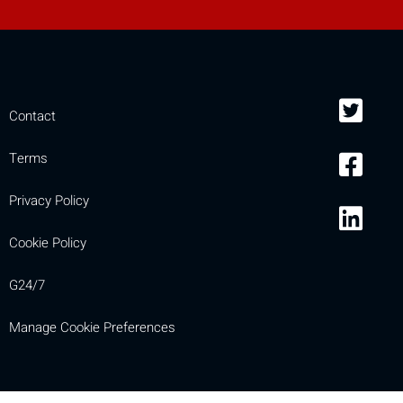
Contact
Terms
Privacy Policy
Cookie Policy
G24/7
Manage Cookie Preferences
Compare
[MISSING: mobile_display_warn 