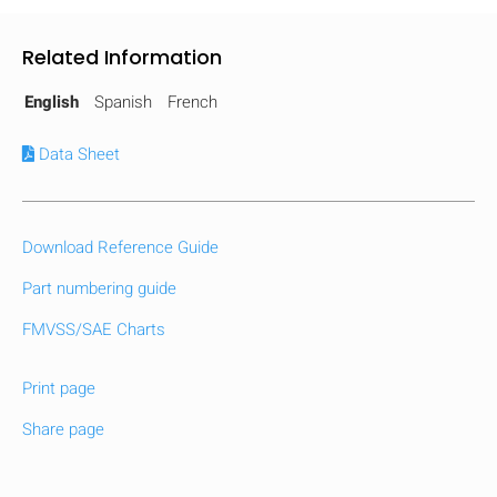
Related Information
English
Spanish
French
Data Sheet
Download Reference Guide
Part numbering guide
FMVSS/SAE Charts
Print page
Share page