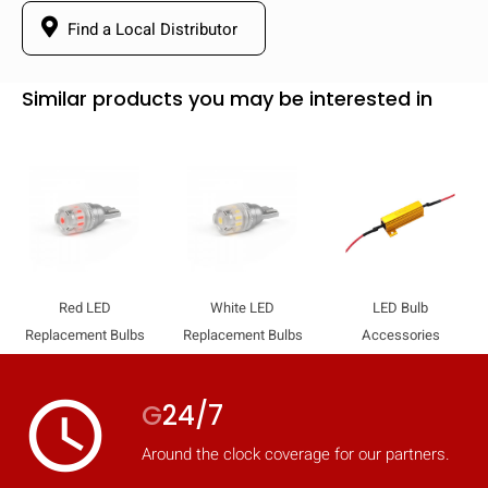
Find a Local Distributor
Similar products you may be interested in
Red LED
White LED
LED Bulb
Replacement Bulbs
Replacement Bulbs
Accessories
access_time
G
24/7
Around the clock coverage for our partners.