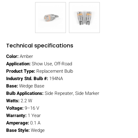
Technical specifications
Color:
Amber
Application:
Show Use, Off-Road
Product Type:
Replacement Bulb
Industry Std. Bulb #:
194NA
Base:
Wedge Base
Bulb Applications:
Side Repeater, Side Marker
Watts:
2.2 W
Voltage:
9–16 V
Warranty:
1 Year
Amperage:
0.1 A
Base Style:
Wedge