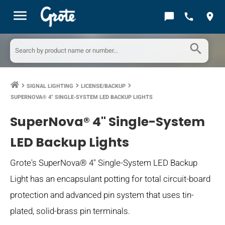
menu
chat_bubble
call
location_on
search
SIGNAL LIGHTING
LICENSE/BACKUP
keyboard_arrow_right
keyboard_arrow_right
keyboard_arrow_right
SUPERNOVA® 4" SINGLE-SYSTEM LED BACKUP LIGHTS
SuperNova® 4" Single-System
LED Backup Lights
Grote's SuperNova® 4" Single-System LED Backup
Light has an encapsulant potting for total circuit-board
protection and advanced pin system that uses tin-
plated, solid-brass pin terminals.