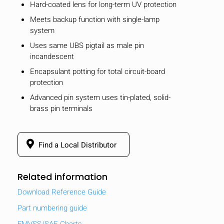
Hard-coated lens for long-term UV protection
Meets backup function with single-lamp
system
Uses same UBS pigtail as male pin
incandescent
Encapsulant potting for total circuit-board
protection
Advanced pin system uses tin-plated, solid-
brass pin terminals
Find a Local Distributor
Related information
Download Reference Guide
Part numbering guide
FMVSS/SAE Charts