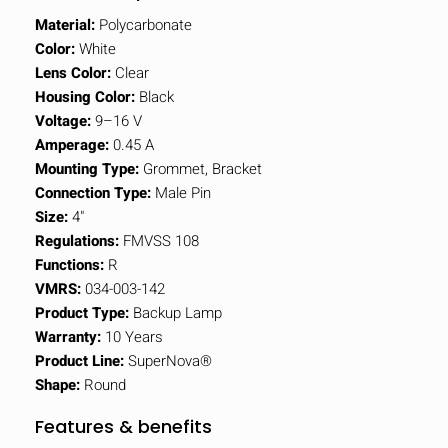
Material:
Polycarbonate
Color:
White
Lens Color:
Clear
Housing Color:
Black
Voltage:
9–16 V
Amperage:
0.45 A
Mounting Type:
Grommet, Bracket
Connection Type:
Male Pin
Size:
4"
Regulations:
FMVSS 108
Functions:
R
VMRS:
034-003-142
Product Type:
Backup Lamp
Warranty:
10 Years
Product Line:
SuperNova®
Shape:
Round
Features & benefits