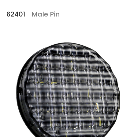
62401
Male Pin