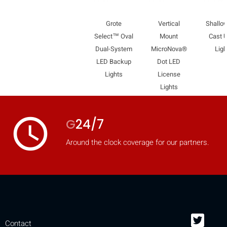
Grote
Vertical
Shallow
Select™ Oval
Mount
Cast Ut
Dual-System
MicroNova®
Ligh
LED Backup
Dot LED
Lights
License
Lights
access_time
G
24/7
Around the clock coverage for our partners.
Contact