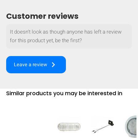
mobile_display_warn Please
Customer reviews
turn your phone to ]
It doesn't look as though anyone has left a review
for this product yet, be the first?
keyboard_arrow_right
Leave a review
Similar products you may be interested in