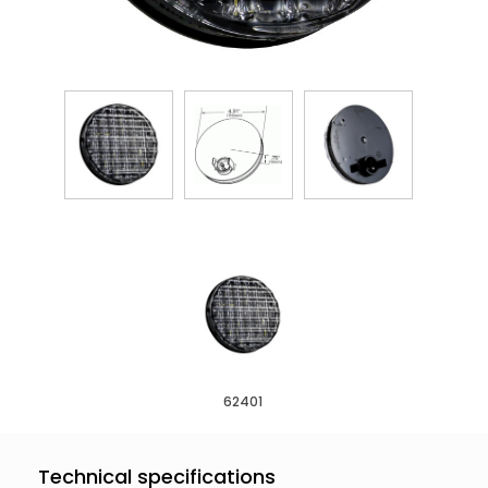
62401
Technical specifications