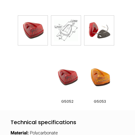
G5052
G5053
Technical specifications
Material:
Polycarbonate