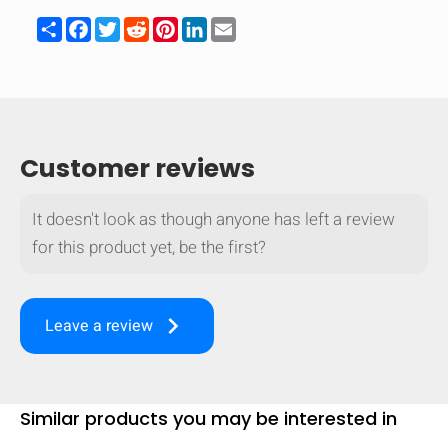
Share
Facebook
Twitter
Reddit
Pinterest
LinkedIn
Email
Customer reviews
It doesn't look as though anyone has left a review
for this product yet, be the first?
keyboard_arrow_right
Leave a review
HIDE
keyboard_arrow_down
Compare
Similar products you may be interested in
[MISSING: