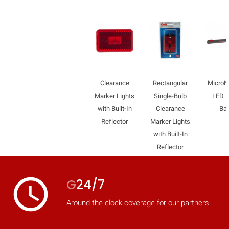
mobile_display_warn Please
turn your phone to ]
Clearance
Rectangular
Micro
Marker Lights
Single-Bulb
LED L
with Built-In
Clearance
Ba
Reflector
Marker Lights
with Built-In
Reflector
access_time
G
24/7
Around the clock coverage for our partners.