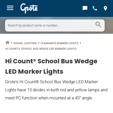
menu
chat_bubble
call
location_on
search
SIGNAL LIGHTING
CLEARANCE MARKER LIGHTS
keyboard_arrow_right
keyboard_arrow_right
keyboard_arrow_right
HI COUNT® SCHOOL BUS WEDGE LED MARKER LIGHTS
Hi Count® School Bus Wedge
LED Marker Lights
Grote's Hi Count® School Bus Wedge LED Marker
Lights have 15 diodes in both red and yellow lamps and
meet PC function when mounted at a 45° angle.