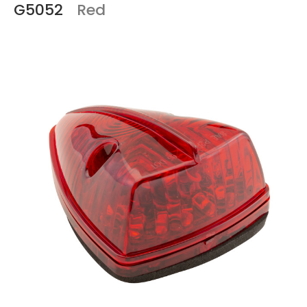
G5052
Red