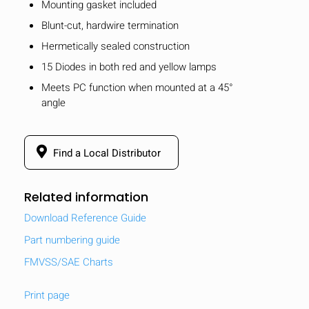
Mounting gasket included
Blunt-cut, hardwire termination
Hermetically sealed construction
15 Diodes in both red and yellow lamps
Meets PC function when mounted at a 45°
angle
Find a Local Distributor
Related information
Download Reference Guide
Part numbering guide
FMVSS/SAE Charts
Print page