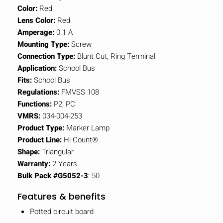
Color:
Red
Lens Color:
Red
Amperage:
0.1 A
Mounting Type:
Screw
Connection Type:
Blunt Cut, Ring Terminal
Application:
School Bus
Fits:
School Bus
Regulations:
FMVSS 108
Functions:
P2, PC
VMRS:
034-004-253
Product Type:
Marker Lamp
Product Line:
Hi Count®
Shape:
Triangular
Warranty:
2 Years
Bulk Pack #G5052-3
: 50
Features & benefits
Potted circuit board