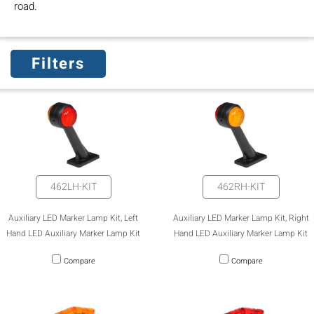
road.
Filters
462LH-KIT
462RH-KIT
Auxiliary LED Marker Lamp Kit, Left
Auxiliary LED Marker Lamp Kit, Right
Hand LED Auxiliary Marker Lamp Kit
Hand LED Auxiliary Marker Lamp Kit
Compare
Compare