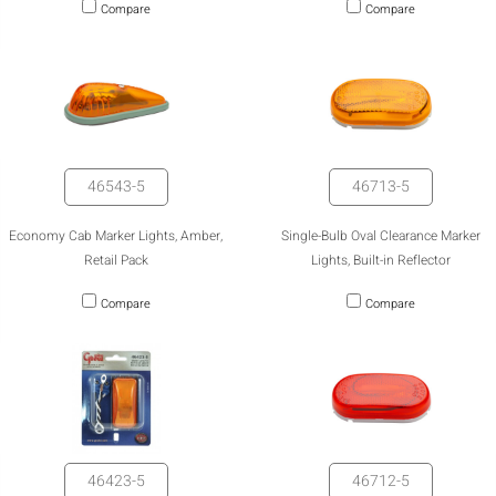
Compare
Compare
46543-5
46713-5
Economy Cab Marker Lights, Amber,
Single-Bulb Oval Clearance Marker
Retail Pack
Lights, Built-in Reflector
Compare
Compare
46423-5
46712-5