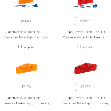
65603
65602
SuperNova® 3" Thin-Line LED
SuperNova® 3" Thin-Line LED
Clearance Marker Light, Lamp and
Clearance Marker Light, Lamp and
Pigtail Kit (47173 & 66930)
Pigtail Kit (47172 & 66930)
Compare
Compare
47173
47172
SuperNova® 3" Thin-Line LED
SuperNova® 3" Thin-Line LED
Clearance Marker Light, 3" Thin-Line,
Clearance Marker Light, 3" Thin-Line,
Amber
Red