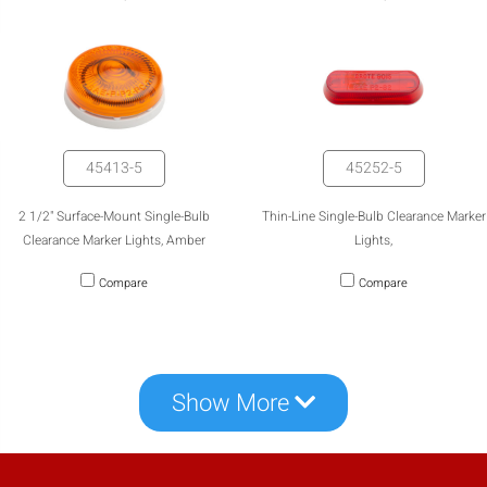
mobile_display_warn Please
turn your phone to ]
45413-5
45252-5
2 1/2" Surface-Mount Single-Bulb
Thin-Line Single-Bulb Clearance Marker
Clearance Marker Lights, Amber
Lights,
Compare
Compare
Show More