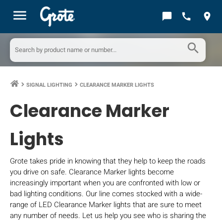
menu
chat_bubble
call
location_on
search
SIGNAL LIGHTING
CLEARANCE MARKER LIGHTS
keyboard_arrow_right
keyboard_arrow_right
Clearance Marker
Lights
Grote takes pride in knowing that they help to keep the roads
you drive on safe. Clearance Marker lights become
increasingly important when you are confronted with low or
bad lighting conditions. Our line comes stocked with a wide-
range of LED Clearance Marker lights that are sure to meet
any number of needs. Let us help you see who is sharing the