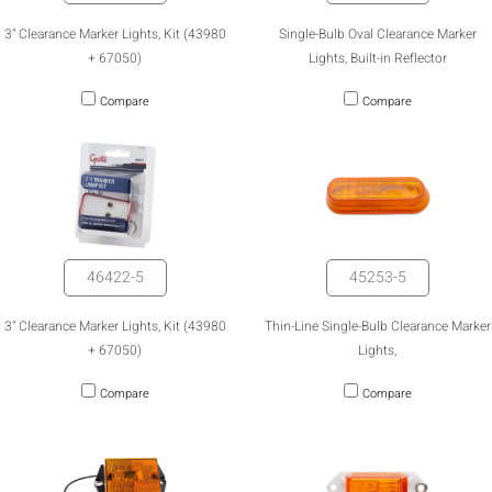
3" Clearance Marker Lights, Kit (43980
Single-Bulb Oval Clearance Marker
+ 67050)
Lights, Built-in Reflector
Compare
Compare
46422-5
45253-5
3" Clearance Marker Lights, Kit (43980
Thin-Line Single-Bulb Clearance Marker
+ 67050)
Lights,
Compare
Compare