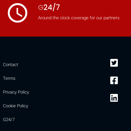
access_time
G
24/7
Around the clock coverage for our partners.
Contact
Terms
Privacy Policy
Cookie Policy
G24/7