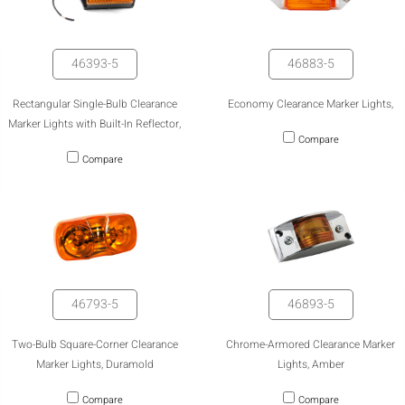
46393-5
46883-5
Rectangular Single-Bulb Clearance
Economy Clearance Marker Lights,
Marker Lights with Built-In Reflector,
Compare
Compare
46793-5
46893-5
HIDE
keyboard_arrow_down
Compare
Two-Bulb Square-Corner Clearance
Chrome-Armored Clearance Marker
Marker Lights, Duramold
Lights, Amber
[MISSING:
Compare
Compare