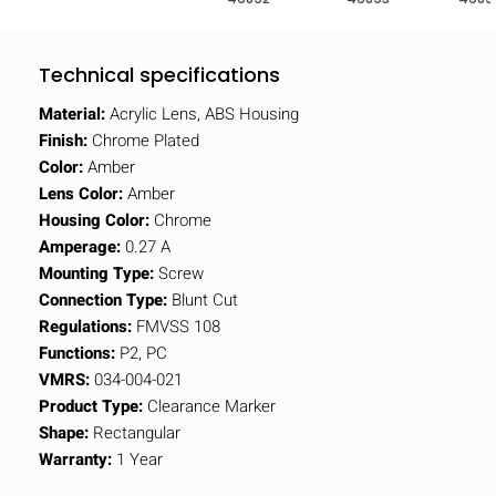
Technical specifications
Material:
Acrylic Lens, ABS Housing
Finish:
Chrome Plated
Color:
Amber
Lens Color:
Amber
Housing Color:
Chrome
Amperage:
0.27 A
Mounting Type:
Screw
Connection Type:
Blunt Cut
Regulations:
FMVSS 108
Functions:
P2, PC
VMRS:
034-004-021
Product Type:
Clearance Marker
Shape:
Rectangular
Warranty:
1 Year