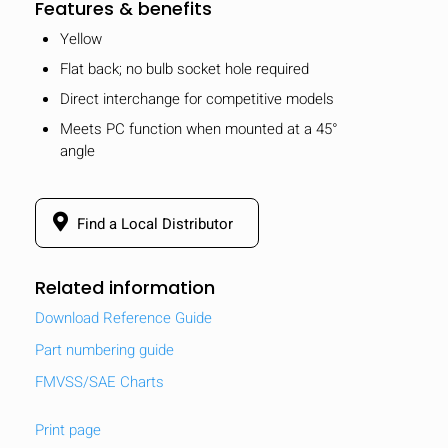
Features & benefits
Yellow
Flat back; no bulb socket hole required
Direct interchange for competitive models
Meets PC function when mounted at a 45°
angle
Find a Local Distributor
Related information
Download Reference Guide
Part numbering guide
FMVSS/SAE Charts
Print page