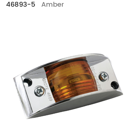
46893-5
Amber