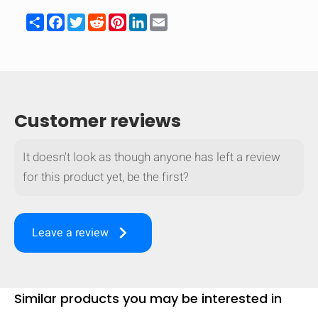
Share
Facebook
Twitter
Reddit
Pinterest
LinkedIn
Email
Customer reviews
It doesn't look as though anyone has left a review
for this product yet, be the first?
keyboard_arrow_right
Leave a review
HIDE
keyboard_arrow_down
Compare
Similar products you may be interested in
[MISSING: