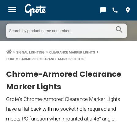
menu
chat_bubble
call
location_on
search
SIGNAL LIGHTING
CLEARANCE MARKER LIGHTS
keyboard_arrow_right
keyboard_arrow_right
keyboard_arrow_right
CHROME-ARMORED CLEARANCE MARKER LIGHTS
Chrome-Armored Clearance
Marker Lights
Grote's Chrome-Armored Clearance Marker Lights
have a flat back with no socket hole required and
meets PC function when mounted at a 45° angle.