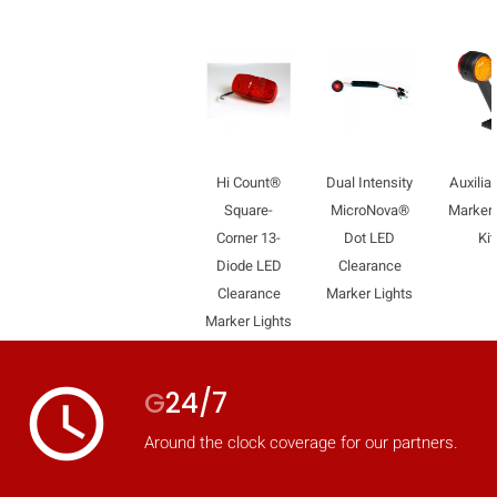
mobile_display_warn Please
turn your phone to ]
Hi Count®
Dual Intensity
Auxilia
Square-
MicroNova®
Marker
Corner 13-
Dot LED
Kit
Diode LED
Clearance
Clearance
Marker Lights
Marker Lights
access_time
G
24/7
Around the clock coverage for our partners.