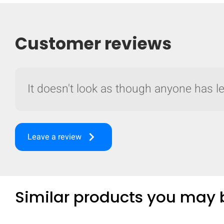
Customer reviews
It doesn't look as though anyone has lef
keyboard_arrow_right
Leave a review
Similar products you may b