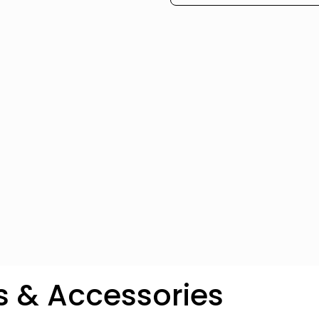
s & Accessories