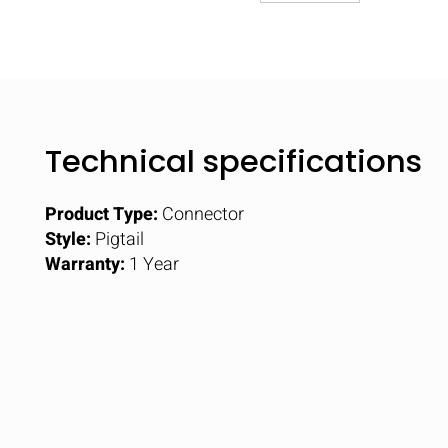
Technical specifications
Product Type:
Connector
Style:
Pigtail
Warranty:
1 Year