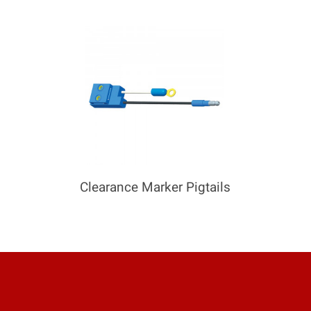
COMPARE
Add more products to compare
Clearance Marker Pigtails