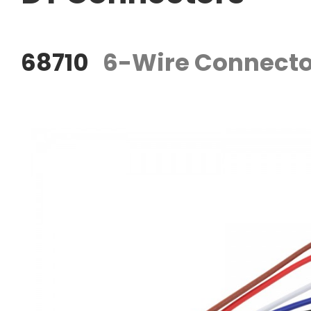
68710
6-Wire Connecto