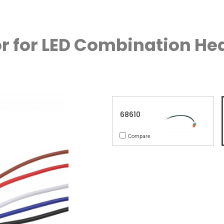
r for LED Combination H
68610
Compare