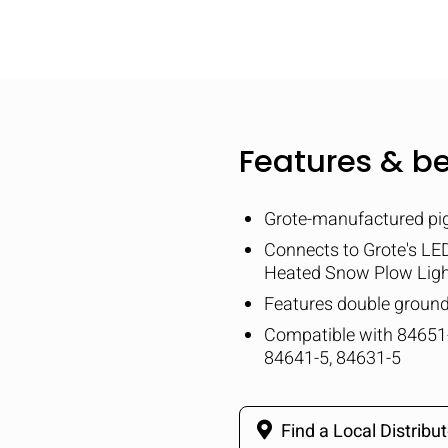
Features & be
Grote-manufactured pig
Connects to Grote's L
Heated Snow Plow Lig
Features double groun
Compatible with 84651-
84641-5, 84631-5
Find a Local Distribut