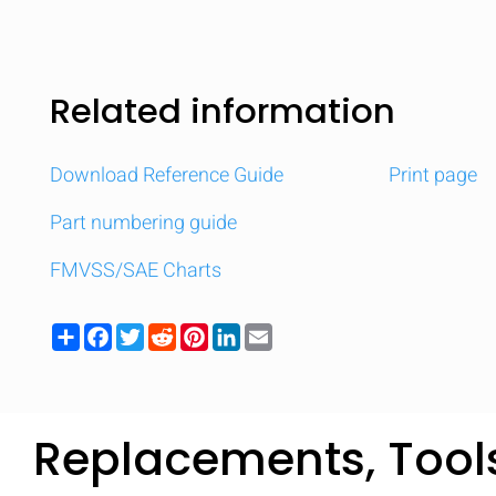
Related information
Download Reference Guide
Print page
Part numbering guide
FMVSS/SAE Charts
Share
Facebook
Twitter
Reddit
Pinterest
LinkedIn
Email
Replacements, Tool