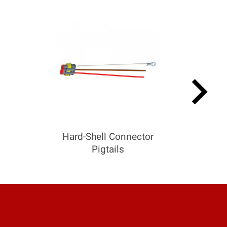
keyboard_arrow_right
Hard-Shell Connector
Pigtails