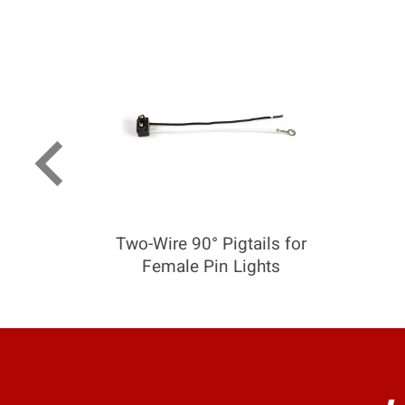
keyboard_arrow_left
Two-Wire 90° Pigtails for
Female Pin Lights