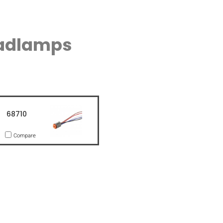
eadlamps
68710
Compare