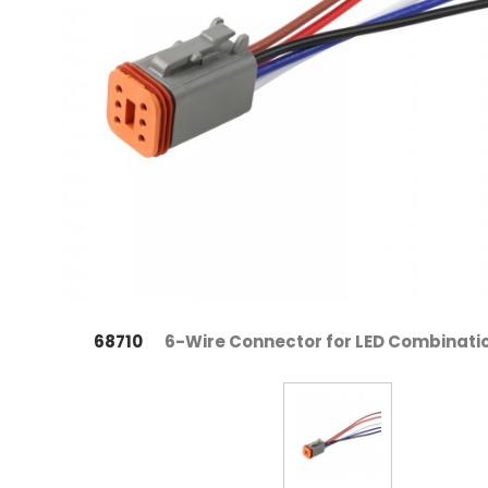
68710
6-Wire Connector for LED Combinat