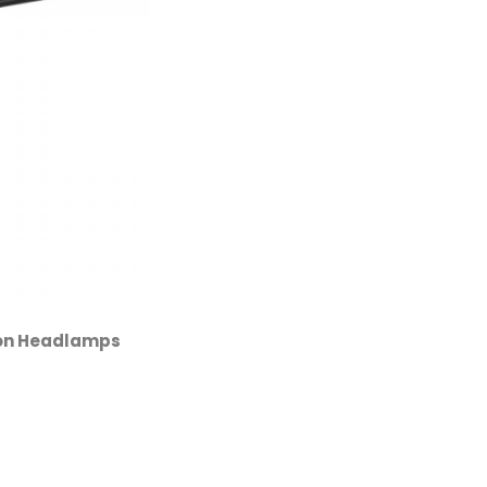
ion Headlamps