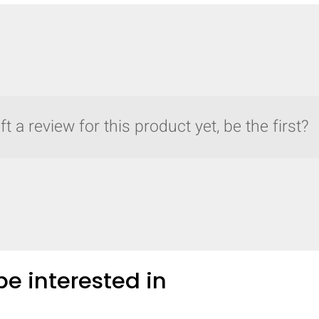
t a review for this product yet, be the first?
e interested in