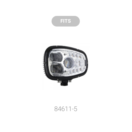
FITS
84611-5
y compare up to 5 Grote products...