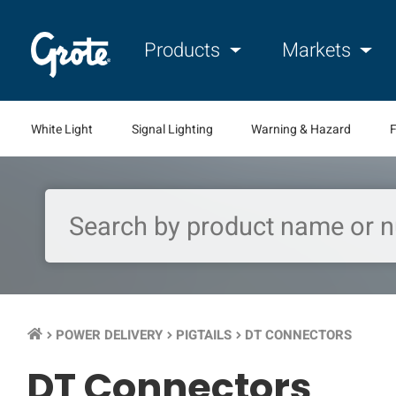
Products
Markets
White Light
Signal Lighting
Warning & Hazard
F
POWER DELIVERY
PIGTAILS
DT CONNECTORS
keyboard_arrow_right
keyboard_arrow_right
keyboard_arrow_right
DT Connectors