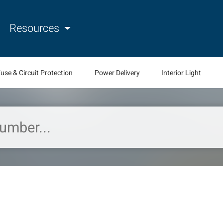
Resources
use & Circuit Protection
Power Delivery
Interior Light