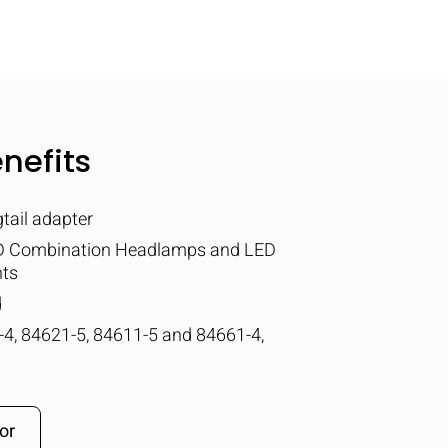
nefits
tail adapter
ED Combination Headlamps and LED
hts
d
4, 84621-5, 84611-5 and 84661-4,
or