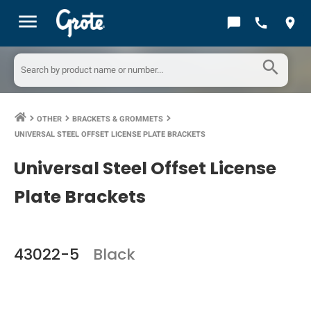
menu
chat_bubble
call
location_on
search
OTHER
BRACKETS & GROMMETS
keyboard_arrow_right
keyboard_arrow_right
keyboard_arrow_right
UNIVERSAL STEEL OFFSET LICENSE PLATE BRACKETS
Universal Steel Offset License
Plate Brackets
43022-5
Black