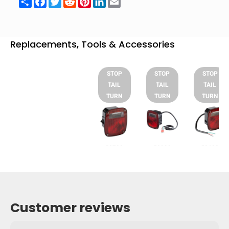
Replacements, Tools & Accessories
STOP
STOP
STOP
TAIL
TAIL
TAIL
TURN
TURN
TURN
53722
50992
52602
Customer reviews