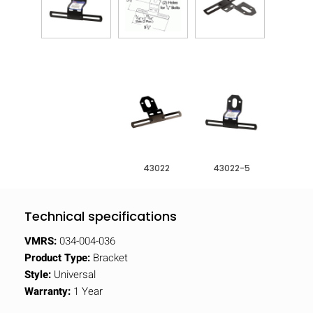
43022
43022-5
Technical specifications
VMRS:
034-004-036
Product Type:
Bracket
Style:
Universal
Warranty:
1 Year