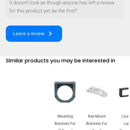
It doesn't look as though anyone has left a review
for this product yet, be the first?
keyboard_arrow_right
Leave a review
Similar products you may be interested in
HIDE
keyboard_arrow_down
Compare
Mounting
Rail-Mount
Lice
Brackets For
Brackets For
La
[MISSING: