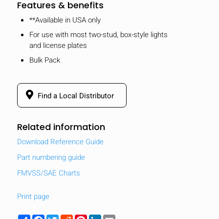
Features & benefits
**Available in USA only
For use with most two-stud, box-style lights
and license plates
Bulk Pack
Find a Local Distributor
Related information
Download Reference Guide
Part numbering guide
FMVSS/SAE Charts
Print page
Share
Facebook
Twitter
Reddit
Pinterest
LinkedIn
Email