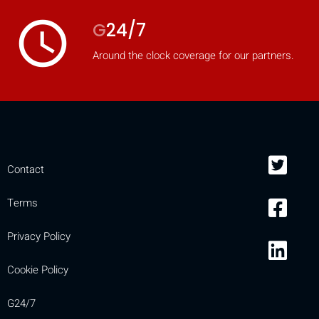
access_time
G
24/7
Around the clock coverage for our partners.
Contact
Terms
Privacy Policy
Cookie Policy
G24/7