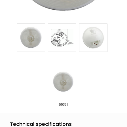
61051
Technical specifications