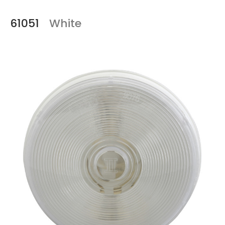
61051
White