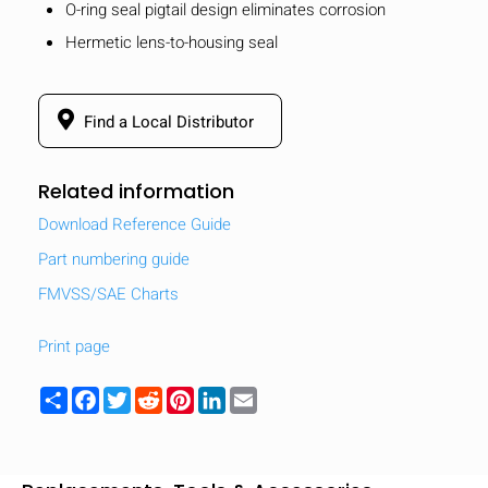
O-ring seal pigtail design eliminates corrosion
Hermetic lens-to-housing seal
Find a Local Distributor
Related information
Download Reference Guide
Part numbering guide
FMVSS/SAE Charts
Print page
Share
Facebook
Twitter
Reddit
Pinterest
LinkedIn
Email