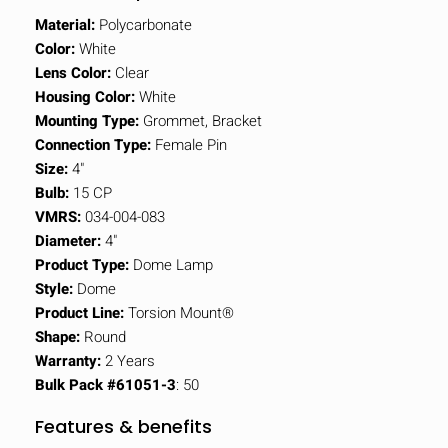
Material:
Polycarbonate
Color:
White
Lens Color:
Clear
Housing Color:
White
Mounting Type:
Grommet, Bracket
Connection Type:
Female Pin
Size:
4"
Bulb:
15 CP
VMRS:
034-004-083
Diameter:
4"
Product Type:
Dome Lamp
Style:
Dome
Product Line:
Torsion Mount®
Shape:
Round
Warranty:
2 Years
Bulk Pack #61051-3
: 50
Features & benefits