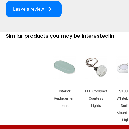
mobile_display_warn Please
keyboard_arrow_right
Leave a review
turn your phone to ]
Similar products you may be interested in
Interior
LED Compact
S100
Replacement
Courtesy
WhiteL
Lens
Lights
Surf
Mount
Ligh