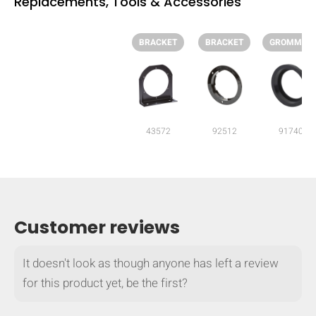
Replacements, Tools & Accessories
BRACKET
BRACKET
GROMMET
43572
92512
91740
Customer reviews
HIDE
keyboard_arrow_down
It doesn't look as though anyone has left a review
Compare
for this product yet, be the first?
[MISSING: