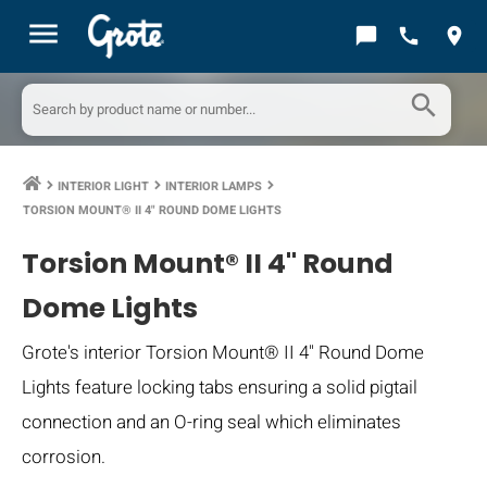
menu
chat_bubble
call
location_on
search
INTERIOR LIGHT
INTERIOR LAMPS
keyboard_arrow_right
keyboard_arrow_right
keyboard_arrow_right
TORSION MOUNT® II 4" ROUND DOME LIGHTS
Torsion Mount® II 4" Round
Dome Lights
Grote's interior Torsion Mount® II 4" Round Dome
Lights feature locking tabs ensuring a solid pigtail
connection and an O-ring seal which eliminates
corrosion.