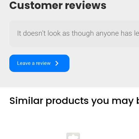
Customer reviews
It doesn't look as though anyone has lef
keyboard_arrow_right
Leave a review
Similar products you may b
Compare
Quickl