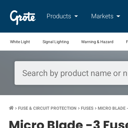
Products
Markets
White Light
Signal Lighting
Warning & Hazard
F
FUSE & CIRCUIT PROTECTION
FUSES
MICRO BLADE 
keyboard_arrow_right
keyboard_arrow_right
keyboard_arrow_right
Micro Blade -3 Fus