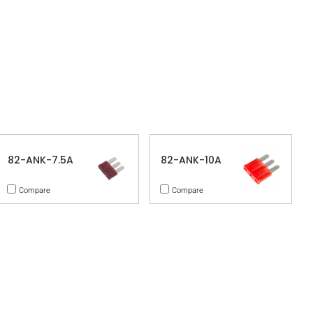
82-ANK-7.5A
82-ANK-10A
Compare
Compare