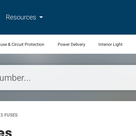
Resources
use & Circuit Protection
Power Delivery
Interior Light
-3 FUSES
es