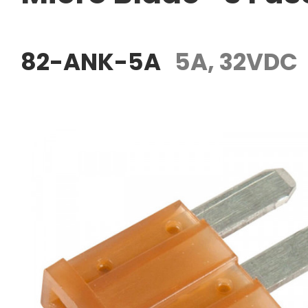
82-ANK-5A
5A, 32VDC