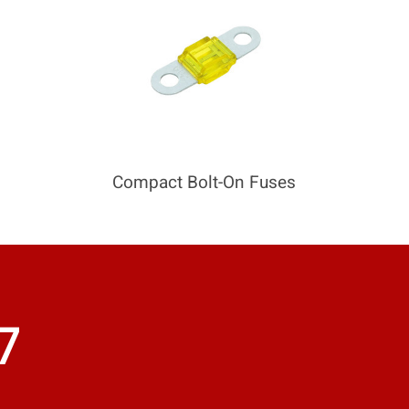
Compact Bolt-On Fuses
7