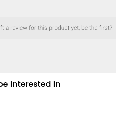
t a review for this product yet, be the first?
e interested in
y compare up to 5 Grote products...