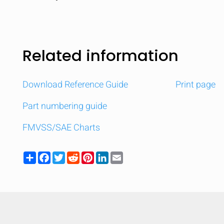
Related information
Download Reference Guide
Print page
Part numbering guide
FMVSS/SAE Charts
Share
Facebook
Twitter
Reddit
Pinterest
LinkedIn
Email