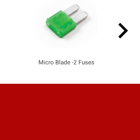
keyboard_arrow_right
Micro Blade -2 Fuses