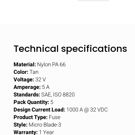
Technical specifications
Material:
Nylon PA 66
Color:
Tan
Voltage:
32 V
Amperage:
5 A
Standards:
SAE, ISO 8820
Pack Quantity:
5
Design Current Load:
1000 A @ 32 VDC
Product Type:
Fuse
Style:
Micro Blade-3
Warranty:
1 Year