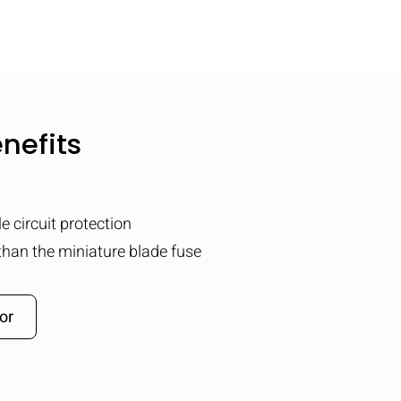
nefits
e circuit protection
than the miniature blade fuse
or