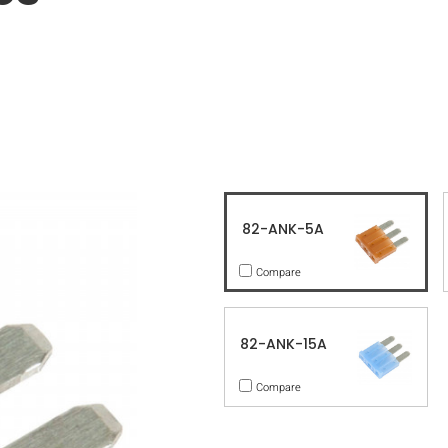
82-ANK-5A
Compare
82-ANK-15A
Compare