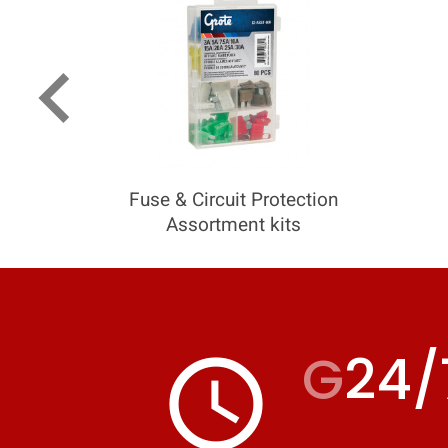
keyboard_arrow_left
Fuse & Circuit Protection
Assortment kits
G
24/
access_time