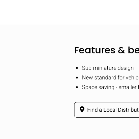
Features & be
Sub-miniature design
New standard for vehicl
Space saving - smaller 
Find a Local Distribut