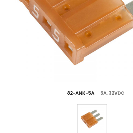
82-ANK-5A
5A, 32VDC