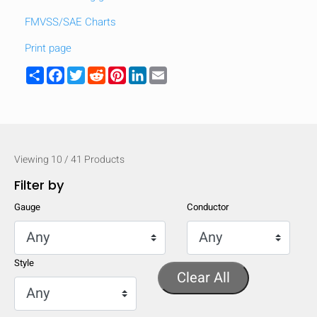
FMVSS/SAE Charts
Print page
Share
Facebook
Twitter
Reddit
Pinterest
LinkedIn
Email
Viewing
10
/
41
Products
Filter by
Gauge
Conductor
HIDE
keyboard_arrow_down
Style
Compare
Clear All
[MISSING: