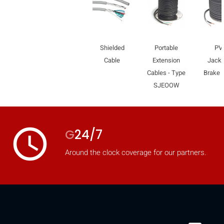
Shielded
Portable
PV
Cable
Extension
Jacke
Cables - Type
Brake 
SJEOOW
access_time
G
24/7
Around the clock coverage for our partners.