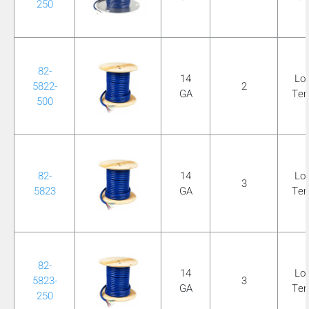
250
82-
14
Lo
5822-
2
GA
Te
500
82-
14
Lo
3
5823
GA
Te
82-
14
Lo
5823-
3
GA
Te
250