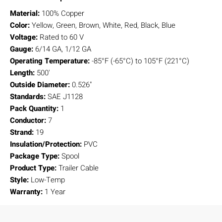
Material:
100% Copper
Color:
Yellow, Green, Brown, White, Red, Black, Blue
Voltage:
Rated to 60 V
Gauge:
6/14 GA, 1/12 GA
Operating Temperature:
-85°F (-65°C) to 105°F (221°C)
Length:
500'
Outside Diameter:
0.526"
Standards:
SAE J1128
Pack Quantity:
1
Conductor:
7
Strand:
19
Insulation/Protection:
PVC
Package Type:
Spool
Product Type:
Trailer Cable
Style:
Low-Temp
Warranty:
1 Year