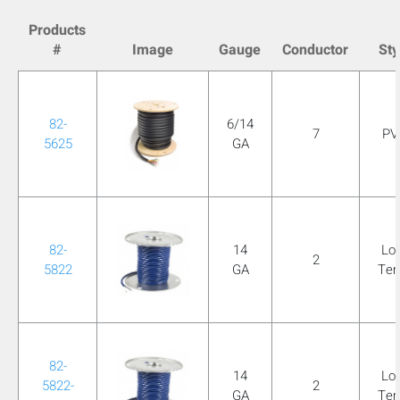
mobile_display_warn Please
Products
#
Image
Gauge
Conductor
Sty
turn your phone to ]
82-
6/14
7
PV
5625
GA
82-
14
Lo
2
5822
GA
Te
82-
14
Lo
5822-
2
GA
Te