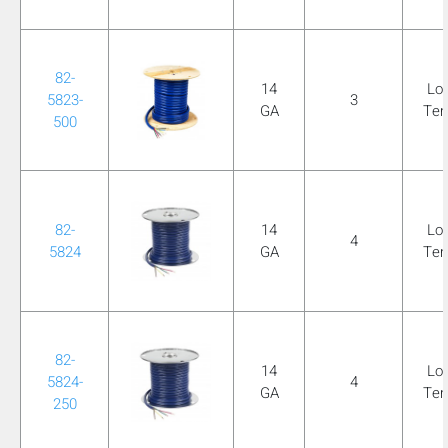
82-
14
Lo
5823-
3
GA
Te
500
82-
14
Lo
4
5824
GA
Te
82-
14
Lo
5824-
4
GA
Te
250