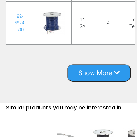
82-
14
Lo
5824-
4
GA
Te
500
Show More
Similar products you may be interested in