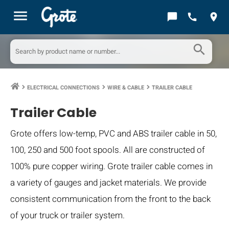
menu
chat_bubble
call
location_on
search
ELECTRICAL CONNECTIONS
WIRE & CABLE
TRAILER CABLE
keyboard_arrow_right
keyboard_arrow_right
keyboard_arrow_right
Trailer Cable
Grote offers low-temp, PVC and ABS trailer cable in 50,
100, 250 and 500 foot spools. All are constructed of
100% pure copper wiring. Grote trailer cable comes in
a variety of gauges and jacket materials. We provide
consistent communication from the front to the back
of your truck or trailer system.