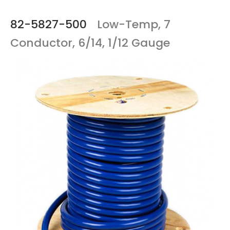
82-5827-500
Low-Temp, 7
Conductor, 6/14, 1/12 Gauge