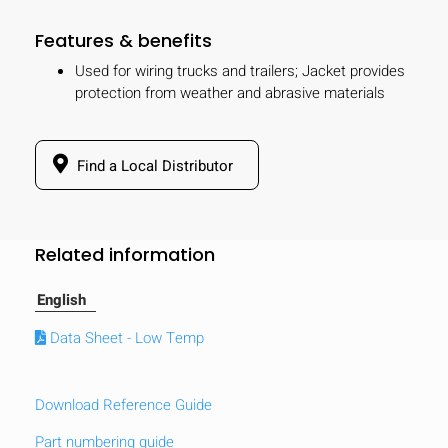
Features & benefits
Used for wiring trucks and trailers; Jacket provides
protection from weather and abrasive materials
Find a Local Distributor
Related information
English
Data Sheet - Low Temp
Download Reference Guide
Part numbering guide