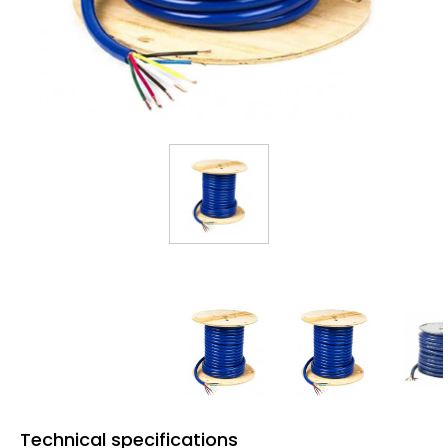
Technical specifications