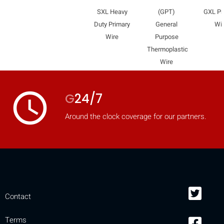
mobile_display_warn Please
SXL Heavy
(GPT)
GXL Pr
Duty Primary
General
Wi
turn your phone to ]
Wire
Purpose
Thermoplastic
Wire
access_time
G
24/7
Around the clock coverage for our partners.
Contact
Terms