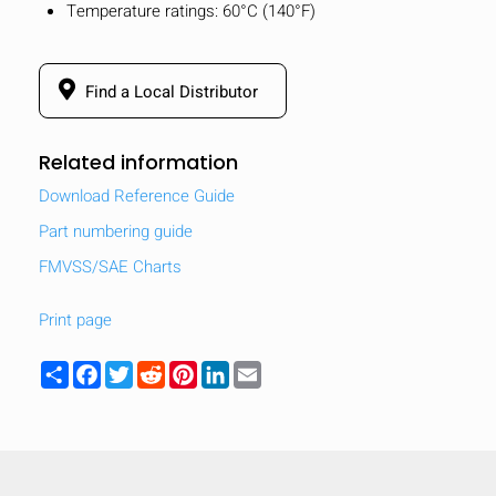
Temperature ratings: 60°C (140°F)
Find a Local Distributor
Related information
Download Reference Guide
Part numbering guide
FMVSS/SAE Charts
Print page
Share
Facebook
Twitter
Reddit
Pinterest
LinkedIn
Email