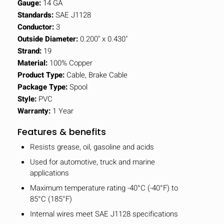
Gauge:
14 GA
Standards:
SAE J1128
Conductor:
3
Outside Diameter:
0.200" x 0.430"
Strand:
19
Material:
100% Copper
Product Type:
Cable, Brake Cable
Package Type:
Spool
Style:
PVC
Warranty:
1 Year
Features & benefits
Resists grease, oil, gasoline and acids
Used for automotive, truck and marine
applications
Maximum temperature rating -40°C (-40°F) to
85°C (185°F)
Internal wires meet SAE J1128 specifications