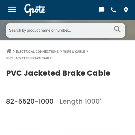
menu
chat_bubble
call
location_on
search
ELECTRICAL CONNECTIONS
WIRE & CABLE
keyboard_arrow_right
keyboard_arrow_right
keyboard_arrow_right
PVC JACKETED BRAKE CABLE
PVC Jacketed Brake Cable
82-5520-1000
Length 1000'