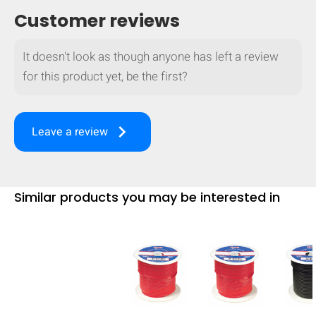
Customer reviews
It doesn't look as though anyone has left a review
for this product yet, be the first?
keyboard_arrow_right
Leave a review
Similar products you may be interested in
HIDE
keyboard_arrow_down
Compare
[MISSING: