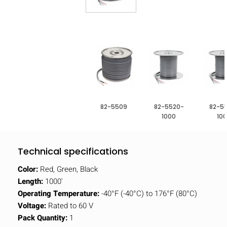
82-5509
82-5520-
82-5
1000
10
Technical specifications
Color:
Red, Green, Black
Length:
1000'
Operating Temperature:
-40°F (-40°C) to 176°F (80°C)
Voltage:
Rated to 60 V
Pack Quantity:
1