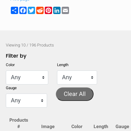
Share
Facebook
Twitter
Reddit
Pinterest
LinkedIn
Email
Viewing
10
/
196
Products
Filter by
Color
Length
Gauge
Clear All
HIDE
keyboard_arrow_down
Compare
Products
#
Image
Color
Length
Gauge
[MISSING: