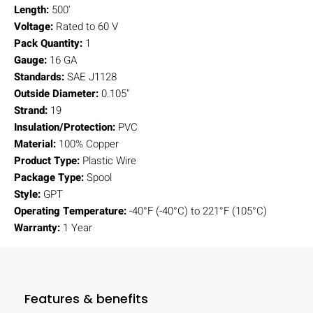
Length:
500'
Voltage:
Rated to 60 V
Pack Quantity:
1
Gauge:
16 GA
Standards:
SAE J1128
Outside Diameter:
0.105"
Strand:
19
Insulation/Protection:
PVC
Material:
100% Copper
Product Type:
Plastic Wire
Package Type:
Spool
Style:
GPT
Operating Temperature:
-40°F (-40°C) to 221°F (105°C)
Warranty:
1 Year
Features & benefits