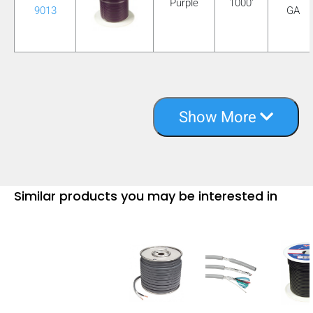
Purple
1000'
9013
GA
Show More
Similar products you may be interested in