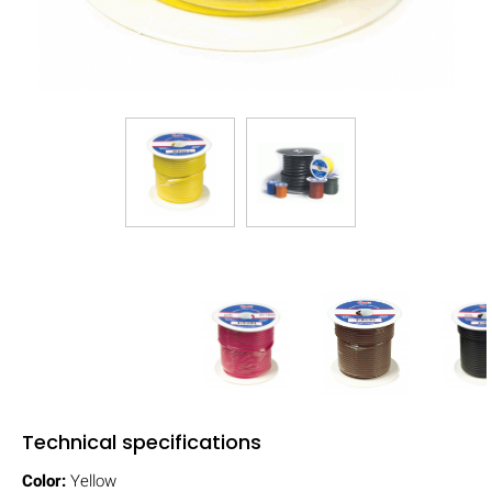
Technical specifications
Color:
Yellow