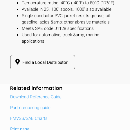
Temperature rating -40°C (-40°F) to 80°C (176°F)
Available in 25', 100' spools, 1000' also available
Single conductor PVC jacket resists grease, oil,
gasoline, acids &amp; other abrasive materials
Meets SAE code J1128 specifications
Used for automotive, truck &amp; marine
applications
Find a Local Distributor
Related information
Download Reference Guide
Part numbering guide
FMVSS/SAE Charts
Print page