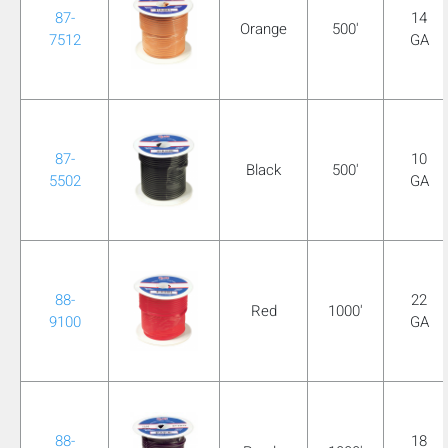
87-
14
Orange
500'
7512
GA
87-
10
Black
500'
5502
GA
88-
22
Red
1000'
9100
GA
88-
18