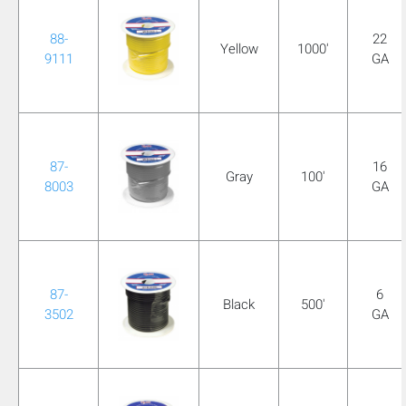
88-
22
Yellow
1000'
9111
GA
87-
16
Gray
100'
8003
GA
87-
6
Black
500'
3502
GA