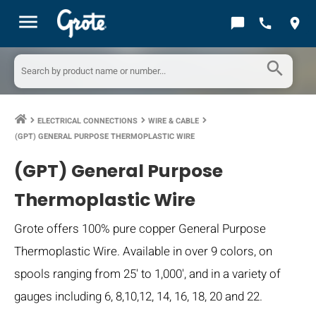
menu
chat_bubble
call
location_on
search
ELECTRICAL CONNECTIONS
WIRE & CABLE
keyboard_arrow_right
keyboard_arrow_right
keyboard_arrow_right
(GPT) GENERAL PURPOSE THERMOPLASTIC WIRE
(GPT) General Purpose
Thermoplastic Wire
Grote offers 100% pure copper General Purpose
Thermoplastic Wire. Available in over 9 colors, on
spools ranging from 25' to 1,000', and in a variety of
gauges including 6, 8,10,12, 14, 16, 18, 20 and 22.