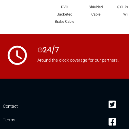
PVC
Shielded
GXL Pr
Jacketed
Cable
Wir
Brake Cable
access_time
G
24/7
Around the clock coverage for our partners.
Contact
Terms