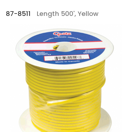
87-8511
Length 500', Yellow