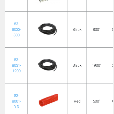
83-
8033-
Black
800'
5
800
83-
8031-
Black
1900'
3
1900
83-
8001-
Red
500'
0
3-R