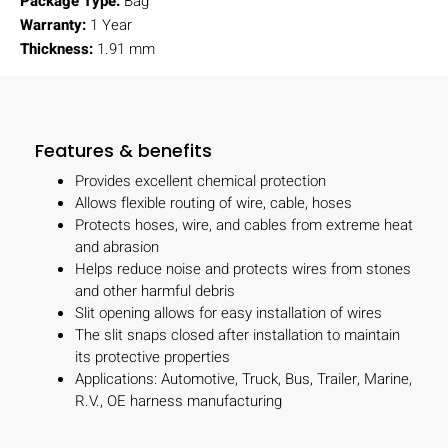
Package Type:
Bag
Warranty:
1 Year
Thickness:
1.91 mm
Features & benefits
Provides excellent chemical protection
Allows flexible routing of wire, cable, hoses
Protects hoses, wire, and cables from extreme heat
and abrasion
Helps reduce noise and protects wires from stones
and other harmful debris
Slit opening allows for easy installation of wires
The slit snaps closed after installation to maintain
its protective properties
Applications: Automotive, Truck, Bus, Trailer, Marine,
R.V., OE harness manufacturing