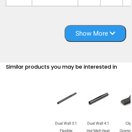
Show More
Similar products you may be interested in
Dual Wall 3:1
Dual Wall 4:1
Clip
Flexible
Hot Melt Heat
Gromm