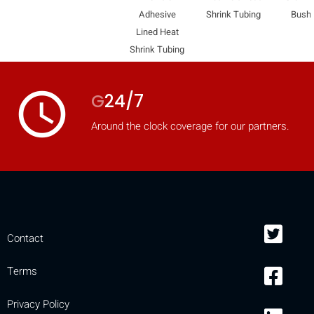
Adhesive
Shrink Tubing
Bush
Lined Heat
Shrink Tubing
access_time
G
24/7
Around the clock coverage for our partners.
Contact
Terms
Privacy Policy