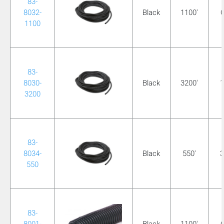
83-
mobile_display_warn Please
8032-
Black
1100'
0
1100
turn your phone to ]
83-
8030-
Black
3200'
1
3200
83-
8034-
Black
550'
3
550
83-
8001-
Black
1100'
0