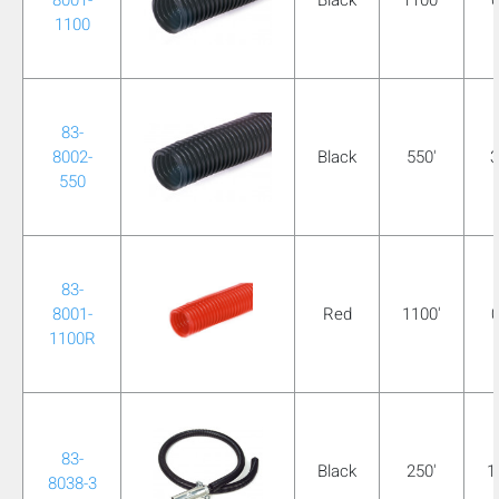
1100
83-
8002-
Black
550'
3
550
83-
8001-
Red
1100'
0
1100R
83-
Black
250'
1
8038-3