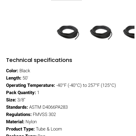
Technical specifications
Color:
Black
Length:
50'
Operating Temperature:
-40°F (-40°C) to 257°F (125°C)
Pack Quantity:
1
Size:
3/8"
Standards:
ASTM D4066PA283
Regulations:
FMVSS 302
Material:
Nylon
Product Type:
Tube & Loom