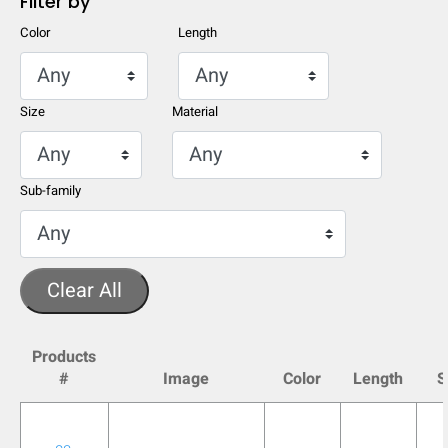
Filter by
Color
Length
Size
Material
Sub-family
Clear All
HIDE
keyboard_arrow_down
Products
Compare
#
Image
Color
Length
S
[MISSING: