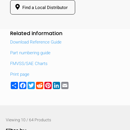
Find a Local Distributor
Related information
Download Reference Guide
Part numbering guide
FMVSS/SAE Charts
Print page
Share
Facebook
Twitter
Reddit
Pinterest
LinkedIn
Email
Viewing
10
/
64
Products