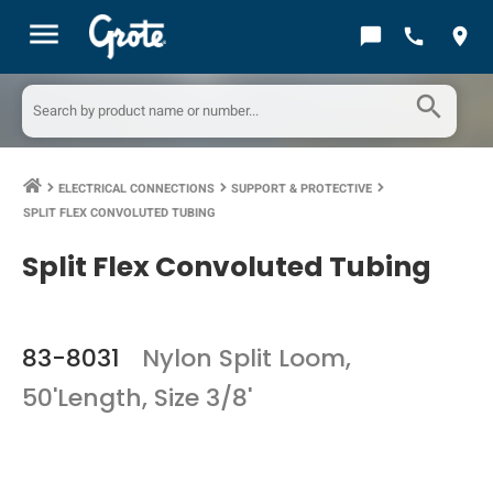
menu
chat_bubble
call
location_on
search
ELECTRICAL CONNECTIONS
SUPPORT & PROTECTIVE
keyboard_arrow_right
keyboard_arrow_right
keyboard_arrow_right
SPLIT FLEX CONVOLUTED TUBING
Split Flex Convoluted Tubing
83-8031
Nylon Split Loom,
50'Length, Size 3/8'