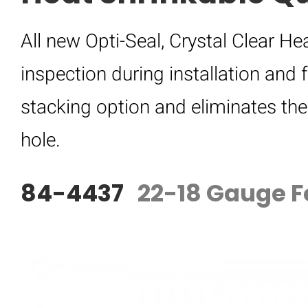
All new Opti-Seal, Crystal Clear H
inspection during installation and f
stacking option and eliminates th
hole.
84-4437
22-18 Gauge F