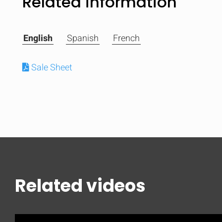
Related information
English
Spanish
French
Sale Sheet
Related videos
Compare
Quickl