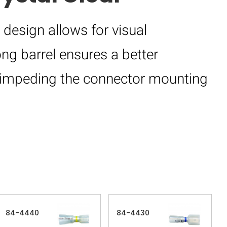
 design allows for visual
long barrel ensures a better
om impeding the connector mounting
84-4440
84-4430