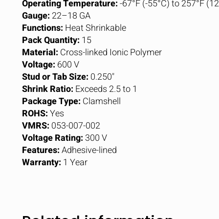
Operating Temperature:
-67°F (-55°C) to 257°F (1
Gauge:
22–18 GA
Functions:
Heat Shrinkable
Pack Quantity:
15
Material:
Cross-linked Ionic Polymer
Voltage:
600 V
Stud or Tab Size:
0.250"
Shrink Ratio:
Exceeds 2.5 to 1
Package Type:
Clamshell
ROHS:
Yes
VMRS:
053-007-002
Voltage Rating:
300 V
Features:
Adhesive-lined
Warranty:
1 Year