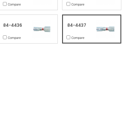
Compare
Compare
84-4436
84-4437
Compare
Compare