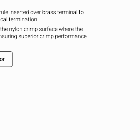
ule inserted over brass terminal to
cal termination
 the nylon crimp surface where the
ensuring superior crimp performance
or