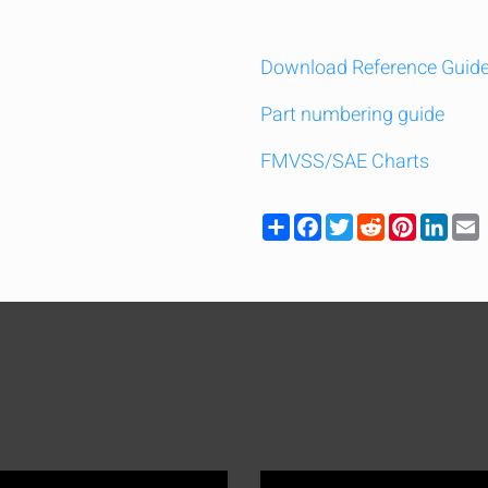
Download Reference Guid
Part numbering guide
FMVSS/SAE Charts
Share
Facebook
Twitter
Reddit
Pinteres
Link
y compare up to 5 Grote products...