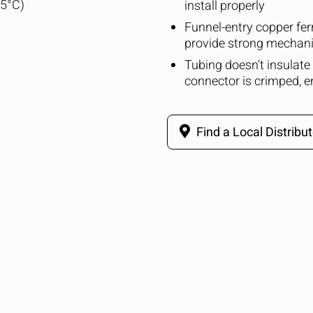
25°C)
install properly
Funnel-entry copper ferr
provide strong mechani
Tubing doesn’t insulate
connector is crimped, 
Find a Local Distribut