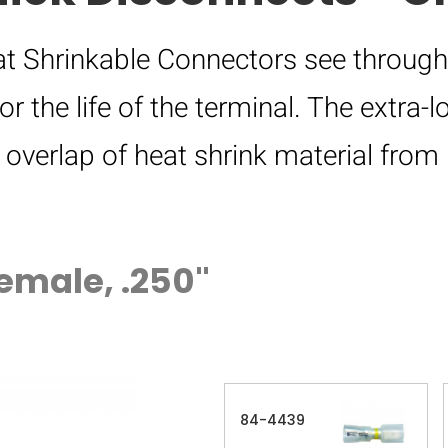
eat Shrinkable Connectors see through
or the life of the terminal. The extra-
e overlap of heat shrink material fr
emale, .250"
84-4439