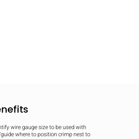
nefits
ntify wire gauge size to be used with
guide where to position crimp nest to