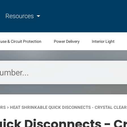
Resources
use & Circuit Protection
Power Delivery
Interior Light
ORS
HEAT SHRINKABLE QUICK DISCONNECTS - CRYSTAL CLEAR
keyboard_arrow_right
ick Disconnects - Cr