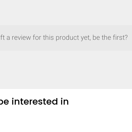
COMPARE
t a review for this product yet, be the first?
Add more products to compare
e interested in