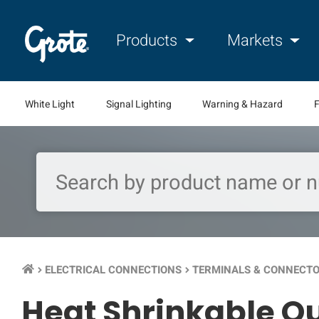
Products
Markets
White Light
Signal Lighting
Warning & Hazard
F
ELECTRICAL CONNECTIONS
TERMINALS & CONNECT
keyboard_arrow_right
keyboard_arrow_right
Heat Shrinkable Qu