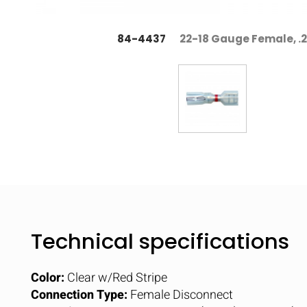
84-4437
22-18 Gauge Female, .
Technical specifications
Color:
Clear w/Red Stripe
Connection Type:
Female Disconnect