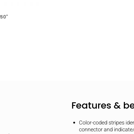
250"
Features & be
Color-coded stripes ide
connector and indicate/