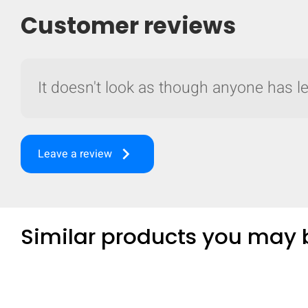
Customer reviews
It doesn't look as though anyone has lef
keyboard_arrow_right
Leave a review
Similar products you may b