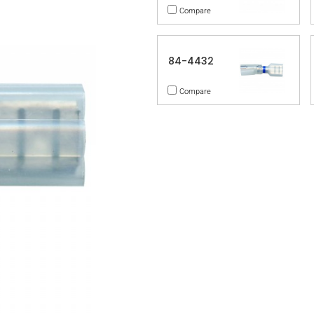
Compare
84-4432
Compare