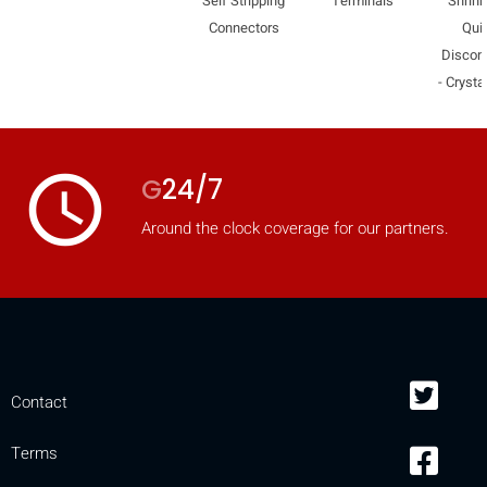
Self Stripping
Terminals
Shrink
mobile_display_warn Please
Connectors
Qui
Discon
turn your phone to ]
- Crysta
access_time
G
24/7
Around the clock coverage for our partners.
Contact
Terms