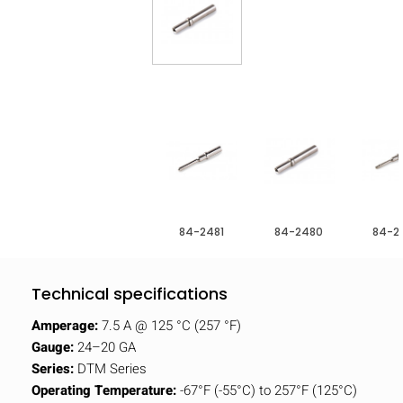
84-2481
84-2480
84-2
Technical specifications
Amperage:
7.5 A @ 125 °C (257 °F)
Gauge:
24–20 GA
Series:
DTM Series
Operating Temperature:
-67°F (-55°C) to 257°F (125°C)