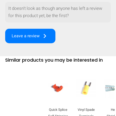
It doesn't look as though anyone has left a review
for this product yet, be the first?
keyboard_arrow_right
Leave a review
Similar products you may be interested in
HIDE
keyboard_arrow_down
Compare
Quick Splice
Vinyl Spade
He
[MISSING: