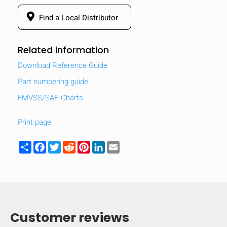
Find a Local Distributor
Related information
Download Reference Guide
Part numbering guide
FMVSS/SAE Charts
Print page
Share
Facebook
Twitter
Reddit
Pinterest
LinkedIn
Email
Customer reviews