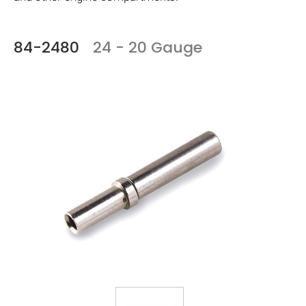
84-2480
24 - 20 Gauge