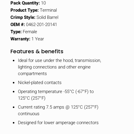
Pack Quantity:
10
Product Type:
Terminal
Crimp Style:
Solid Barrel
OEM #:
0462-201-20141
Type:
Female
Warranty:
1 Year
Features & benefits
Ideal for use under the hood, transmission,
lighting connections and other engine
compartments
Nickel-plated contacts
Operating temperature -55°C (-67°F) to
125°C (257°F)
Current rating 7.5 amps @ 125°C (257°F)
continuous
Designed for lower amperage connectors