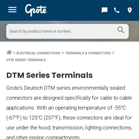
menu
chat_bubble
call
location_on
search
ELECTRICAL CONNECTIONS
TERMINALS & CONNECTORS
keyboard_arrow_right
keyboard_arrow_right
keyboard_arrow_right
DTM SERIES TERMINALS
DTM Series Terminals
Grote's Deutsch DTM series environmentally sealed
connectors are designed specifically for cable to cable
applications. With an operating temperature of -55°C
(-67°F) to 125°C (257°F), these connectors are ideal for
use under the hood, transmission, lighting connections,
and other engine compartments.