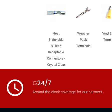
Heat
Weather
Vinyl 
Shrinkable
Pack
Termi
Bullet &
Terminals
Receptacle
Connectors -
Crystal Clear
access_time
G
24/7
HIDE
keyboard_arrow_down
Around the clock coverage for our partners.
Compare
[MISSING: