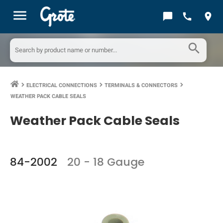
menu
chat_bubble
call
location_on
search
ELECTRICAL CONNECTIONS
TERMINALS & CONNECTORS
keyboard_arrow_right
keyboard_arrow_right
keyboard_arrow_right
WEATHER PACK CABLE SEALS
Weather Pack Cable Seals
84-2002
20 - 18 Gauge