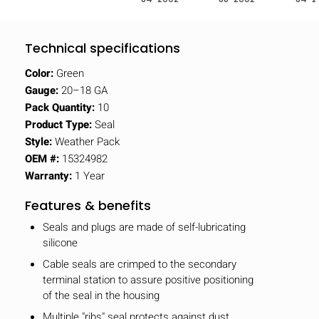
Technical specifications
Color:
Green
Gauge:
20–18 GA
Pack Quantity:
10
Product Type:
Seal
Style:
Weather Pack
OEM #:
15324982
Warranty:
1 Year
Features & benefits
Seals and plugs are made of self-lubricating
silicone
Cable seals are crimped to the secondary
terminal station to assure positive positioning
of the seal in the housing
Multiple "ribs" seal protects against dust,