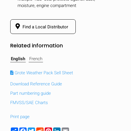
moisture, engine compartment
Find a Local Distributor
Related information
English
French
Grote Weather Pack Sell Sheet
Download Reference Guide
Part numbering guide
FMVSS/SAE Charts
Print page
Share
Facebook
Twitter
Reddit
Pinterest
LinkedIn
Email