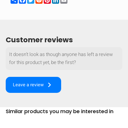
Customer reviews
It doesn't look as though anyone has left a review
for this product yet, be the first?
keyboard_arrow_right
Leave a review
Similar products you may be interested in