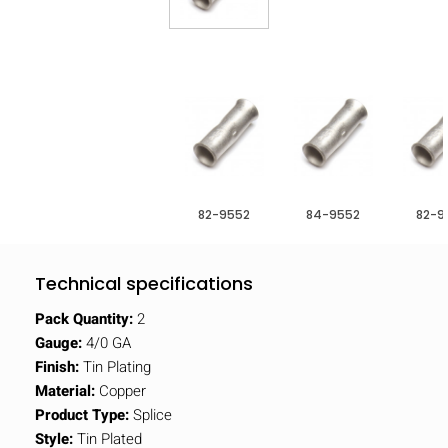
82-9552
84-9552
82-9
Technical specifications
Pack Quantity:
2
Gauge:
4/0 GA
Finish:
Tin Plating
Material:
Copper
Product Type:
Splice
Style:
Tin Plated