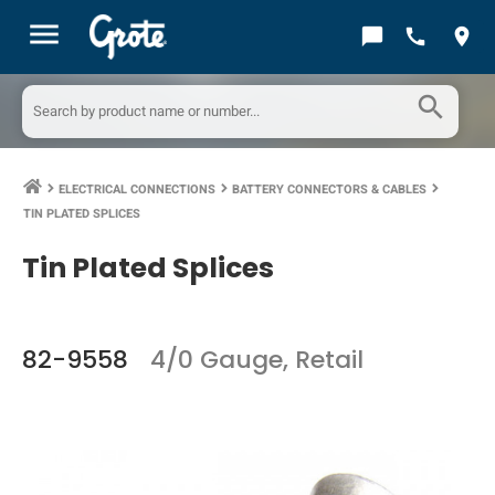
menu
chat_bubble
call
location_on
search
ELECTRICAL CONNECTIONS
BATTERY CONNECTORS & CABLES
keyboard_arrow_right
keyboard_arrow_right
keyboard_arrow_right
TIN PLATED SPLICES
Tin Plated Splices
82-9558
4/0 Gauge, Retail