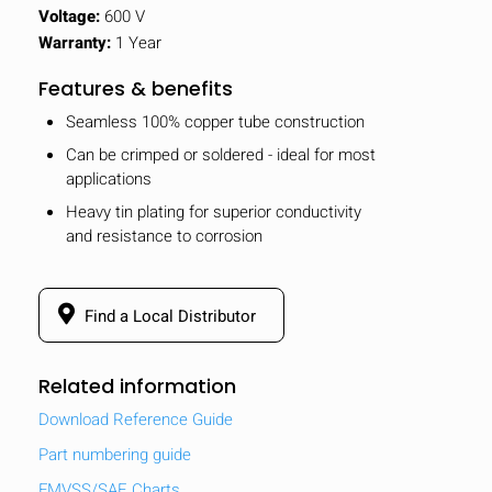
Voltage:
600 V
Warranty:
1 Year
Features & benefits
Seamless 100% copper tube construction
Can be crimped or soldered - ideal for most
applications
Heavy tin plating for superior conductivity
and resistance to corrosion
Find a Local Distributor
Related information
Download Reference Guide
Part numbering guide
FMVSS/SAE Charts