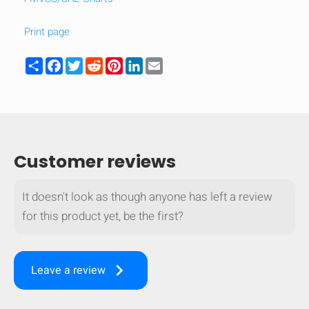
Print page
Share
Facebook
Twitter
Reddit
Pinterest
LinkedIn
Email
Customer reviews
It doesn't look as though anyone has left a review
for this product yet, be the first?
keyboard_arrow_right
Leave a review