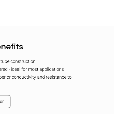
nefits
tube construction
red - ideal for most applications
perior conductivity and resistance to
or