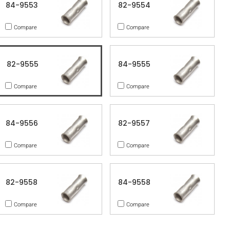
84-9553
82-9554
Compare
Compare
82-9555
84-9555
Compare
Compare
84-9556
82-9557
Compare
Compare
82-9558
84-9558
Compare
Compare