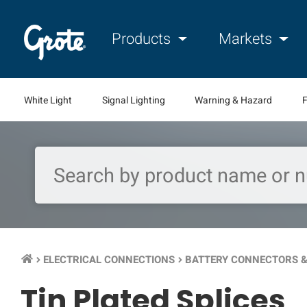
Products
Markets
White Light
Signal Lighting
Warning & Hazard
F
ELECTRICAL CONNECTIONS
BATTERY CONNECTORS &
keyboard_arrow_right
keyboard_arrow_right
Tin Plated Splices