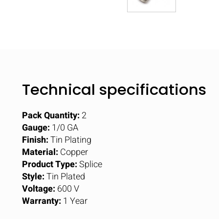
Technical specifications
Pack Quantity:
2
Gauge:
1/0 GA
Finish:
Tin Plating
Material:
Copper
Product Type:
Splice
Style:
Tin Plated
Voltage:
600 V
Warranty:
1 Year