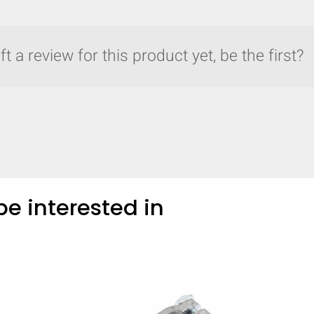
t a review for this product yet, be the first?
e interested in
y compare up to 5 Grote products...