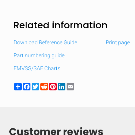
Related information
Download Reference Guide
Print page
Part numbering guide
FMVSS/SAE Charts
Share
Facebook
Twitter
Reddit
Pinterest
LinkedIn
Email
Customer reviews