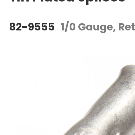
82-9555
1/0 Gauge, Ret