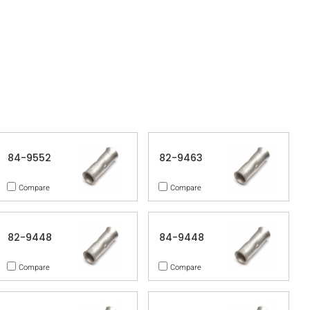
84-9552
82-9463
Compare
Compare
82-9448
84-9448
Compare
Compare