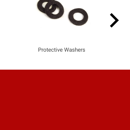
keyboard_arrow_right
Protective Washers