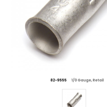
82-9555
1/0 Gauge, Retail