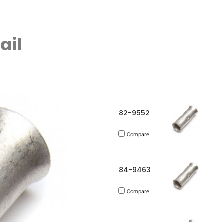
ail
82-9552
Compare
84-9463
Compare