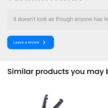
It doesn't look as though anyone has lef
keyboard_arrow_right
Leave a review
Similar products you may b
Compare
Quickl