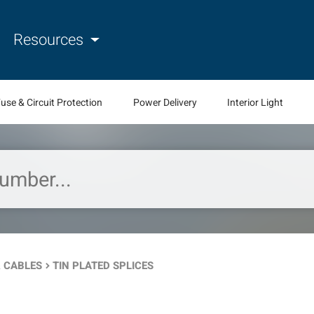
Resources
use & Circuit Protection
Power Delivery
Interior Light
 CABLES
TIN PLATED SPLICES
keyboard_arrow_right