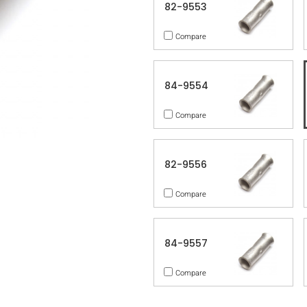
82-9553
Compare
84-9554
Compare
82-9556
Compare
84-9557
Compare