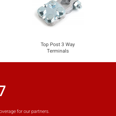
Top Post 3 Way
Terminals
7
overage for our partners.