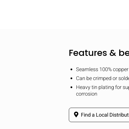
Features & be
Seamless 100% copper 
Can be crimped or solde
Heavy tin plating for su
corrosion
Find a Local Distribut