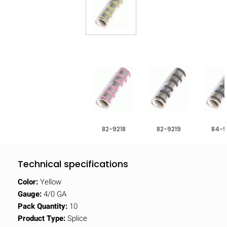
82-9218
82-9219
84-9
Technical specifications
Color:
Yellow
Gauge:
4/0 GA
Pack Quantity:
10
Product Type:
Splice