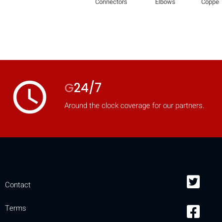
Connectors
Elbows
Copper
mobile_display_warn Please
turn your phone to ]
access_time
G
24/7
Around the clock coverage for our partners.
Contact
Terms