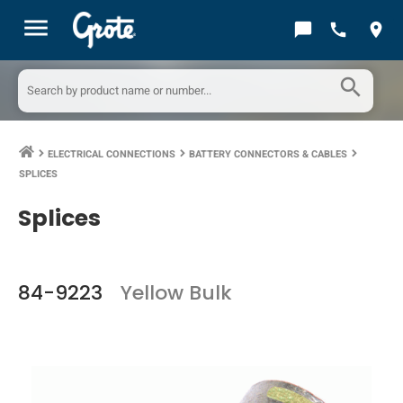
menu
chat_bubble
call
location_on
search
ELECTRICAL CONNECTIONS
BATTERY CONNECTORS & CABLES
keyboard_arrow_right
keyboard_arrow_right
keyboard_arrow_right
SPLICES
Splices
84-9223
Yellow Bulk