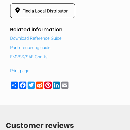
Find a Local Distributor
Related information
Download Reference Guide
Part numbering guide
FMVSS/SAE Charts
Print page
Share
Facebook
Twitter
Reddit
Pinterest
LinkedIn
Email
Customer reviews