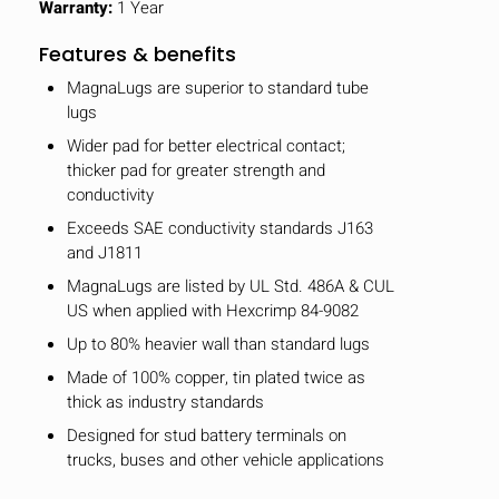
Warranty:
1 Year
Features & benefits
MagnaLugs are superior to standard tube
lugs
Wider pad for better electrical contact;
thicker pad for greater strength and
conductivity
Exceeds SAE conductivity standards J163
and J1811
MagnaLugs are listed by UL Std. 486A & CUL
US when applied with Hexcrimp 84-9082
Up to 80% heavier wall than standard lugs
Made of 100% copper, tin plated twice as
thick as industry standards
Designed for stud battery terminals on
trucks, buses and other vehicle applications