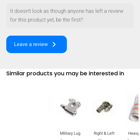
It doesn't look as though anyone has left a review
for this product yet, be the first?
keyboard_arrow_right
Leave a review
Similar products you may be interested in
HIDE
keyboard_arrow_down
Compare
Military Lug
Right & Left
Heavy 
[MISSING: