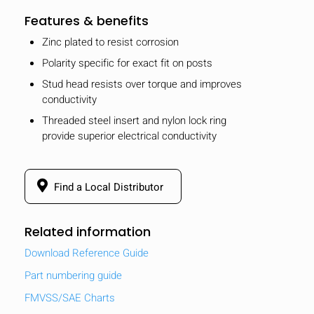
Features & benefits
Zinc plated to resist corrosion
Polarity specific for exact fit on posts
Stud head resists over torque and improves
conductivity
Threaded steel insert and nylon lock ring
provide superior electrical conductivity
Find a Local Distributor
Related information
Download Reference Guide
Part numbering guide
FMVSS/SAE Charts