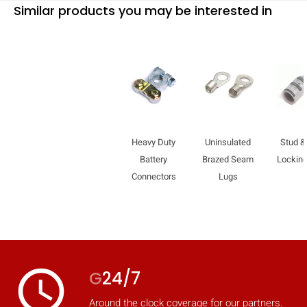
Similar products you may be interested in
Heavy Duty
Uninsulated
Stud &
Battery
Brazed Seam
Locking
Connectors
Lugs
HIDE
keyboard_arrow_down
Compare
access_time
G
24/7
[MISSING:
Around the clock coverage for our partners.