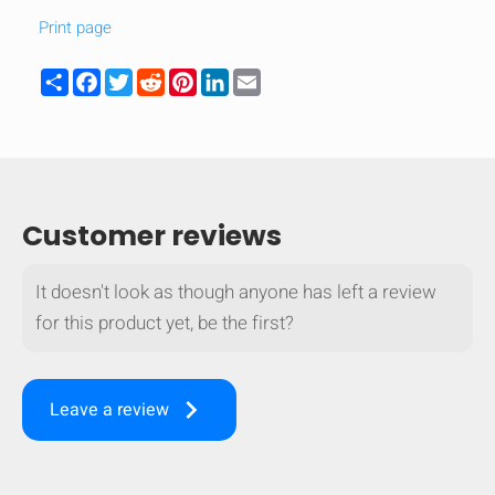
Print page
Share
Facebook
Twitter
Reddit
Pinterest
LinkedIn
Email
Customer reviews
It doesn't look as though anyone has left a review
for this product yet, be the first?
keyboard_arrow_right
Leave a review