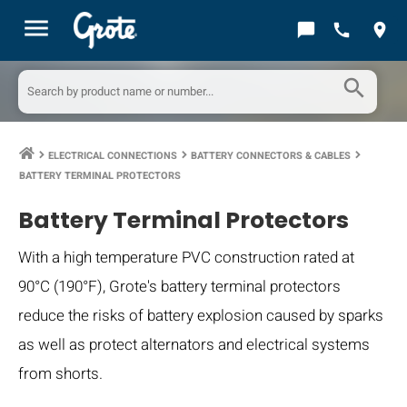
menu
chat_bubble
call
location_on
search
ELECTRICAL CONNECTIONS
BATTERY CONNECTORS & CABLES
keyboard_arrow_right
keyboard_arrow_right
keyboard_arrow_right
BATTERY TERMINAL PROTECTORS
Battery Terminal Protectors
With a high temperature PVC construction rated at
90°C (190°F), Grote's battery terminal protectors
reduce the risks of battery explosion caused by sparks
as well as protect alternators and electrical systems
from shorts.