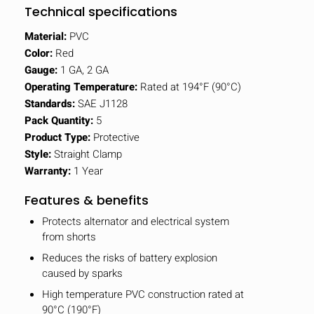
Technical specifications
Material:
PVC
Color:
Red
Gauge:
1 GA, 2 GA
Operating Temperature:
Rated at 194°F (90°C)
Standards:
SAE J1128
Pack Quantity:
5
Product Type:
Protective
Style:
Straight Clamp
Warranty:
1 Year
Features & benefits
Protects alternator and electrical system
from shorts
Reduces the risks of battery explosion
caused by sparks
High temperature PVC construction rated at
90°C (190°F)