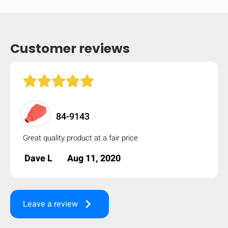
Customer reviews
84-9143
Great quality product at a fair price
Dave L
Aug 11, 2020
HIDE
keyboard_arrow_down
Compare
keyboard_arrow_right
Leave a review
[MISSING: