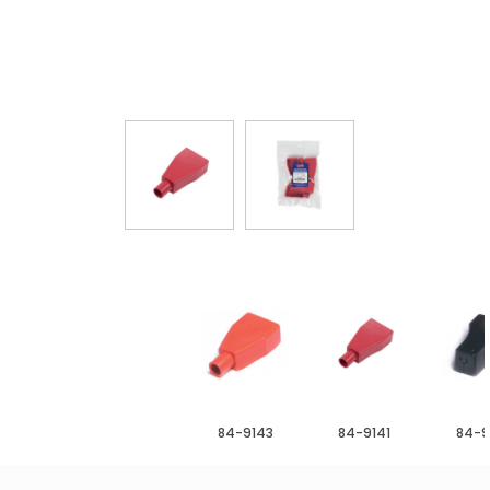
84-9143
84-9141
84-9