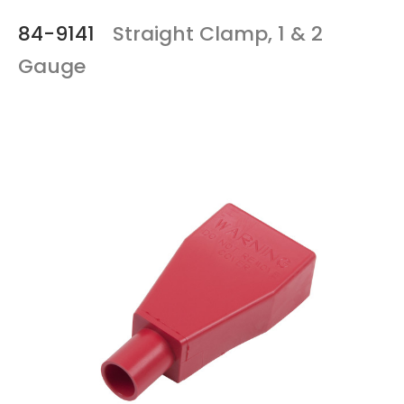
84-9141
Straight Clamp, 1 & 2
Gauge