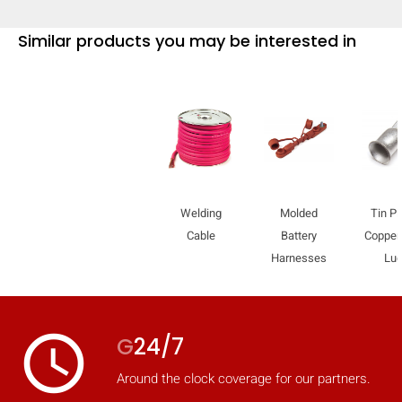
mobile_display_warn Please
Similar products you may be interested in
turn your phone to ]
Welding
Molded
Tin Pl
Cable
Battery
Copper
Harnesses
Lu
access_time
G
24/7
Around the clock coverage for our partners.