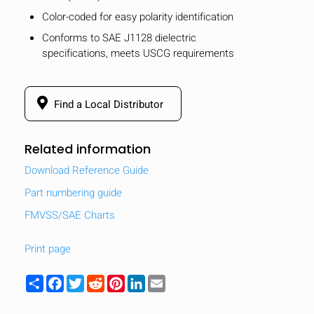
Color-coded for easy polarity identification
Conforms to SAE J1128 dielectric
specifications, meets USCG requirements
Find a Local Distributor
Related information
Download Reference Guide
Part numbering guide
FMVSS/SAE Charts
Print page
Share
Facebook
Twitter
Reddit
Pinterest
LinkedIn
Email