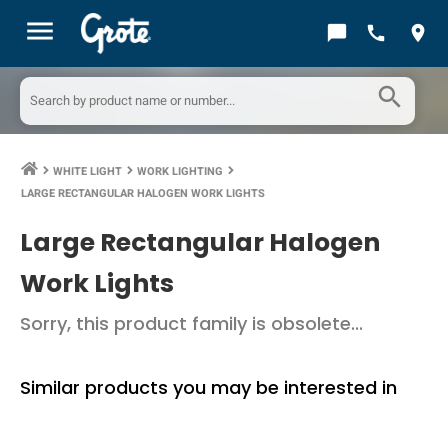
menu
chat_bubble
call
location_on
search
WHITE LIGHT
WORK LIGHTING
keyboard_arrow_right
keyboard_arrow_right
keyboard_arrow_right
LARGE RECTANGULAR HALOGEN WORK LIGHTS
Large Rectangular Halogen
Work Lights
Sorry, this product family is obsolete...
Similar products you may be interested in