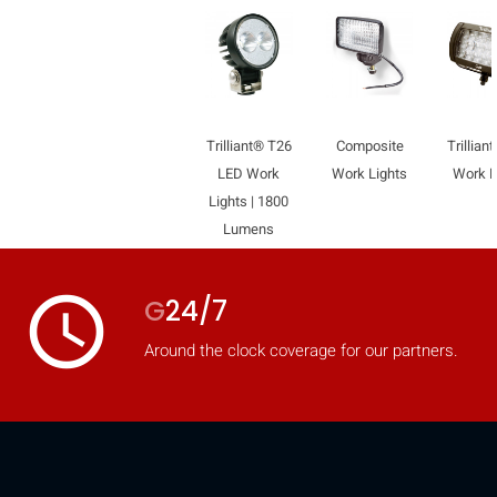
Trilliant® T26
Composite
Trillian
LED Work
Work Lights
Work L
Lights | 1800
Lumens
access_time
G
24/7
Around the clock coverage for our partners.