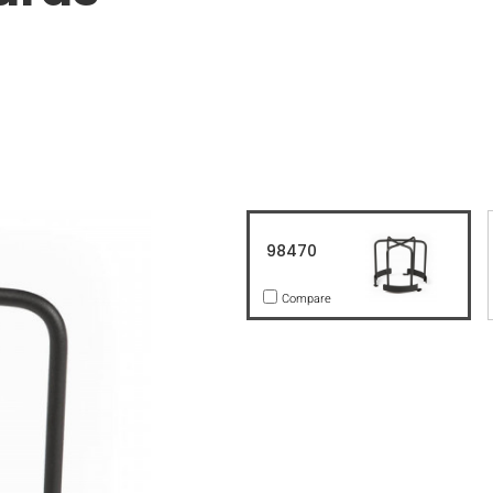
98470
Compare