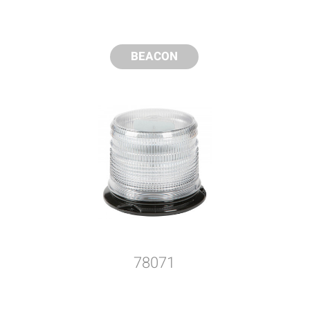
BEACON
78071
y compare up to 5 Grote products...