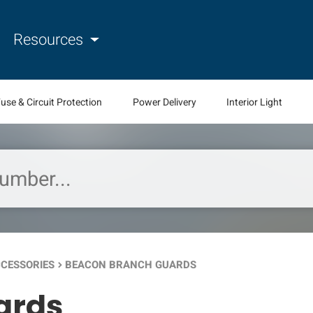
Resources
use & Circuit Protection
Power Delivery
Interior Light
CCESSORIES
BEACON BRANCH GUARDS
keyboard_arrow_right
ards