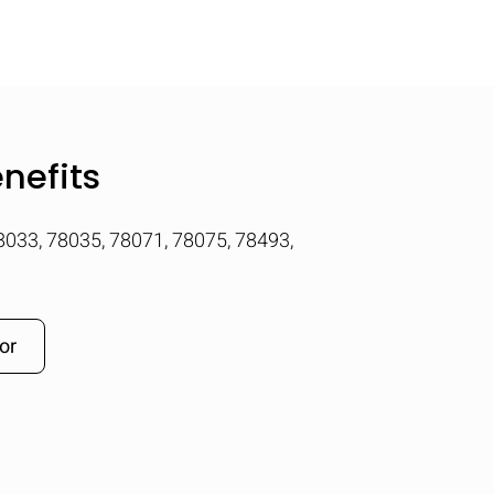
nefits
78033, 78035, 78071, 78075, 78493,
or