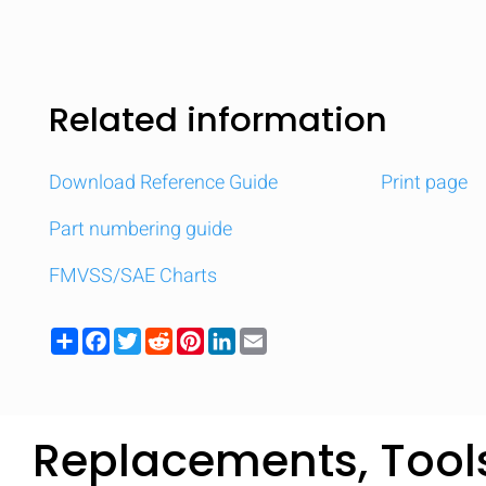
Related information
Download Reference Guide
Print page
Part numbering guide
FMVSS/SAE Charts
Share
Facebook
Twitter
Reddit
Pinterest
LinkedIn
Email
Replacements, Tool