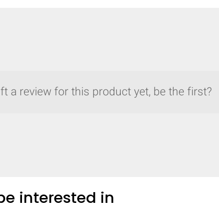
t a review for this product yet, be the first?
e interested in