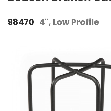
98470
4", Low Profile