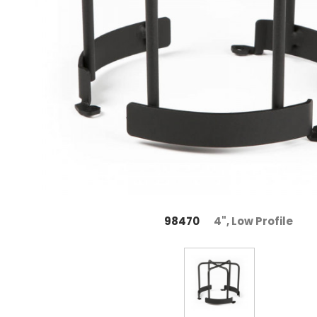
98470
4", Low Profile