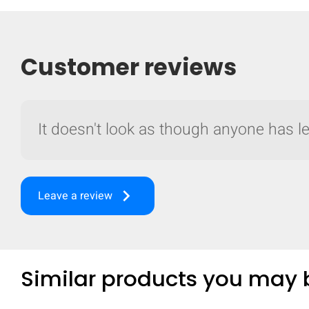
Customer reviews
It doesn't look as though anyone has lef
keyboard_arrow_right
Leave a review
Similar products you may b