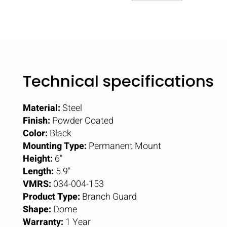
Technical specifications
Material:
Steel
Finish:
Powder Coated
Color:
Black
Mounting Type:
Permanent Mount
Height:
6"
Length:
5.9"
VMRS:
034-004-153
Product Type:
Branch Guard
Shape:
Dome
Warranty:
1 Year