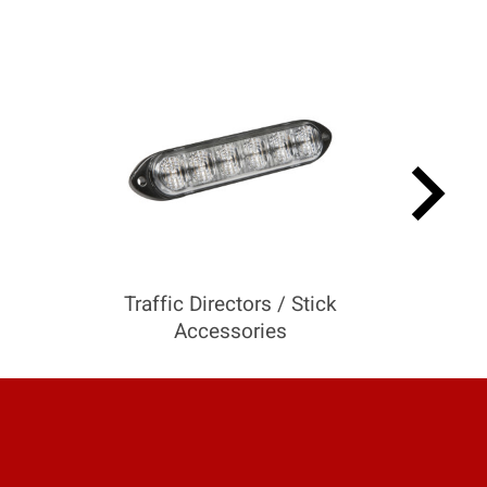
keyboard_arrow_right
Traffic Directors / Stick
Accessories