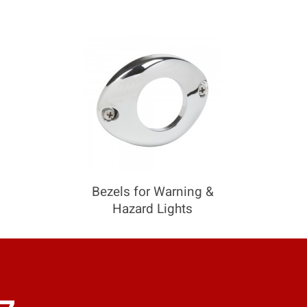
COMPARE
Add more products to compare
Bezels for Warning &
Hazard Lights