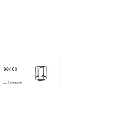
98460
Compare