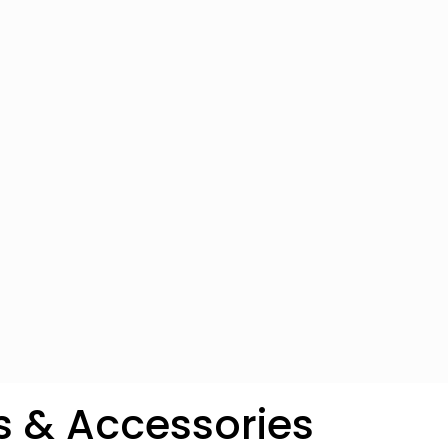
s & Accessories