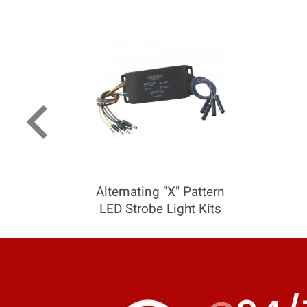
keyboard_arrow_left
Alternating "X" Pattern
LED Strobe Light Kits