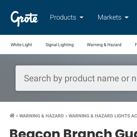
Products
Markets
White Light
Signal Lighting
Warning & Hazard
F
WARNING & HAZARD
WARNING & HAZARD LIGHTS A
keyboard_arrow_right
keyboard_arrow_right
Beacon Branch Gu