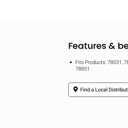
Features & be
Fits Products: 78031, 
78851
Find a Local Distribut