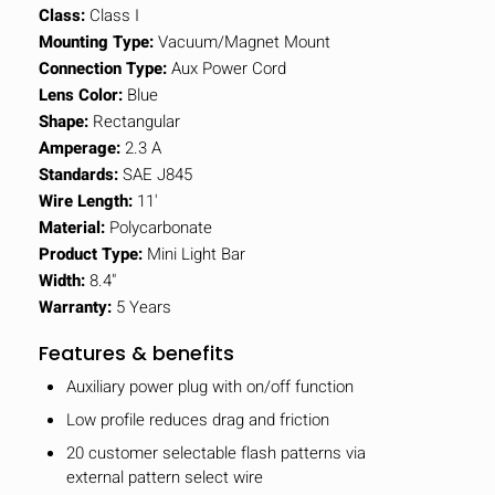
Class:
Class I
Mounting Type:
Vacuum/Magnet Mount
Connection Type:
Aux Power Cord
Lens Color:
Blue
Shape:
Rectangular
Amperage:
2.3 A
Standards:
SAE J845
Wire Length:
11'
Material:
Polycarbonate
Product Type:
Mini Light Bar
Width:
8.4"
Warranty:
5 Years
Features & benefits
Auxiliary power plug with on/off function
Low profile reduces drag and friction
20 customer selectable flash patterns via
external pattern select wire