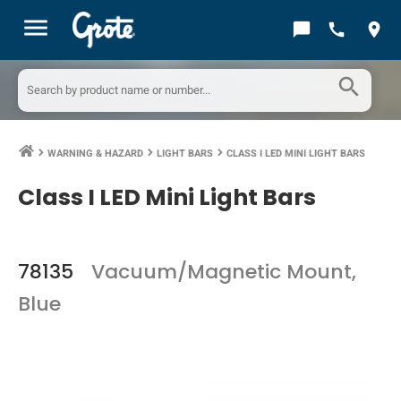
menu
chat_bubble
call
location_on
search
WARNING & HAZARD
LIGHT BARS
CLASS I LED MINI LIGHT BARS
keyboard_arrow_right
keyboard_arrow_right
keyboard_arrow_right
Class I LED Mini Light Bars
78135
Vacuum/Magnetic Mount,
Blue