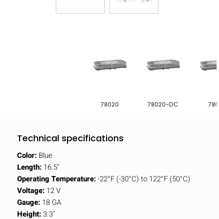
78020
78020-DC
780
Technical specifications
Color:
Blue
Length:
16.5"
Operating Temperature:
-22°F (-30°C) to 122°F (50°C)
Voltage:
12 V
Gauge:
18 GA
Height:
3.3"