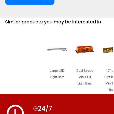
Similar products you may be interested in
Large LED
Dual Strobe
17" L
Light Bars
Mini LED
Profil
Light Bars
Mini L
Bar
access_time
G
24/7