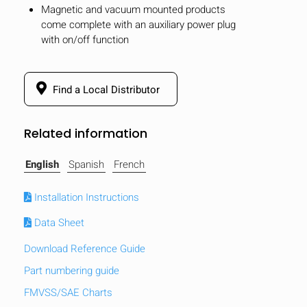
Magnetic and vacuum mounted products
come complete with an auxiliary power plug
with on/off function
Find a Local Distributor
Related information
English
Spanish
French
Installation Instructions
Data Sheet
Download Reference Guide
Part numbering guide
FMVSS/SAE Charts