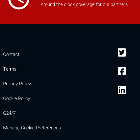
Around the clock coverage for our partners.
Contact
Terms
Privacy Policy
Cookie Policy
G24/7
Manage Cookie Preferences