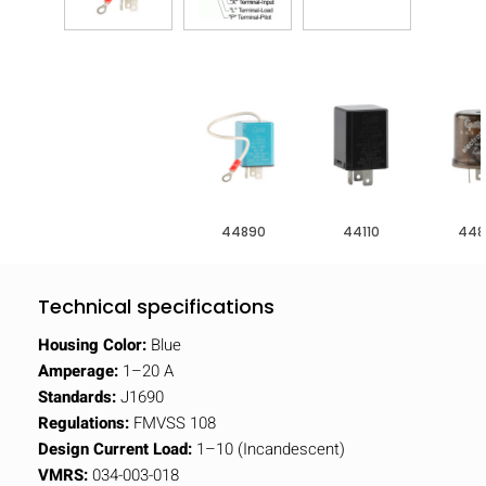
44890
44110
448
Technical specifications
Housing Color:
Blue
Amperage:
1–20 A
Standards:
J1690
Regulations:
FMVSS 108
Design Current Load:
1–10 (Incandescent)
VMRS:
034-003-018