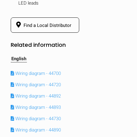
LED leads
Find a Local Distributor
Related information
English
Wiring diagram - 44700
Wiring diagram - 44720
Wiring diagram - 44892
Wiring diagram - 44893
Wiring diagram - 44730
Wiring diagram - 44890