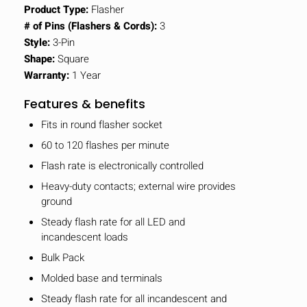
Product Type:
Flasher
# of Pins (Flashers & Cords):
3
Style:
3-Pin
Shape:
Square
Warranty:
1 Year
Features & benefits
Fits in round flasher socket
60 to 120 flashes per minute
Flash rate is electronically controlled
Heavy-duty contacts; external wire provides
ground
Steady flash rate for all LED and
incandescent loads
Bulk Pack
Molded base and terminals
Steady flash rate for all incandescent and