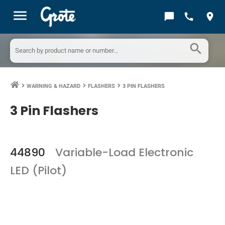
menu
chat_bubble
call
location_on
search
WARNING & HAZARD
FLASHERS
3 PIN FLASHERS
keyboard_arrow_right
keyboard_arrow_right
keyboard_arrow_right
3 Pin Flashers
44890
Variable-Load Electronic
LED (Pilot)