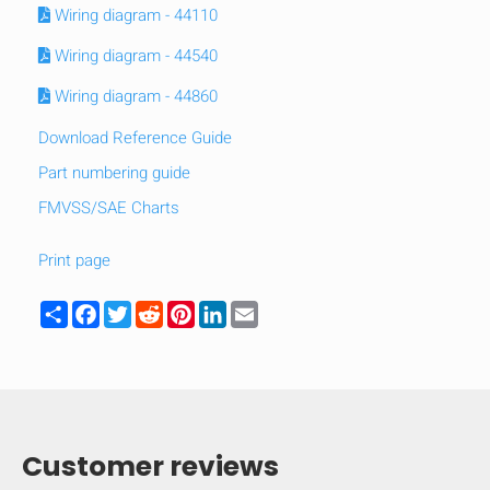
Wiring diagram - 44110
Wiring diagram - 44540
Wiring diagram - 44860
Download Reference Guide
Part numbering guide
FMVSS/SAE Charts
Print page
Share
Facebook
Twitter
Reddit
Pinterest
LinkedIn
Email
HIDE
keyboard_arrow_down
Compare
Customer reviews
[MISSING: