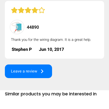
mobile_display_warn Please
turn your phone to ]
44890
Thank you for the wiring diagram. It is a great help.
Stephen P
Jun 10, 2017
keyboard_arrow_right
Leave a review
Similar products you may be interested in