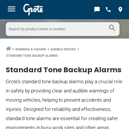
menu
chat_bubble
call
location_on
search
WARNING & HAZARD
AUDIBLE DEVICES
keyboard_arrow_right
keyboard_arrow_right
keyboard_arrow_right
STANDARD TONE BACKUP ALARMS
Standard Tone Backup Alarms
Grote’s standard tone backup alarms play a crucial role
in safety by providing clear and audible warnings of
moving vehicles, helping to prevent accidents and
injuries. Designed for reliability and effectiveness,
standard tone alarms are essential for creating safer
environments in busy work sites and other areas