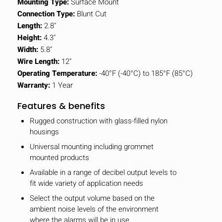
Mounting Type:
Surface Mount
Connection Type:
Blunt Cut
Length:
2.8"
Height:
4.3"
Width:
5.8"
Wire Length:
12"
Operating Temperature:
-40°F (-40°C) to 185°F (85°C)
Warranty:
1 Year
Features & benefits
Rugged construction with glass-filled nylon
housings
Universal mounting including grommet
mounted products
Available in a range of decibel output levels to
fit wide variety of application needs
Select the output volume based on the
ambient noise levels of the environment
where the alarms will be in use