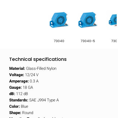
73040
73040-5
730
Technical specifications
Material:
Glass-Filled Nylon
Voltage:
12/24 V
Amperage:
0.3 A
Gauge:
18 GA
dB:
112 dB
Standards:
SAE J994 Type A
Color:
Blue
Shape:
Round