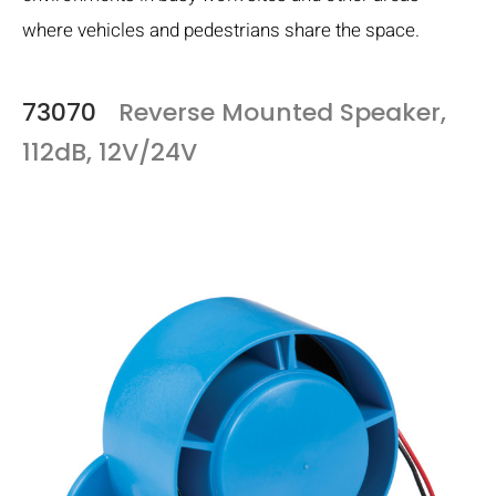
where vehicles and pedestrians share the space.
73070
Reverse Mounted Speaker,
112dB, 12V/24V