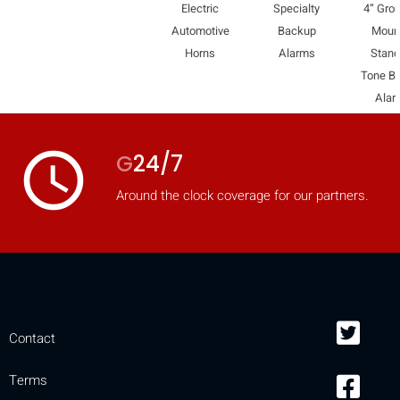
Electric
Specialty
4” Gro
Automotive
Backup
Moun
Horns
Alarms
Stand
Tone B
Alar
access_time
G
24/7
Around the clock coverage for our partners.
Contact
Terms