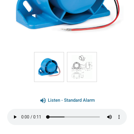
volume_up
Listen - Standard Alarm