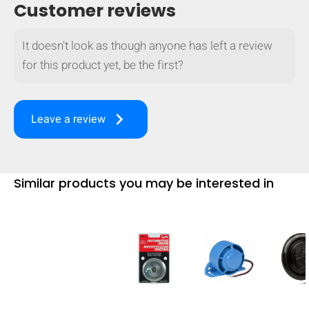
Customer reviews
mobile_display_warn Please
turn your phone to ]
It doesn't look as though anyone has left a review
for this product yet, be the first?
keyboard_arrow_right
Leave a review
Similar products you may be interested in