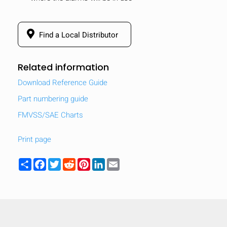
Find a Local Distributor
Related information
Download Reference Guide
Part numbering guide
FMVSS/SAE Charts
Print page
Share
Facebook
Twitter
Reddit
Pinterest
LinkedIn
Email
HIDE
keyboard_arrow_down
Compare
[MISSING: