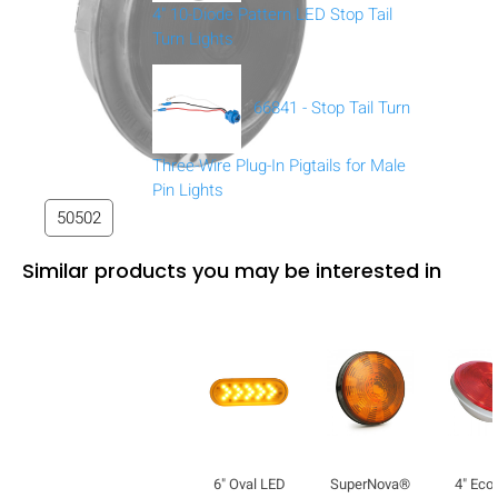
4" 10-Diode Pattern LED Stop Tail
Turn Lights
66841 - Stop Tail Turn
Three-Wire Plug-In Pigtails for Male
Pin Lights
50502
Similar products you may be interested in
6" Oval LED
SuperNova®
4" Ec