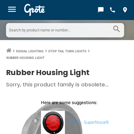
menu
chat_bubble
call
location_on
search
SIGNAL LIGHTING
STOP TAIL TURN LIGHTS
keyboard_arrow_right
keyboard_arrow_right
keyboard_arrow_right
RUBBER HOUSING LIGHT
Rubber Housing Light
Sorry, this product family is obsolete...
Here are some suggestions:
53292 - SuperNova®