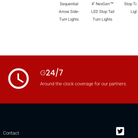
Sequential
4" NexGen™
Stop Tai
Arrow Side-
LED Stop Tail
Ligh
Turn Lights
Turn Lights
access_time
G
24/7
Around the clock coverage for our partners.
Contact