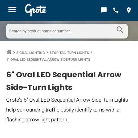
menu
chat_bubble
call
location_on
search
SIGNAL LIGHTING
STOP TAIL TURN LIGHTS
keyboard_arrow_right
keyboard_arrow_right
keyboard_arrow_right
6" OVAL LED SEQUENTIAL ARROW SIDE-TURN LIGHTS
6" Oval LED Sequential Arrow
Side-Turn Lights
Grote's 6" Oval LED Sequential Arrow Side-Turn Lights
help surrounding traffic easily identify turns with a
flashing arrow light pattern.