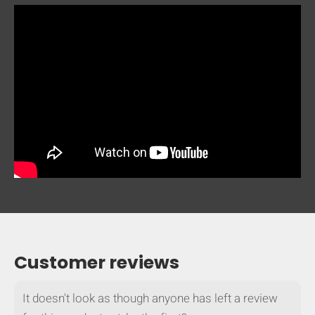
Customer reviews
It doesn't look as though anyone has left a review