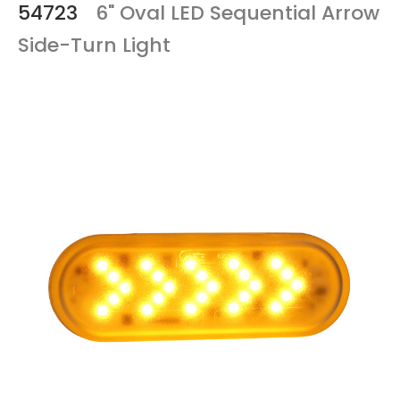
54723
6" Oval LED Sequential Arrow
Side-Turn Light