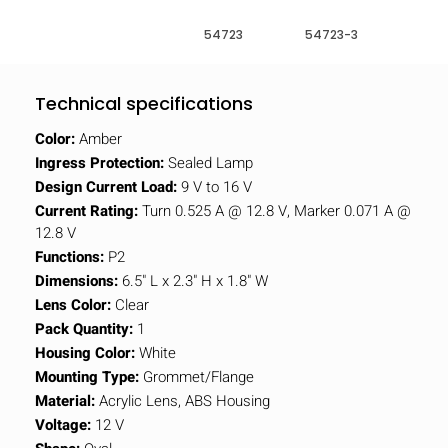
54723
54723-3
Technical specifications
Color:
Amber
Ingress Protection:
Sealed Lamp
Design Current Load:
9 V to 16 V
Current Rating:
Turn 0.525 A @ 12.8 V, Marker 0.071 A @
12.8 V
Functions:
P2
Dimensions:
6.5" L x 2.3" H x 1.8" W
Lens Color:
Clear
Pack Quantity:
1
Housing Color:
White
Mounting Type:
Grommet/Flange
Material:
Acrylic Lens, ABS Housing
Voltage:
12 V