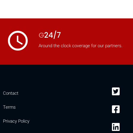
access_time
G
24/7
Around the clock coverage for our partners.
Contact
Terms
Privacy Policy