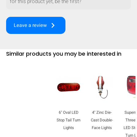
for this product yet, be the first?
keyboard_arrow_right
Leave a review
Similar products you may be interested in
6" Oval LED
4" Zinc Die-
Super
Stop Tail Turn
Cast Double-
Three-
Lights
Face Lights
LED Sto
Turn L