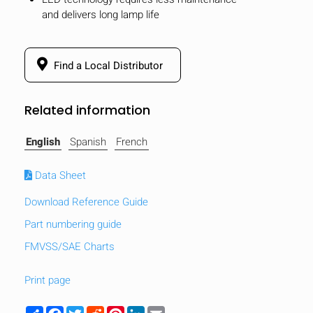
and delivers long lamp life
Find a Local Distributor
Related information
English
Spanish
French
Data Sheet
Download Reference Guide
Part numbering guide
FMVSS/SAE Charts
HIDE
keyboard_arrow_down
Compare
Print page
[MISSING:
Share
Facebook
Twitter
Reddit
Pinterest
LinkedIn
Email