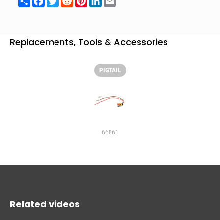
mobile_display_warn Please
turn your phone to ]
Replacements, Tools & Accessories
PIGTAIL
66861
Related videos