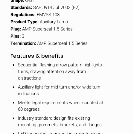
Shape:
Oval
Standards:
SAE J914 Jul_2003 (E2)
Regulations:
FMVSS 108
Product Type:
Auxiliary Lamp
Plug:
AMP Superseal 1.5 Series
Pins:
3
Termination:
AMP Superseal 1.5 Series
Features & benefits
Sequential flashing arrow pattern highlights
turns, drawing attention away from
distractions
Auxiliary light for mid-turn and/or wide-turn
indications
Meets legal requirements when mounted at
60 degrees
Industry standard design fits existing
mounting grommets, brackets, and flanges
LED technology requires less maintenance