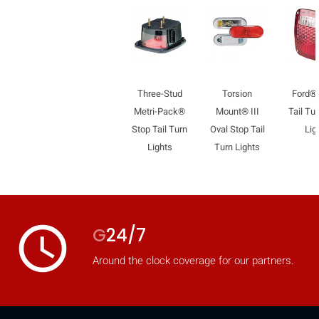
Three-Stud
Torsion
Ford®
Metri-Pack®
Mount® III
Tail Tu
Stop Tail Turn
Oval Stop Tail
Lig
Lights
Turn Lights
access_time
G
24/7
Around the clock coverage for our partners.