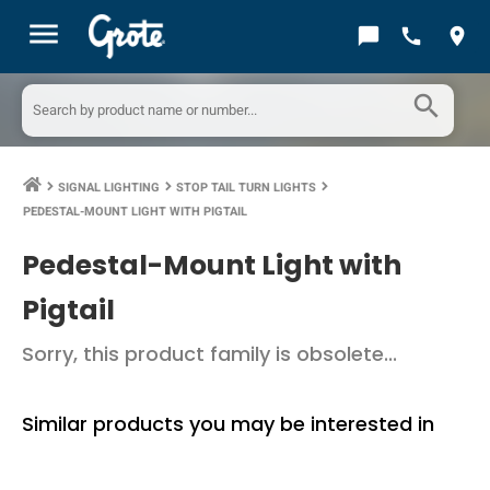
menu
chat_bubble
call
location_on
search
SIGNAL LIGHTING
STOP TAIL TURN LIGHTS
keyboard_arrow_right
keyboard_arrow_right
keyboard_arrow_right
PEDESTAL-MOUNT LIGHT WITH PIGTAIL
Pedestal-Mount Light with
Pigtail
Sorry, this product family is obsolete...
Similar products you may be interested in