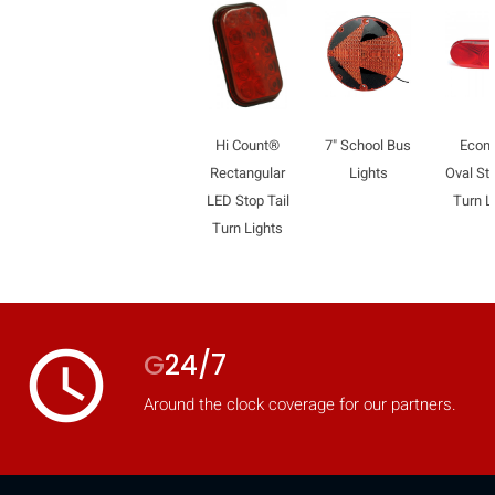
Hi Count®
7" School Bus
Econ
Rectangular
Lights
Oval Sto
LED Stop Tail
Turn L
Turn Lights
access_time
G
24/7
Around the clock coverage for our partners.