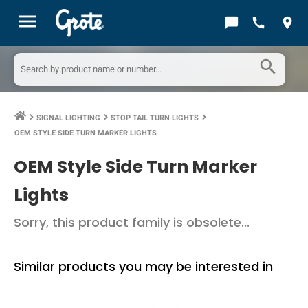
menu
chat_bubble
call
location_on
search
SIGNAL LIGHTING
STOP TAIL TURN LIGHTS
keyboard_arrow_right
keyboard_arrow_right
keyboard_arrow_right
OEM STYLE SIDE TURN MARKER LIGHTS
OEM Style Side Turn Marker
Lights
Sorry, this product family is obsolete...
Similar products you may be interested in