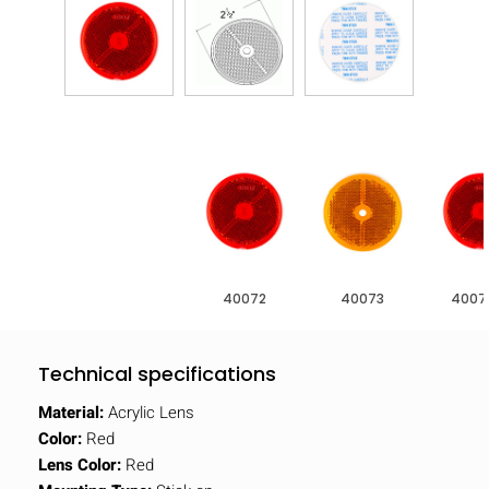
40072
40073
4007
Technical specifications
Material:
Acrylic Lens
Color:
Red
Lens Color:
Red