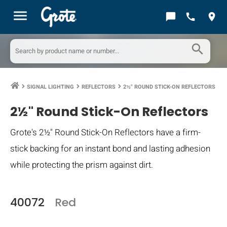
menu
chat_bubble
call
location_on
search
SIGNAL LIGHTING
REFLECTORS
2½" ROUND STICK-ON REFLECTORS
keyboard_arrow_right
keyboard_arrow_right
keyboard_arrow_right
2½" Round Stick-On Reflectors
Grote's 2½" Round Stick-On Reflectors have a firm-
stick backing for an instant bond and lasting adhesion
while protecting the prism against dirt.
40072
Red