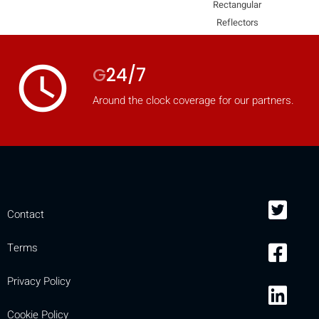
Rectangular
mobile_display_warn Please
Reflectors
turn your phone to ]
access_time
G
24/7
Around the clock coverage for our partners.
Contact
Terms
Privacy Policy
Cookie Policy