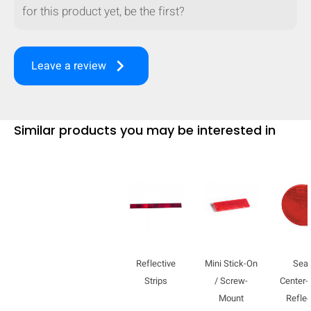
for this product yet, be the first?
keyboard_arrow_right
Leave a review
Similar products you may be interested in
HIDE
keyboard_arrow_down
Compare
Reflective
Mini Stick-On
Sea
Strips
/ Screw-
Center
Mount
Reflec
[MISSING: