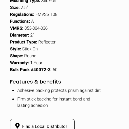
Mounting Type:
Stick-on
Size:
2.5"
Regulations:
FMVSS 108
Functions:
A
VMRS:
053-004-036
Diameter:
2"
Product Type:
Reflector
Style:
Stick-On
Shape:
Round
Warranty:
1 Year
Bulk Pack #40072-3
: 50
Features & benefits
Adhesive backing protects prism against dirt
Firm-stick backing for instant bond and
lasting adhesion
Find a Local Distributor