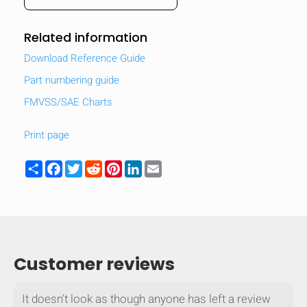
Related information
Download Reference Guide
Part numbering guide
FMVSS/SAE Charts
Print page
Share
Facebook
Twitter
Reddit
Pinterest
LinkedIn
Email
Customer reviews
It doesn't look as though anyone has left a review