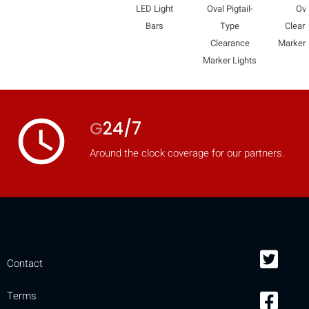
LED Light
Oval Pigtail-
Ova
Bars
Type
Clear
Clearance
Marker 
Marker Lights
access_time
G
24/7
Around the clock coverage for our partners.
Contact
Terms