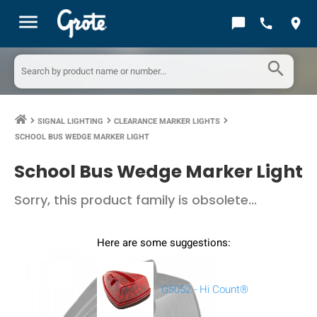
menu
chat_bubble
call
location_on
search
SIGNAL LIGHTING
CLEARANCE MARKER LIGHTS
keyboard_arrow_right
keyboard_arrow_right
keyboard_arrow_right
SCHOOL BUS WEDGE MARKER LIGHT
School Bus Wedge Marker Light
Sorry, this product family is obsolete...
Here are some suggestions:
G5052 - Hi Count®