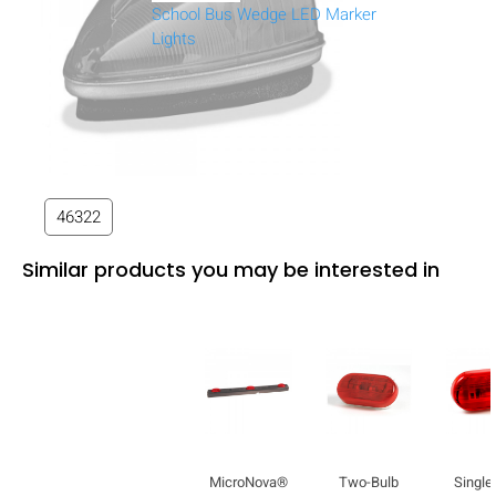
School Bus Wedge LED Marker
Lights
46322
Similar products you may be interested in
MicroNova®
Two-Bulb
Single