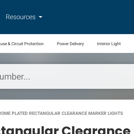
Resources
use & Circuit Protection
Power Delivery
Interior Light
OME PLATED RECTANGULAR CLEARANCE MARKER LIGHTS
tangular Clearance 