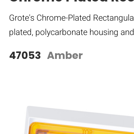
Grote's Chrome-Plated Rectangula
plated, polycarbonate housing and h
47053
Amber