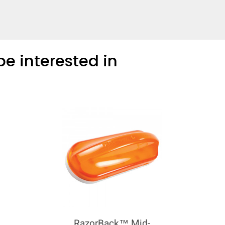
e interested in
RazorBack™ Mid-