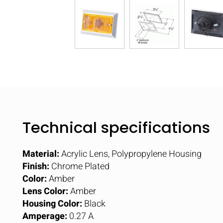
Technical specifications
Material:
Acrylic Lens, Polypropylene Housing
Finish:
Chrome Plated
Color:
Amber
Lens Color:
Amber
Housing Color:
Black
Amperage:
0.27 A