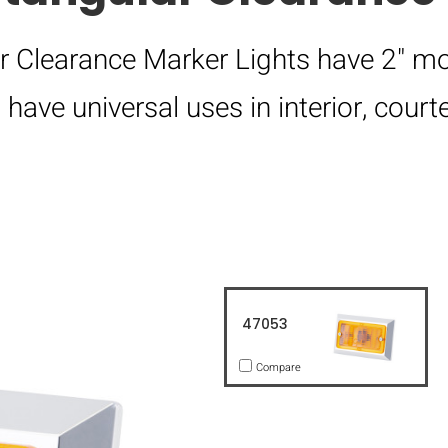
r Clearance Marker Lights have 2" mo
ave universal uses in interior, courte
47053
Compare