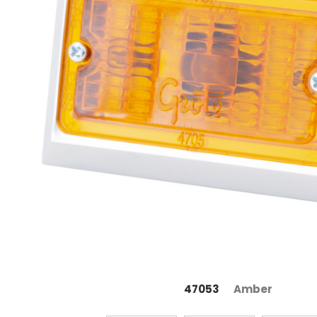
47053
Amber