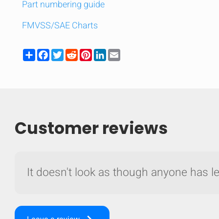
Part numbering guide
FMVSS/SAE Charts
Share
Facebook
Twitter
Reddit
Pinterest
LinkedIn
Email
Customer reviews
It doesn't look as though anyone has lef
Compare
Quickl