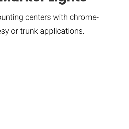
unting centers with chrome-
sy or trunk applications.