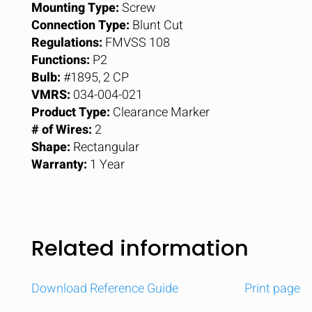
Mounting Type:
Screw
Connection Type:
Blunt Cut
Regulations:
FMVSS 108
Functions:
P2
Bulb:
#1895, 2 CP
VMRS:
034-004-021
Product Type:
Clearance Marker
# of Wires:
2
Shape:
Rectangular
Warranty:
1 Year
Related information
Download Reference Guide
Print page