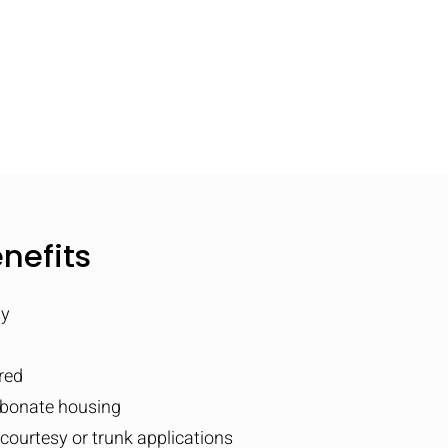
nefits
ly
red
rbonate housing
, courtesy or trunk applications