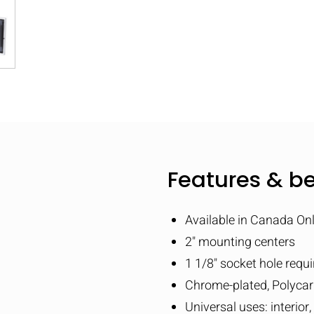
Features & be
Available in Canada On
2" mounting centers
1 1/8" socket hole requi
Chrome-plated, Polyca
Universal uses: interior