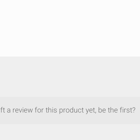
t a review for this product yet, be the first?
y compare up to 5 Grote products...