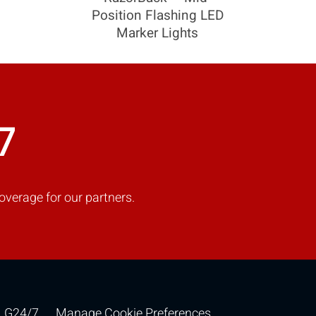
Position Flashing LED
Marker Lights
COMPARE
Add more products to compare
7
overage for our partners.
G24/7
Manage Cookie Preferences