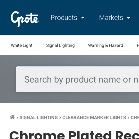
Products
Markets
White Light
Signal Lighting
Warning & Hazard
F
SIGNAL LIGHTING
CLEARANCE MARKER LIGHTS
CHR
keyboard_arrow_right
keyboard_arrow_right
keyboard_arrow_right
Chrome Plated Rec