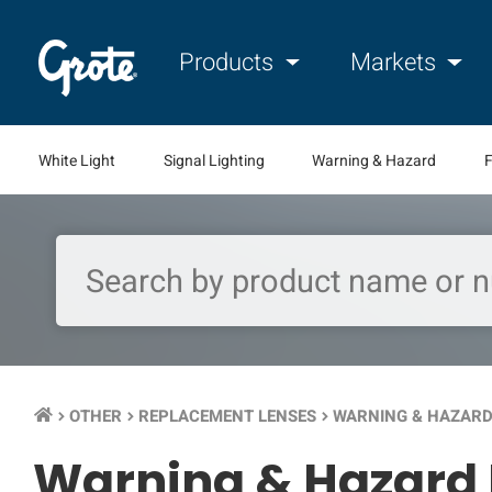
Products
Markets
White Light
Signal Lighting
Warning & Hazard
F
OTHER
REPLACEMENT LENSES
WARNING & HAZARD
keyboard_arrow_right
keyboard_arrow_right
keyboard_arrow_right
Warning & Hazard