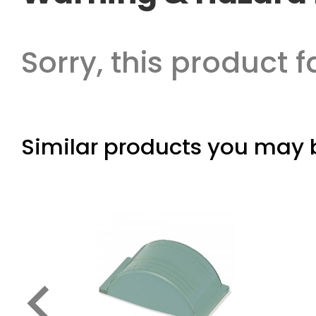
Sorry, this product f
Similar products you may b
keyboard_arrow_left