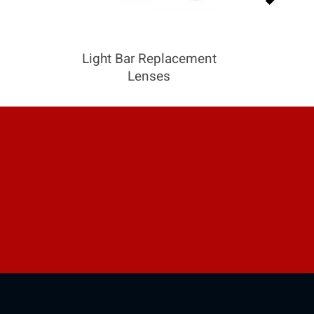
Light Bar Replacement
Lenses