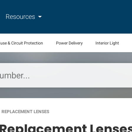
Resources
use & Circuit Protection
Power Delivery
Interior Light
 REPLACEMENT LENSES
 Replacement Lense