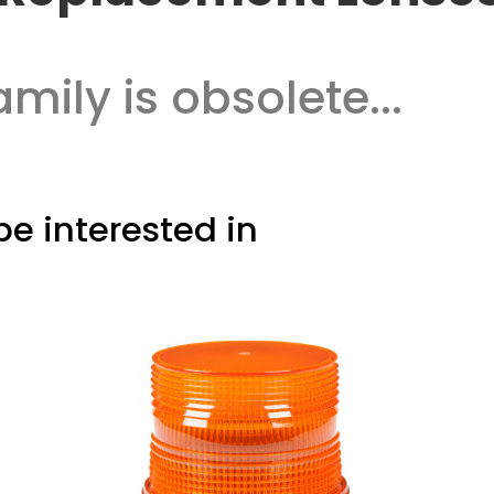
amily is obsolete...
e interested in