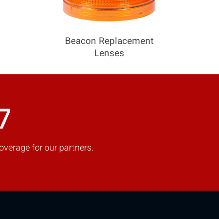
Beacon Replacement
Lenses
7
overage for our partners.