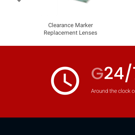
Clearance Marker
Replacement Lenses
G
24/
access_time
Around the clock c