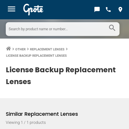
menu
chat_bubble
call
location_on
search
OTHER
REPLACEMENT LENSES
keyboard_arrow_right
keyboard_arrow_right
keyboard_arrow_right
LICENSE BACKUP REPLACEMENT LENSES
License Backup Replacement
Lenses
Similar Replacement Lenses
Viewing
1
/
1
products