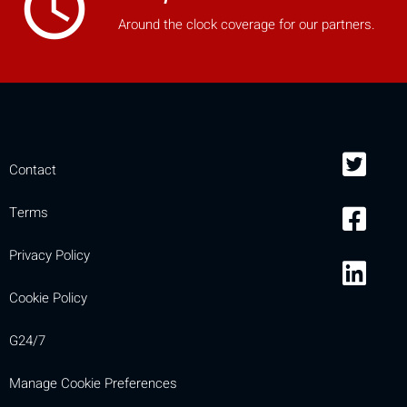
access_time
Around the clock coverage for our partners.
Contact
Terms
Privacy Policy
Cookie Policy
G24/7
Manage Cookie Preferences