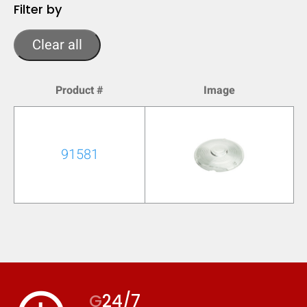
Filter by
Clear all
Product #
Image
91581
G
24/7