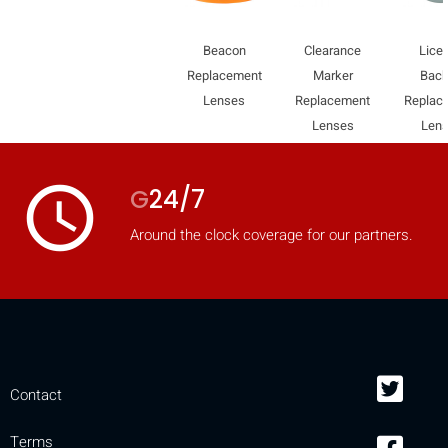
Beacon
Clearance
Lice
Replacement
Marker
Bac
Lenses
Replacement
Replac
Lenses
Len
access_time
G
24/7
Around the clock coverage for our partners.
Contact
Terms