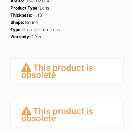
VMRS:
034-002-014
Product Type:
Lens
Thickness:
1.18"
Shape:
Round
Type:
Stop Tail Turn Lens
Warranty:
1 Year
This product is
obsolete
This product is
obsolete