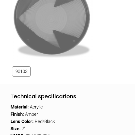
90103
Technical specifications
Material:
Acrylic
Finish:
Amber
Lens Color:
Red/Black
Size:
7"