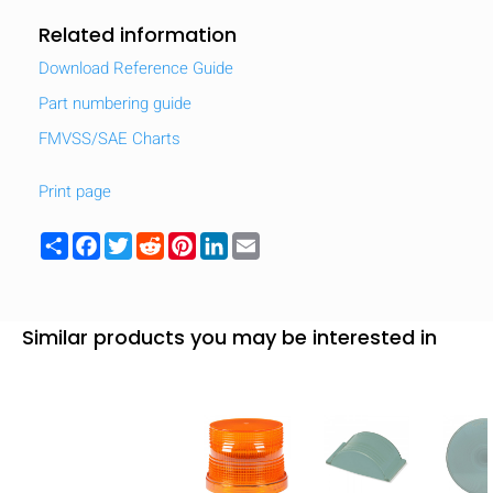
Related information
Download Reference Guide
Part numbering guide
FMVSS/SAE Charts
Print page
Share
Facebook
Twitter
Reddit
Pinterest
LinkedIn
Email
Similar products you may be interested in