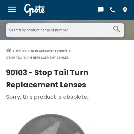
menu
chat_bubble
call
location_on
search
OTHER
REPLACEMENT LENSES
keyboard_arrow_right
keyboard_arrow_right
keyboard_arrow_right
STOP TAIL TURN REPLACEMENT LENSES
90103 -
Stop Tail Turn
Replacement Lenses
Sorry, this product is obsolete...