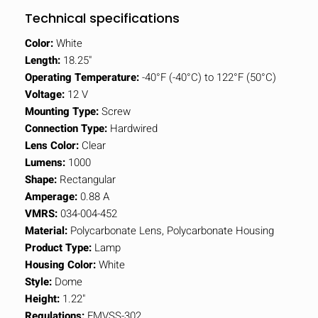
Technical specifications
Color:
White
Length:
18.25"
Operating Temperature:
-40°F (-40°C) to 122°F (50°C)
Voltage:
12 V
Mounting Type:
Screw
Connection Type:
Hardwired
Lens Color:
Clear
Lumens:
1000
Shape:
Rectangular
Amperage:
0.88 A
VMRS:
034-004-452
Material:
Polycarbonate Lens, Polycarbonate Housing
Product Type:
Lamp
Housing Color:
White
Style:
Dome
Height:
1.22"
Regulations:
FMVSS-302