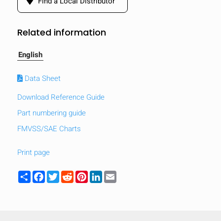
Find a Local Distributor
Related information
English
Data Sheet
Download Reference Guide
Part numbering guide
FMVSS/SAE Charts
Print page
HIDE
Share
Facebook
Twitter
Reddit
Pinterest
LinkedIn
Email
keyboard_arrow_down
Compare
[MISSING: