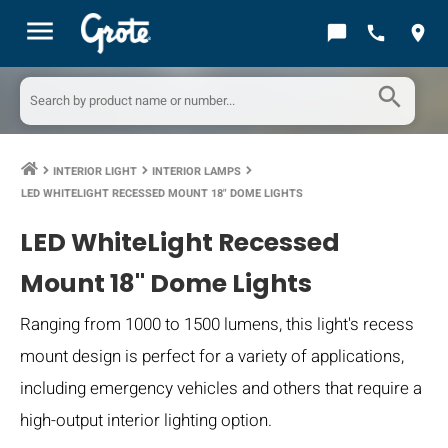
menu
chat_bubble
call
location_on
search
INTERIOR LIGHT
INTERIOR LAMPS
keyboard_arrow_right
keyboard_arrow_right
keyboard_arrow_right
LED WHITELIGHT RECESSED MOUNT 18" DOME LIGHTS
LED WhiteLight Recessed
Mount 18" Dome Lights
Ranging from 1000 to 1500 lumens, this light's recess
mount design is perfect for a variety of applications,
including emergency vehicles and others that require a
high-output interior lighting option.