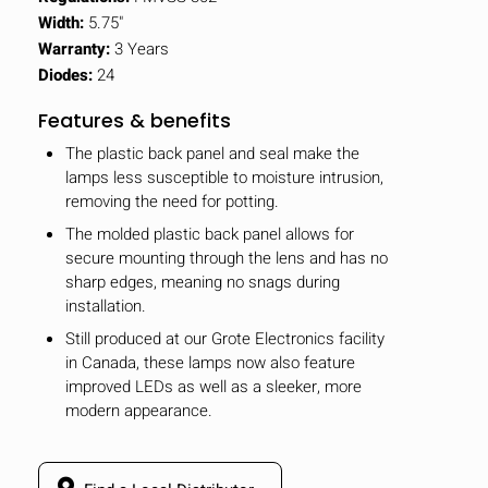
Width:
5.75"
Warranty:
3 Years
Diodes:
24
Features & benefits
The plastic back panel and seal make the
lamps less susceptible to moisture intrusion,
removing the need for potting.
The molded plastic back panel allows for
secure mounting through the lens and has no
sharp edges, meaning no snags during
installation.
Still produced at our Grote Electronics facility
in Canada, these lamps now also feature
improved LEDs as well as a sleeker, more
modern appearance.