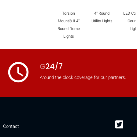
Torsion
4" Round
LED Co
Mount® II 4"
Utility Lights
Court
Round Dome
Ligh
Lights
access_time
G
24/7
Around the clock coverage for our partners.
Contact