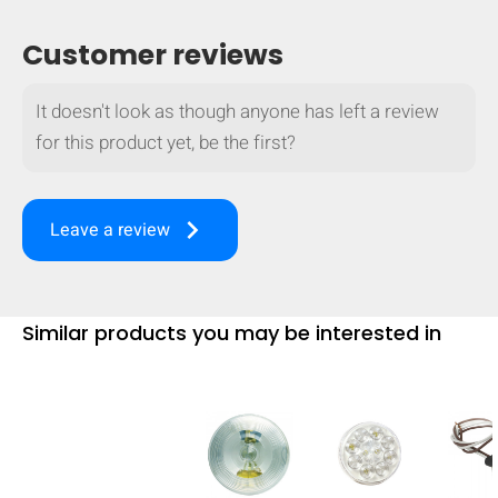
mobile_display_warn Please
Customer reviews
turn your phone to ]
It doesn't look as though anyone has left a review
for this product yet, be the first?
keyboard_arrow_right
Leave a review
Similar products you may be interested in