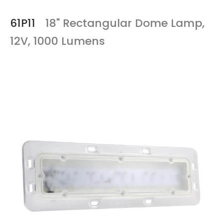
61P11
18" Rectangular Dome Lamp,
12V, 1000 Lumens