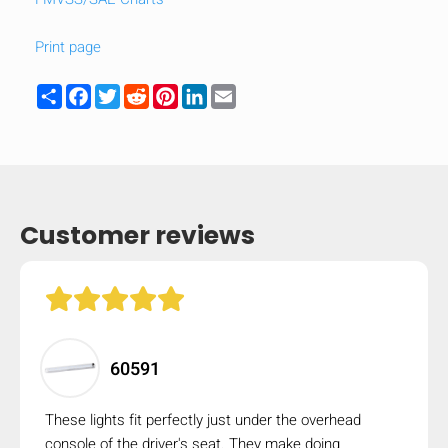
Print page
Share
Facebook
Twitter
Reddit
Pinterest
LinkedIn
Email
Customer reviews
HIDE
keyboard_arrow_down
60591
Compare
These lights fit perfectly just under the overhead
[MISSING:
console of the driver's seat. They make doing