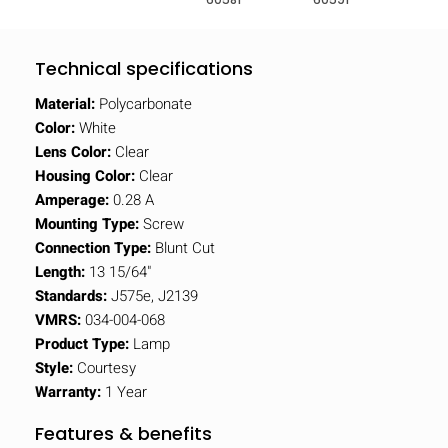
Technical specifications
Material:
Polycarbonate
Color:
White
Lens Color:
Clear
Housing Color:
Clear
Amperage:
0.28 A
Mounting Type:
Screw
Connection Type:
Blunt Cut
Length:
13 15/64"
Standards:
J575e, J2139
VMRS:
034-004-068
Product Type:
Lamp
Style:
Courtesy
Warranty:
1 Year
Features & benefits