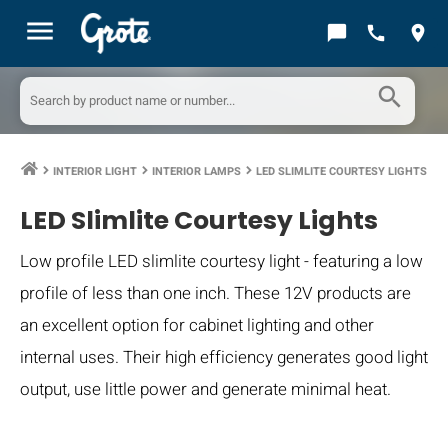
menu
chat_bubble
call
location_on
search
INTERIOR LIGHT
INTERIOR LAMPS
LED SLIMLITE COURTESY LIGHTS
keyboard_arrow_right
keyboard_arrow_right
keyboard_arrow_right
LED Slimlite Courtesy Lights
Low profile LED slimlite courtesy light - featuring a low
profile of less than one inch. These 12V products are
an excellent option for cabinet lighting and other
internal uses. Their high efficiency generates good light
output, use little power and generate minimal heat.