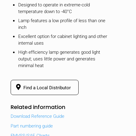
Designed to operate in extreme-cold
temperature down to -40°C
Lamp features a low profile of less than one
inch
Excellent option for cabinet lighting and other
internal uses
High efficiency lamp generates good light
output; uses little power and generates
minimal heat
Find a Local Distributor
Related information
Download Reference Guide
Part numbering guide
FMVSS/SAE Charts