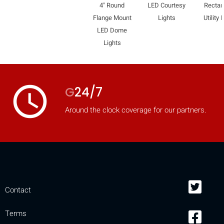
4" Round
LED Courtesy
Rectan
Flange Mount
Lights
Utility 
LED Dome
Lights
access_time
G
24/7
Around the clock coverage for our partners.
Contact
Terms