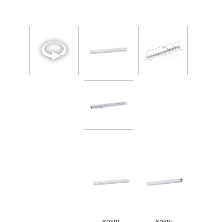
60581
60591