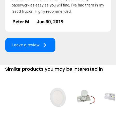
paperwork as easy as you will find. I've had them in my
mobile_display_warn Please
last 3 trucks. Highly recommended.
turn your phone to ]
Peter M
Jun 30, 2019
keyboard_arrow_right
Leave a review
Similar products you may be interested in