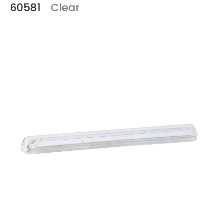
60581
Clear